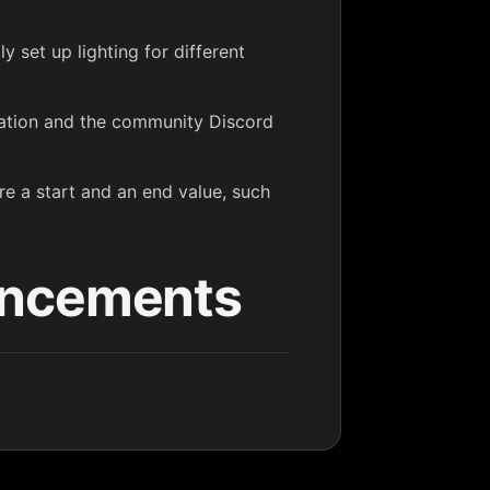
y set up lighting for different
tation and the community Discord
re a start and an end value, such
ancements