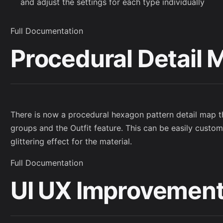
and adjust the settings for each type individually
Full Documentation
Procedural Detail 
There is now a procedural hexagon pattern detail map t
groups and the Outfit feature. This can be easily custom
glittering effect for the material.
Full Documentation
UI UX Improvemen