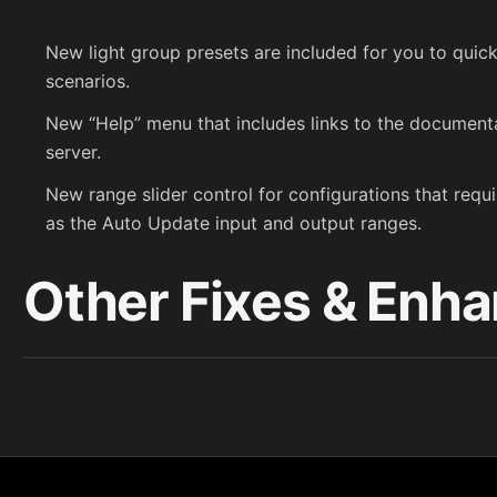
New light group presets are included for you to quickl
scenarios.
New “Help” menu that includes links to the documen
server.
New range slider control for configurations that requi
as the Auto Update input and output ranges.
Other Fixes & Enh