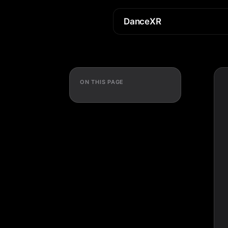
DanceXR
ON THIS PAGE