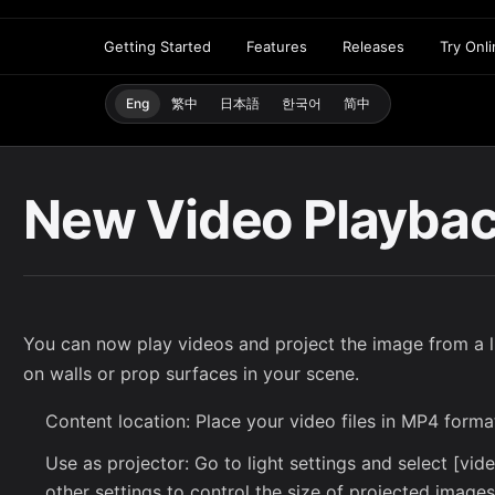
Getting Started
Features
Releases
Try Onl
Eng
繁中
日本語
한국어
简中
New Video Playba
You can now play videos and project the image from a li
on walls or prop surfaces in your scene.
Content location: Place your video files in MP4 forma
Use as projector: Go to light settings and select [vi
other settings to control the size of projected image