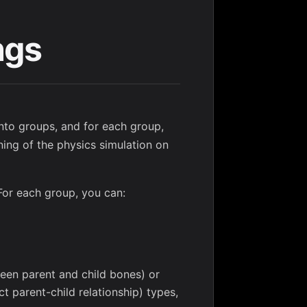
ngs
into groups, and for each group,
ning of the physics simulation on
For each group, you can:
ween parent and child bones) or
t parent-child relationship) types,