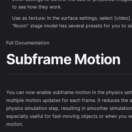
to see how they work.
Use as texture: In the surface settings, select [video
“Room” stage model has several presets for you to s
Full Documentation
Subframe Motion
You can now enable subframe motion in the physics sett
multiple motion updates for each frame. It reduces th
physics simulation step, resulting in smoother simulation
especially useful for fast-moving objects or when you w
motion.