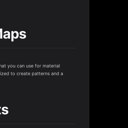
Maps
hat you can use for material
ized to create patterns and a
ts