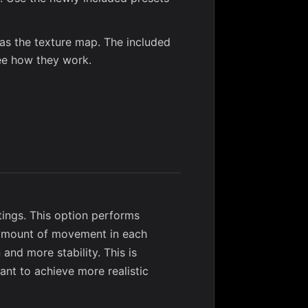
] as the texture map. The included
ee how they work.
ings. This option performs
e amount of movement in each
 and more stability. This is
ant to achieve more realistic