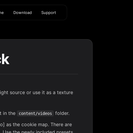
ine
Download
Support
ck
ght source or use it as a texture
t in the
folder.
content/videos
deo] as the cookie map. There are
s. Use the newly included presets