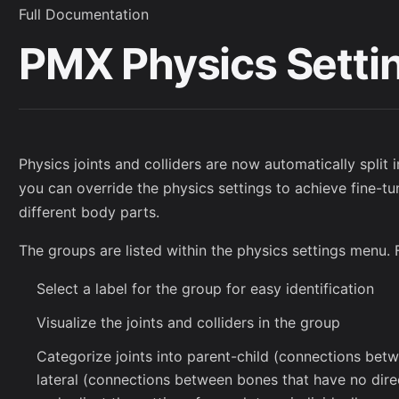
Full Documentation
PMX Physics Setti
Physics joints and colliders are now automatically split 
you can override the physics settings to achieve fine-tu
different body parts.
The groups are listed within the physics settings menu. 
Select a label for the group for easy identification
Visualize the joints and colliders in the group
Categorize joints into parent-child (connections bet
lateral (connections between bones that have no direc