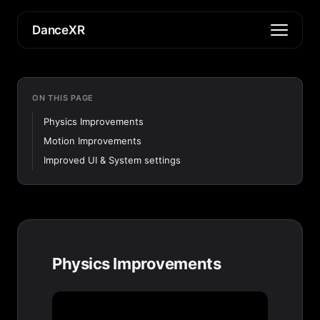
DanceXR
ON THIS PAGE
Physics Improvements
Motion Improvements
Improved UI & System settings
Physics Improvements