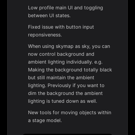
Low profile main UI and toggling
between UI states.
Fixed issue with button input
reponsiveness.
When using skymap as sky, you can
now control background and
ambient lighting individually. e.g.
Making the background totally black
but still maintain the ambient
lighting. Previously if you want to
dim the background the ambient
lighting is tuned down as well.
New tools for moving objects within
a stage model.