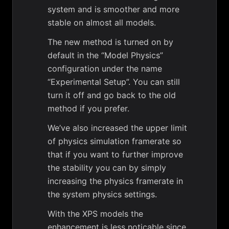
system and is smoother and more
stable on almost all models.
The new method is turned on by
default in the “Model Physics”
configuration under the name
“Experimental Setup”. You can still
turn it off and go back to the old
method if you prefer.
We’ve also increased the upper limit
of physics simulation framerate so
that if you want to further improve
the stability you can by simply
increasing the physics framerate in
the system physics settings.
With the XPS models the
enhancement is less noticable since