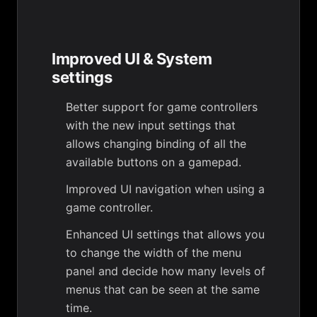
Improved UI & System
settings
Better support for game controllers
with the new input settings that
allows changing binding of all the
available buttons on a gamepad.
Improved UI navigation when using a
game controller.
Enhanced UI settings that allows you
to change the width of the menu
panel and decide how many levels of
menus that can be seen at the same
time.