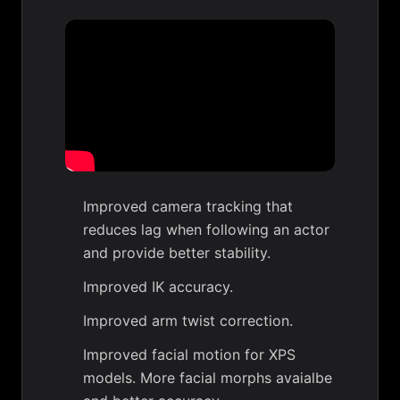
Improved camera tracking that
reduces lag when following an actor
and provide better stability.
Improved IK accuracy.
Improved arm twist correction.
Improved facial motion for XPS
models. More facial morphs avaialbe