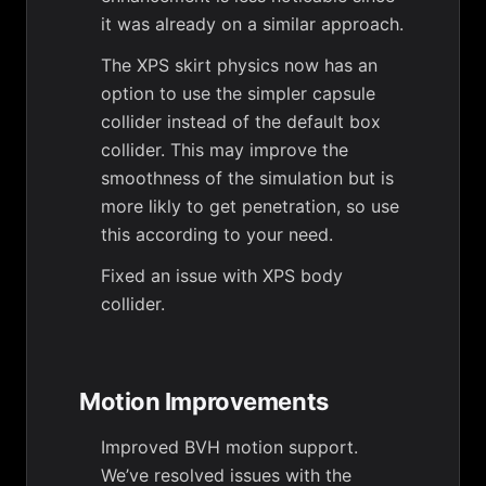
it was already on a similar approach.
The XPS skirt physics now has an
option to use the simpler capsule
collider instead of the default box
collider. This may improve the
smoothness of the simulation but is
more likly to get penetration, so use
this according to your need.
Fixed an issue with XPS body
collider.
Motion Improvements
Improved BVH motion support.
We’ve resolved issues with the