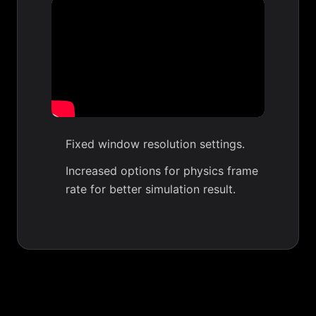
Fixed window resolution settings.
Increased options for physics frame
rate for better simulation result.