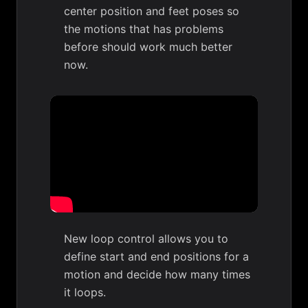
center position and feet poses so
the motions that has problems
before should work much better
now.
New loop control allows you to
define start and end positions for a
motion and decide how many times
it loops.