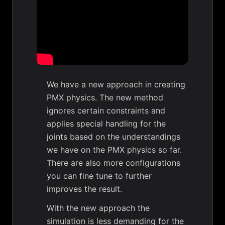
We have a new approach in creating
PMX physics. The new method
ignores certain constraints and
applies special handling for the
joints based on the understandings
we have on the PMX physics so far.
There are also more configurations
you can fine tune to further
improves the result.
With the new approach the
simulation is less demanding for the