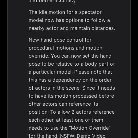
and better accuracy.
The idle motion for a spectator
model now has options to follow a
nearby actor and maintain distances.
New hand pose control for
procedural motions and motion
override. You can now set the hand
pose to be relative to a body part of
a particular model. Please note that
this has a dependency on the order
of actors in the scene. Since it needs
to have its motion processed before
other actors can reference its
position. To allow 2 actors reference
each other, at least one of them
needs to use the “Motion Override”
for the hand.
NSFW: Demo Video