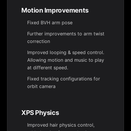
Motion Improvements
Fixed BVH arm pose
Further improvements to arm twist
correction
Improved looping & speed control.
Allowing motion and music to play
at different speed.
Fixed tracking configurations for
orbit camera
XPS Physics
Improved hair physics control,