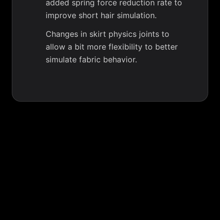
added spring force reduction rate to
improve short hair simulation.
Changes in skirt physics joints to
allow a bit more flexibility to better
simulate fabric behavior.