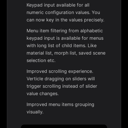
Keypad input available for all
numeric configuration values. You
can now key in the values precisely.
Menu item filtering from alphabetic
keypad input is available for menus
with long list of child items. Like
material list, morph list, saved scene
selection etc.
Improved scrolling experience.
Verticle dragging on sliders will
trigger scrolling instead of slider
value changes.
Improved menu items grouping
visually.