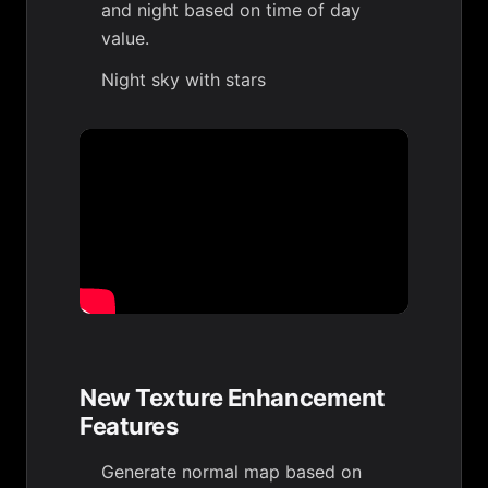
and night based on time of day
value.
Night sky with stars
New Texture Enhancement
Features
Generate normal map based on