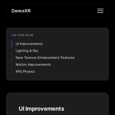
DanceXR
ON THIS PAGE
UI Improvements
Lighting & Sky
New Texture Enhancement Features
Motion Improvements
XPS Physics
UI Improvements