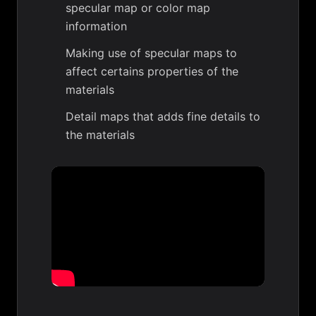
specular map or color map
information
Making use of specular maps to
affect certains properties of the
materials
Detail maps that adds fine details to
the materials