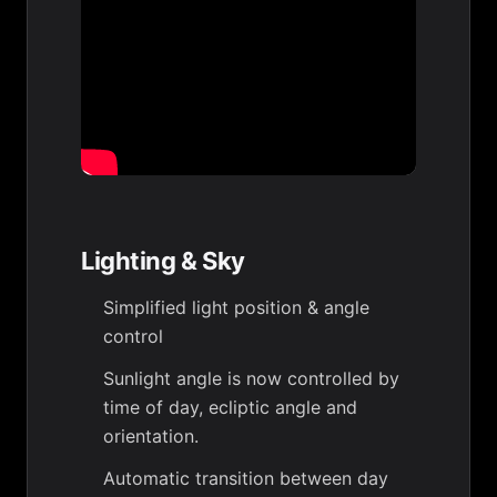
Lighting & Sky
Simplified light position & angle
control
Sunlight angle is now controlled by
time of day, ecliptic angle and
orientation.
Automatic transition between day