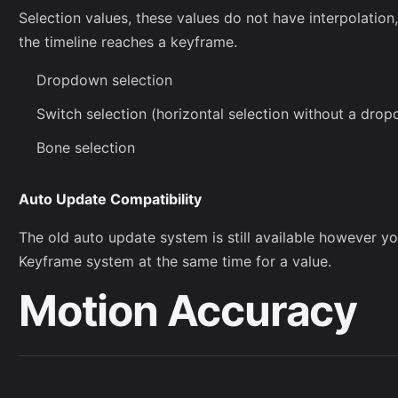
Selection values, these values do not have interpolation
the timeline reaches a keyframe.
Dropdown selection
Switch selection (horizontal selection without a dr
Bone selection
Auto Update Compatibility
The old auto update system is still available however 
Keyframe system at the same time for a value.
Motion Accuracy