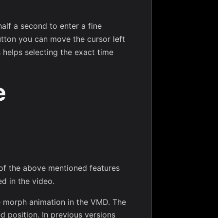
alf a second to enter a fine
utton you can move the cursor left
s helps selecting the exact time
e
 of the above mentioned features
d in the video.
ne morph animation in the VMD. The
d position. In previous versions