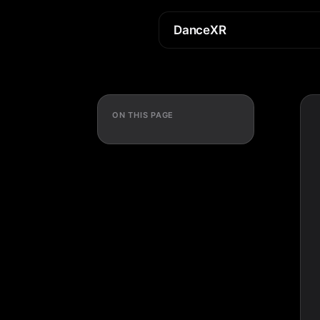
DanceXR
ON THIS PAGE