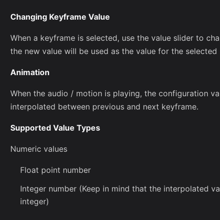
Changing Keyframe Value
When a keyframe is selected, use the value slider to ch
the new value will be used as the value for the selected
Animation
When the audio / motion is playing, the configuration va
interpolated between previous and next keyframe.
Supported Value Types
Numeric values
Float point number
Integer number (Keep in mind that the interpolated va
integer)