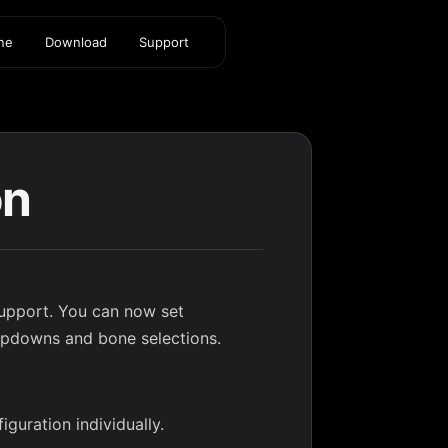
ine
Download
Support
on
upport. You can now set
ropdowns and bone selections.
guration individually.