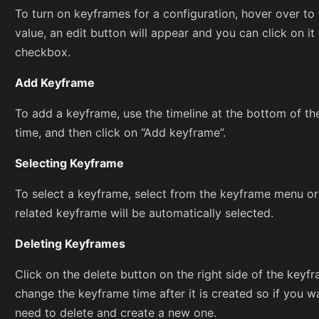
To turn on keyframes for a configuration, hover over to 
value, an edit button will appear and you can click on i
checkbox.
Add Keyframe
To add a keyframe, use the timeline at the bottom of th
time, and then click on “Add keyframe”.
Selecting Keyframe
To select a keyframe, select from the keyframe menu or
related keyframe will be automatically selected.
Deleting Keyframes
Click on the delete button on the right side of the keyfr
change the keyframe time after it is created so if you w
need to delete and create a new one.