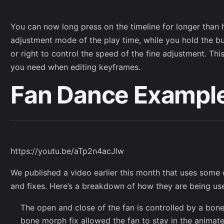
You can now long press on the timeline for longer than h
adjustment mode of the play time, while you hold the b
or right to control the speed of the fine adjustment. Thi
you need when editing keyframes.
Fan Dance Exampl
https://youtu.be/aTp2n4acJIw
We published a video earlier this month that uses some
and fixes. Here’s a breakdown of how they are being use
The open and close of the fan is controlled by a bo
bone morph fix allowed the fan to stay in the animate