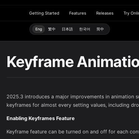
Getting Started
Features
Releases
Try Onl
Eng
繁中
日本語
한국어
简中
Keyframe Animati
2025.3 introduces a major improvements in animation s
keyframes for almost every setting values, including d
Enabling Keyframes Feature
Keyframe feature can be turned on and off for each confi