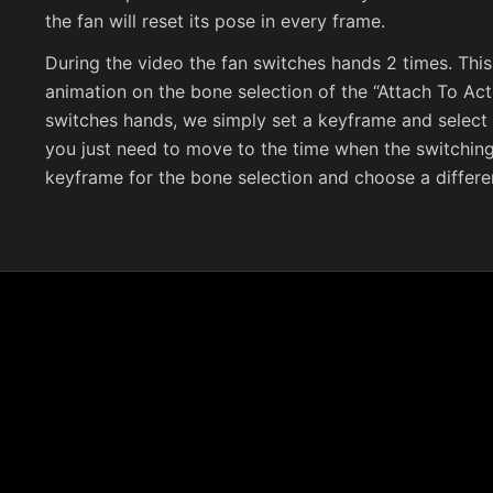
the fan will reset its pose in every frame.
During the video the fan switches hands 2 times. Thi
animation on the bone selection of the “Attach To Acto
switches hands, we simply set a keyframe and select a 
you just need to move to the time when the switchin
keyframe for the bone selection and choose a differe