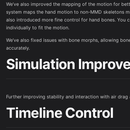
We’ve also improved the mapping of the motion for bet
system maps the hand motion to non-MMD skeletons mu
also introduced more fine control for hand bones. You c
individually to fit the motion.
We’ve also fixed issues with bone morphs, allowing bo
accurately.
Simulation Improv
Further improving stability and interaction with air dra
Timeline Control