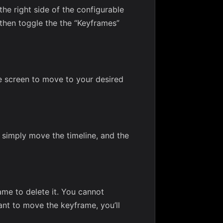
the right side of the configurable
t then toggle the the “Keyframes”
e screen to move to your desired
 simply move the timeline, and the
ame to delete it. You cannot
ant to move the keyframe, you’ll