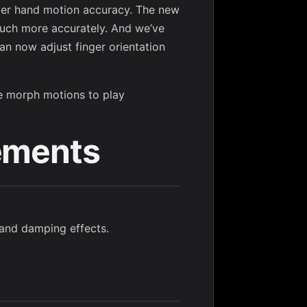
ter hand motion accuracy. The new
ch more accurately. And we’ve
an now adjust finger orientation
ne morph motions to play
ements
g and damping effects.