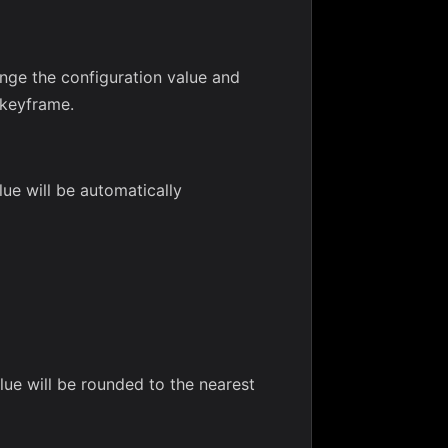
ange the configuration value and
 keyframe.
lue will be automatically
lue will be rounded to the nearest