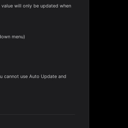
, value will only be updated when
opdown menu)
you cannot use Auto Update and