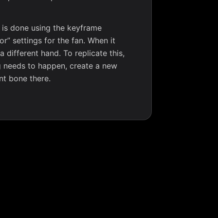
s is done using the keyframe
r” settings for the fan. When it
different hand. To replicate this,
g needs to happen, create a new
nt bone there.