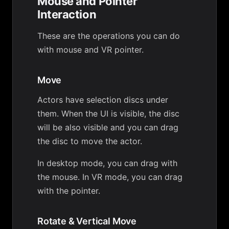
Mouse and Pointer
Interaction
These are the operations you can do
with mouse and VR pointer.
Move
Actors have selection discs under
them. When the UI is visible, the disc
will be also visible and you can drag
the disc to move the actor.
In desktop mode, you can drag with
the mouse. In VR mode, you can drag
with the pointer.
Rotate & Vertical Move