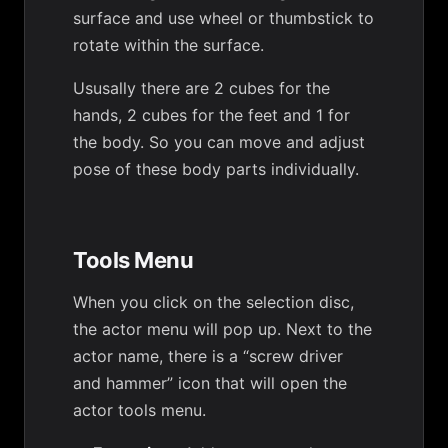
surface and use wheel or thumbstick to
rotate within the surface.
Ususally there are 2 cubes for the
hands, 2 cubes for the feet and 1 for
the body. So you can move and adjust
pose of these body parts individually.
Tools Menu
When you click on the selection disc,
the actor menu will pop up. Next to the
actor name, there is a “screw driver
and hammer” icon that will open the
actor tools menu.