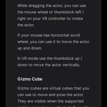
While dragging the actor, you can use
the mouse wheel or thumbstick left /
right on your VR controller to rotate
the actor.
If your mouse has horizontal scroll
wheel, you can use it to move the actor
up and down.
In VR mode use the thumbstick up /
down to move the actor vertically.
Gizmo Cube
Gizmo cubes are virtual cubes that you
can use to move and pose the actor.
They are visible when the supported