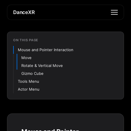
DanceXR
ON THIS PAGE
Mouse and Pointer Interaction
Move
Rotate & Vertical Move
Gizmo Cube
Tools Menu
Actor Menu