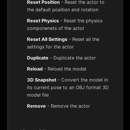
Reset Position
- Reset the actor to
the default position and rotation
Reset Physics
- Reset the physics
componenets of the actor
Reset All Settings
- Reset all the
settings for the actor
Duplicate
- Duplicate the actor
Reload
- Reload the model
3D Snapshot
- Convert the model in
its current pose to an OBJ format 3D
model file
Remove
- Remove the actor