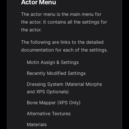
Actor Menu
The actor menu is the main menu for
the actor. It contains all the settings for
the actor.
The following are links to the detailed
documentation for each of the settings.
Motin Assign & Settings
Recently Modified Settings
Dressing System (Material Morphs
and XPS Optionals)
Bone Mapper (XPS Only)
Alternative Textures
Materials