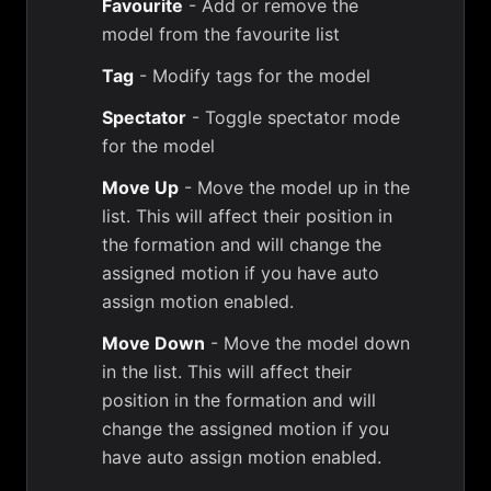
Favourite
- Add or remove the
model from the favourite list
Tag
- Modify tags for the model
Spectator
- Toggle spectator mode
for the model
Move Up
- Move the model up in the
list. This will affect their position in
the formation and will change the
assigned motion if you have auto
assign motion enabled.
Move Down
- Move the model down
in the list. This will affect their
position in the formation and will
change the assigned motion if you
have auto assign motion enabled.