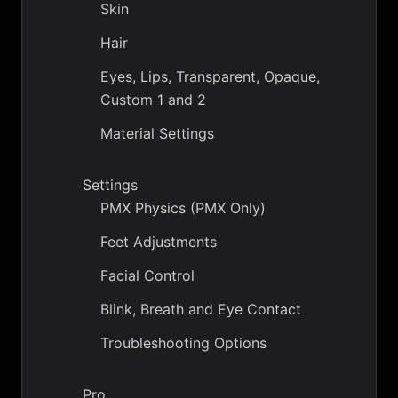
Skin
Hair
Eyes, Lips, Transparent, Opaque,
Custom 1 and 2
Material Settings
Settings
PMX Physics (PMX Only)
Feet Adjustments
Facial Control
Blink, Breath and Eye Contact
Troubleshooting Options
Pro