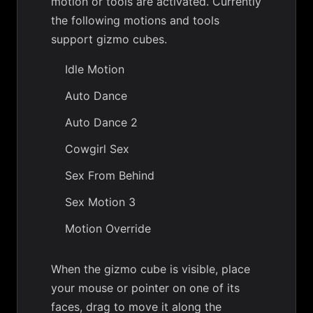
motion or tools are activated. Currently
the following motions and tools
support gizmo cubes.
Idle Motion
Auto Dance
Auto Dance 2
Cowgirl Sex
Sex From Behind
Sex Motion 3
Motion Override
When the gizmo cube is visible, place
your mouse or pointer on one of its
faces, drag to move it along the