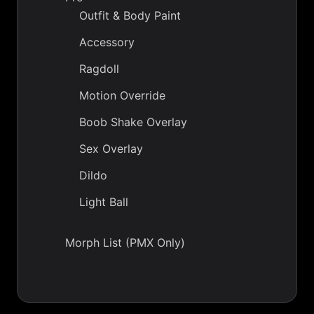
Outfit & Body Paint
Accessory
Ragdoll
Motion Override
Boob Shake Overlay
Sex Overlay
Dildo
Light Ball
Morph List (PMX Only)