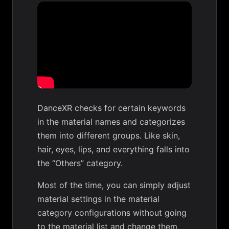
DanceXR checks for certain keywords
in the material names and categorizes
them into different groups. Like skin,
hair, eyes, lips, and everything falls into
the “Others” category.
Most of the time, you can simply adjust
material settings in the material
category configurations without going
to the material list and change them