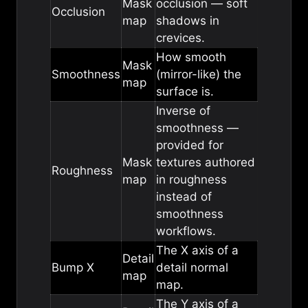
Mask
occlusion — soft
Occlusion
map
shadows in
crevices.
How smooth
Mask
Smoothness
(mirror-like) the
map
surface is.
Inverse of
smoothness —
provided for
Mask
textures authored
Roughness
map
in roughness
instead of
smoothness
workflows.
The X axis of a
Detail
Bump X
detail normal
map
map.
The Y axis of a