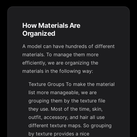
How Materials Are
Organized
A model can have hundreds of different
materials. To manage them more
efficiently, we are organizing the
materials in the following way:
Texture Groups To make the material
list more manageable, we are
grouping them by the texture file
they use. Most of the time, skin,
outfit, accessory, and hair all use
different texture maps. So grouping
by texture provides a nice