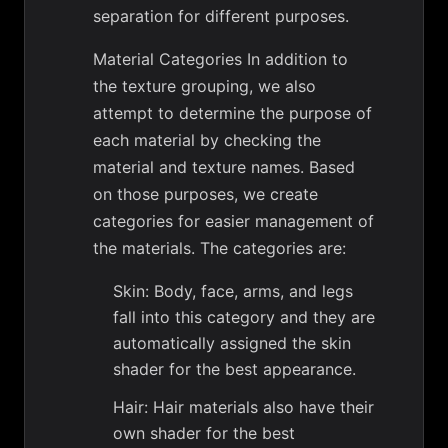
separation for different purposes.
Material Categories In addition to
the texture grouping, we also
attempt to determine the purpose of
each material by checking the
material and texture names. Based
on those purposes, we create
categories for easier management of
the materials. The categories are:
Skin: Body, face, arms, and legs
fall into this category and they are
automatically assigned the skin
shader for the best appearance.
Hair: Hair materials also have their
own shader for the best