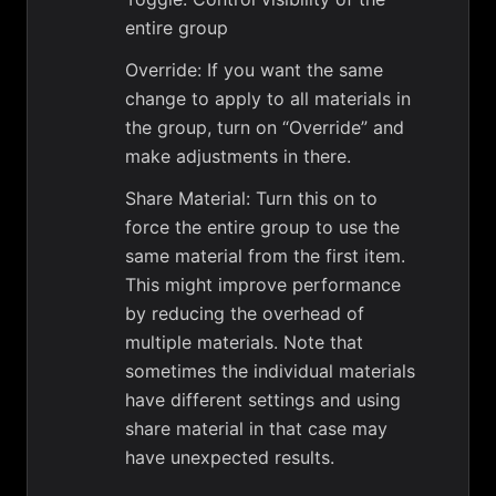
entire group
Override: If you want the same
change to apply to all materials in
the group, turn on “Override” and
make adjustments in there.
Share Material: Turn this on to
force the entire group to use the
same material from the first item.
This might improve performance
by reducing the overhead of
multiple materials. Note that
sometimes the individual materials
have different settings and using
share material in that case may
have unexpected results.