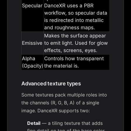
Specular
DanceXR uses a PBR
workflow, so specular data
is redirected into metallic
and roughness maps.
Makes the surface appear
Emissive
to emit light. Used for glow
effects, screens, eyes.
Alpha
Controls how transparent
(Opacity)
the material is.
Advanced texture types
Some textures pack multiple roles into
the channels (R, G, B, A) of a single
image. DanceXR supports two:
Detail
— a tiling texture that adds
fine detail on top of the base color