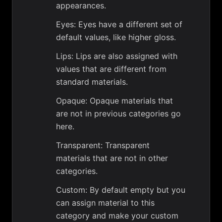
appearances.
Eyes: Eyes have a different set of
default values, like higher gloss.
Lips: Lips are also assigned with
values that are different from
standard materials.
Opaque: Opaque materials that
are not in previous categories go
here.
Transparent: Transparent
materials that are not in other
categories.
Custom: By default empty but you
can assign material to this
category and make your custom