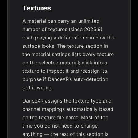
Textures
A material can carry an unlimited
number of textures (since 2025.9),
each playing a different role in how the
surface looks. The texture section in
the material settings lists every texture
on the selected material; click into a
texture to inspect it and reassign its
purpose if DanceXR’s auto-detection
got it wrong.
DanceXR assigns the texture type and
channel mappings automatically based
on the texture file name. Most of the
time you do not need to change
anything — the rest of this section is