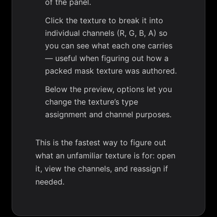
of the panel.
Click the texture to break it into
individual channels (R, G, B, A) so
you can see what each one carries
— useful when figuring out how a
packed mask texture was authored.
Below the preview, options let you
change the texture’s type
assignment and channel purposes.
This is the fastest way to figure out
what an unfamiliar texture is for: open
it, view the channels, and reassign if
needed.