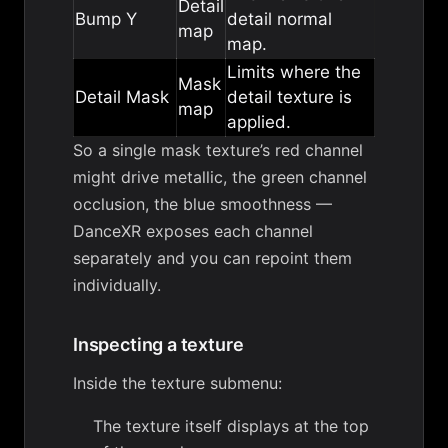
Detail
Bump Y
detail normal
map
map.
Limits where the
Mask
Detail Mask
detail texture is
map
applied.
So a single mask texture’s red channel
might drive metallic, the green channel
occlusion, the blue smoothness —
DanceXR exposes each channel
separately and you can repoint them
individually.
Inspecting a texture
Inside the texture submenu:
The texture itself displays at the top