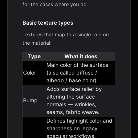
for the cases where you do.
Basic texture types
Textures that map to a single role on
the material:
Type
What it does
Main color of the surface
Color
(also called diffuse /
albedo / base color).
Adds surface relief by
altering the surface
Bump
normals — wrinkles,
seams, fabric weave.
Defines highlight color and
sharpness on legacy
specular workflows.