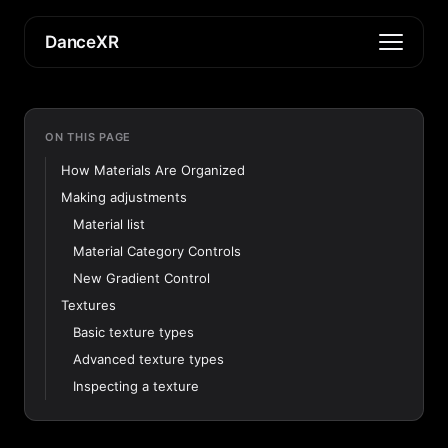
DanceXR
ON THIS PAGE
How Materials Are Organized
Making adjustments
Material list
Material Category Controls
New Gradient Control
Textures
Basic texture types
Advanced texture types
Inspecting a texture