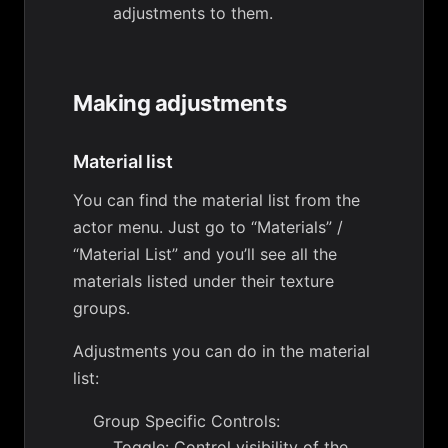
adjustments to them.
Making adjustments
Material list
You can find the material list from the
actor menu. Just go to “Materials” /
“Material List” and you’ll see all the
materials listed under their texture
groups.
Adjustments you can do in the material
list:
Group Specific Controls:
Toggle: Control visibility of the