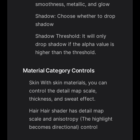
smoothness, metallic, and glow
Shadow: Choose whether to drop
shadow
Shadow Threshold: It will only
drop shadow if the alpha value is
higher than the threshold.
Material Category Controls
Skin With skin materials, you can
control the detail map scale,
thickness, and sweat effect.
Hair Hair shader has detail map
scale and anisotropy (The highlight
becomes directional) control