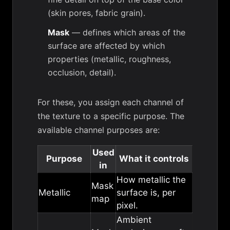
(skin pores, fabric grain).
Mask
— defines which areas of the
surface are affected by which
properties (metallic, roughness,
occlusion, detail).
For these, you assign each channel of
the texture to a specific purpose. The
available channel purposes are:
Used
Purpose
What it controls
in
How metallic the
Mask
Metallic
surface is, per
map
pixel.
Ambient