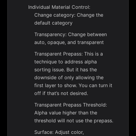
Individual Material Control:
Change category: Change the
default category
Transparency: Change between
auto, opaque, and transparent
Transparent Prepass: This is a
technique to address alpha
sorting issue. But it has the
downside of only allowing the
first layer to show. You can turn it
off if that’s not desired.
Transparent Prepass Threshold:
Alpha value higher than the
threshold will not use the prepass.
Surface: Adjust color,