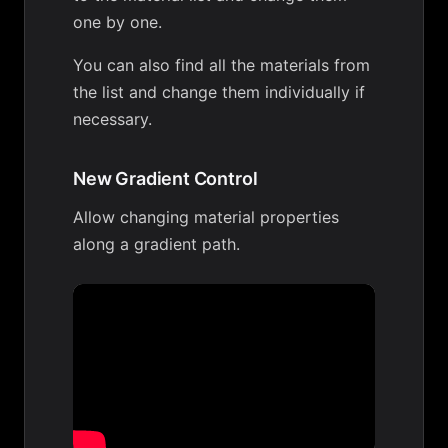
one by one.
You can also find all the materials from
the list and change them individually if
necessary.
New Gradient Control
Allow changing material properties
along a gradient path.