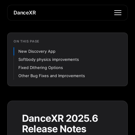
DanceXR
ON THIS PAGE
New Discovery App
Softbody physics improvements
Fixed Dithering Options
Other Bug Fixes and Improvements
DanceXR 2025.6
Release Notes