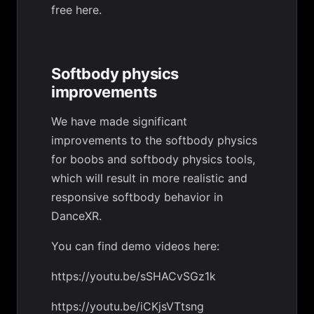
free
here
.
Softbody physics
improvements
We have made significant
improvements to the softbody physics
for boobs and softbody physics tools,
which will result in more realistic and
responsive softbody behavior in
DanceXR.
You can find demo videos here:
https://youtu.be/sSHACvSGz1k
https://youtu.be/iCKjsVTtsng