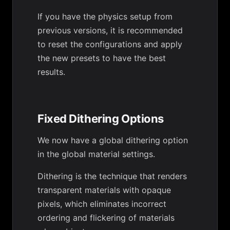
If you have the physics setup from
previous versions, it is recommended
to reset the configurations and apply
the new presets to have the best
results.
Fixed Dithering Options
We now have a global dithering option
in the global material settings.
Dithering is the technique that renders
transparent materials with opaque
pixels, which eliminates incorrect
ordering and flickering of materials