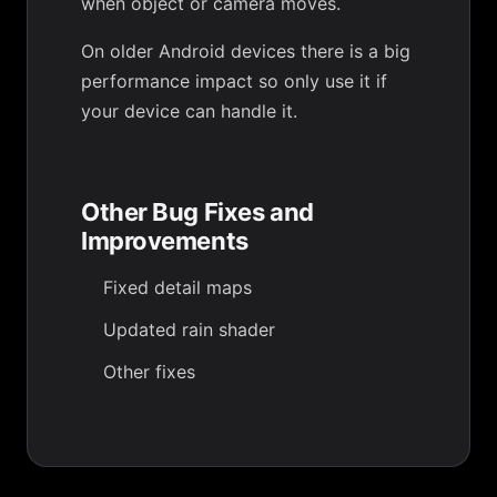
when object or camera moves.
On older Android devices there is a big
performance impact so only use it if
your device can handle it.
Other Bug Fixes and
Improvements
Fixed detail maps
Updated rain shader
Other fixes