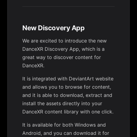
New Discovery App
We are excited to introduce the new
DanceXR Discovery App, which is a
great way to discover content for
DanceXR.
It is integrated with DeviantArt website
and allows you to browse for content,
and it is able to download, extract and
install the assets directly into your
DanceXR content library with one click.
It is available for both Windows and
Android, and you can download it for