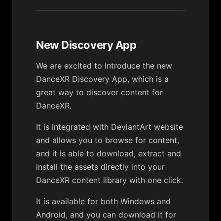
New Discovery App
We are excited to introduce the new
DanceXR Discovery App, which is a
great way to discover content for
DanceXR.
It is integrated with DeviantArt website
and allows you to browse for content,
and it is able to download, extract and
install the assets directly into your
DanceXR content library with one click.
It is available for both Windows and
Android, and you can download it for