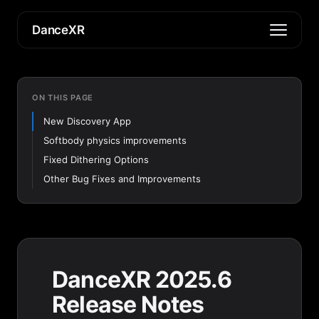
DanceXR
ON THIS PAGE
New Discovery App
Softbody physics improvements
Fixed Dithering Options
Other Bug Fixes and Improvements
DanceXR 2025.6
Release Notes