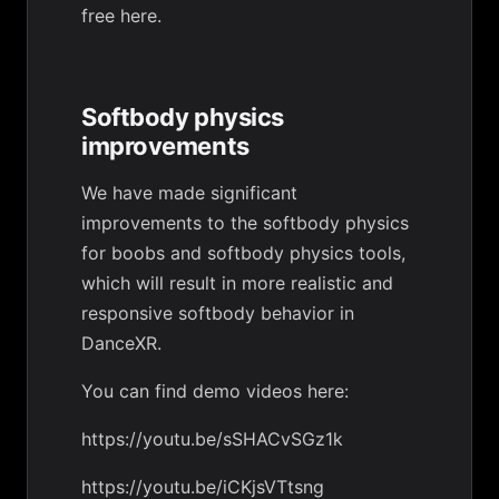
free
here
.
Softbody physics
improvements
We have made significant
improvements to the softbody physics
for boobs and softbody physics tools,
which will result in more realistic and
responsive softbody behavior in
DanceXR.
You can find demo videos here:
https://youtu.be/sSHACvSGz1k
https://youtu.be/iCKjsVTtsng