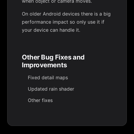
when object or camera moves.
On older Android devices there is a big
performance impact so only use it if
your device can handle it.
Other Bug Fixes and
Improvements
Fixed detail maps
Updated rain shader
Other fixes