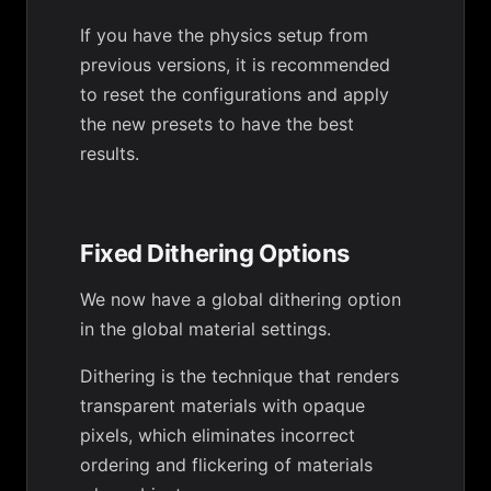
If you have the physics setup from
previous versions, it is recommended
to reset the configurations and apply
the new presets to have the best
results.
Fixed Dithering Options
We now have a global dithering option
in the global material settings.
Dithering is the technique that renders
transparent materials with opaque
pixels, which eliminates incorrect
ordering and flickering of materials