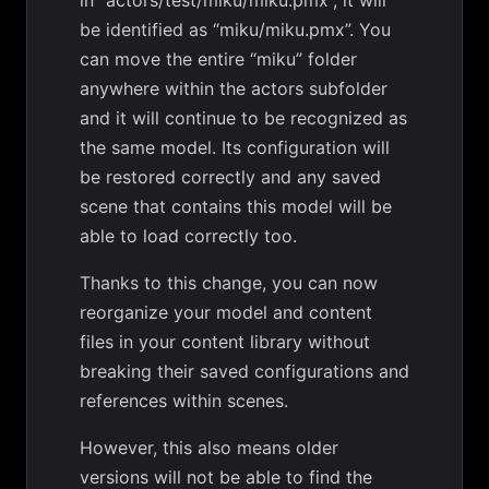
in “actors/test/miku/miku.pmx”, it will
be identified as “miku/miku.pmx”. You
can move the entire “miku” folder
anywhere within the actors subfolder
and it will continue to be recognized as
the same model. Its configuration will
be restored correctly and any saved
scene that contains this model will be
able to load correctly too.
Thanks to this change, you can now
reorganize your model and content
files in your content library without
breaking their saved configurations and
references within scenes.
However, this also means older
versions will not be able to find the