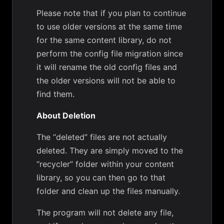
Please note that if you plan to continue
to use older versions at the same time
for the same content library, do not
perform the config file migration since
it will rename the old config files and
the older versions will not be able to
find them.
About Deletion
The “deleted” files are not actually
deleted. They are simply moved to the
“recycler” folder within your content
library, so you can then go to that
folder and clean up the files manually.
The program will not delete any file,