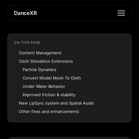
DanceXR
ON THIS PAGE
Content Management
Cloth Simulation Extensions
Particle Dynamics
Convert Model Mesh To Cloth
Under Water Behavior
Improved friction & stability
New LipSync system and Spatial Audio
Other fixes and enhancements