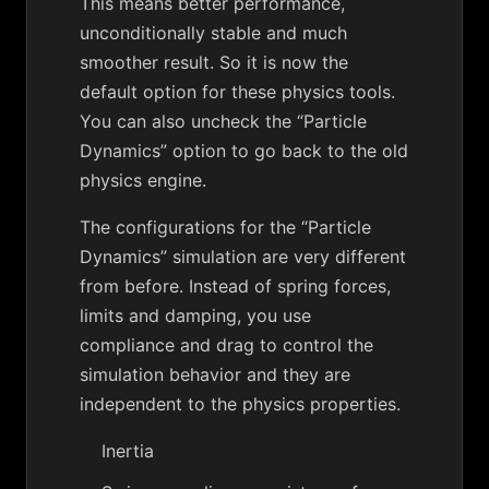
This means better performance,
unconditionally stable and much
smoother result. So it is now the
default option for these physics tools.
You can also uncheck the “Particle
Dynamics” option to go back to the old
physics engine.
The configurations for the “Particle
Dynamics” simulation are very different
from before. Instead of spring forces,
limits and damping, you use
compliance and drag to control the
simulation behavior and they are
independent to the physics properties.
Inertia