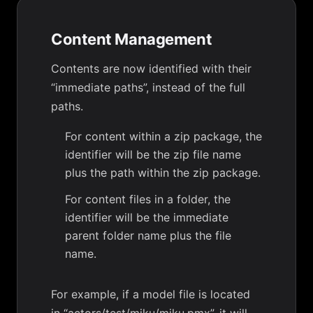
Content Management
Contents are now identified with their
“immediate paths”, instead of the full
paths.
For content within a zip package, the
identifier will be the zip file name
plus the path within the zip package.
For content files in a folder, the
identifier will be the immediate
parent folder name plus the file
name.
For example, if a model file is located