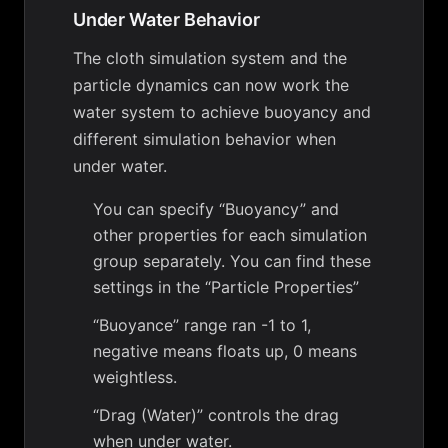
Under Water Behavior
The cloth simulation system and the
particle dynamics can now work the
water system to achieve buoyancy and
different simulation behavior when
under water.
You can specify “Buoyancy” and
other properties for each simulation
group separately. You can find these
settings in the “Particle Properties”
“Buoyance” range ran -1 to 1,
negative means floats up, 0 means
weightless.
“Drag (Water)” controls the drag
when under water.