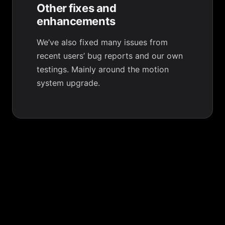
Other fixes and
enhancements
We’ve also fixed many issues from
recent users’ bug reports and our own
testings. Mainly around the motion
system upgrade.