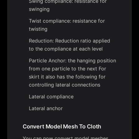
Swing compliance: resistance for
swinging
Twist compliance: resistance for
twisting
Reduction: Reduction ratio applied
to the compliance at each level
Particle Anchor: the hanging position
from one particle to the next For
skirt it also has the following for
controlling lateral connections
Lateral compliance
Lateral anchor
Convert Model Mesh To Cloth
You can now convert model meshes