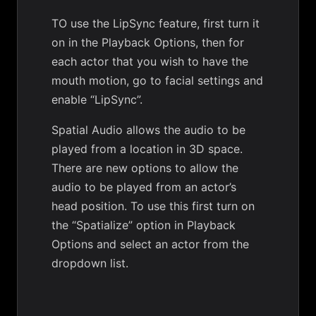
TO use the LipSync feature, first turn it
on in the Playback Options, then for
each actor that you wish to have the
mouth motion, go to facial settings and
enable “LipSync”.
Spatial Audio allows the audio to be
played from a location in 3D space.
There are new options to allow the
audio to be played from an actor’s
head position. To use this first turn on
the “Spatialize” option in Playback
Options and select an actor from the
dropdown list.