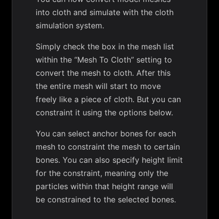
into cloth and simulate with the cloth
simulation system.
Simply check the box in the mesh list
within the “Mesh To Cloth” setting to
convert the mesh to cloth. After this
the entire mesh will start to move
freely like a piece of cloth. But you can
constraint it using the options below.
You can select anchor bones for each
mesh to constraint the mesh to certain
bones. You can also specify height limit
for the constraint, meaning only the
particles within that height range will
be constrained to the selected bones.