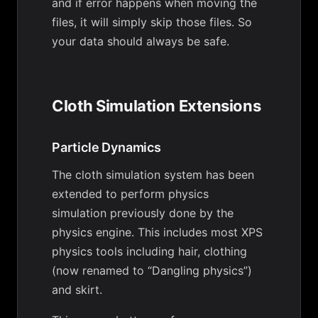
and if error happens when moving the
files, it will simply skip those files. So
your data should always be safe.
Cloth Simulation Extensions
Particle Dynamics
The cloth simulation system has been
extended to perform physics
simulation previously done by the
physics engine. This includes most XPS
physics tools including hair, clothing
(now renamed to “Dangling physics”)
and skirt.