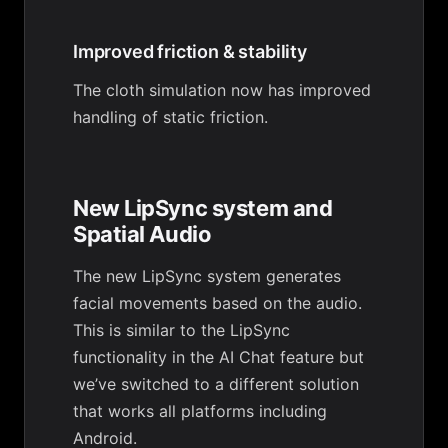
Improved friction & stability
The cloth simulation now has improved
handling of static friction.
New LipSync system and
Spatial Audio
The new LipSync system generates
facial movements based on the audio.
This is similar to the LipSync
functionality in the AI Chat feature but
we’ve switched to a different solution
that works all platforms including
Android.