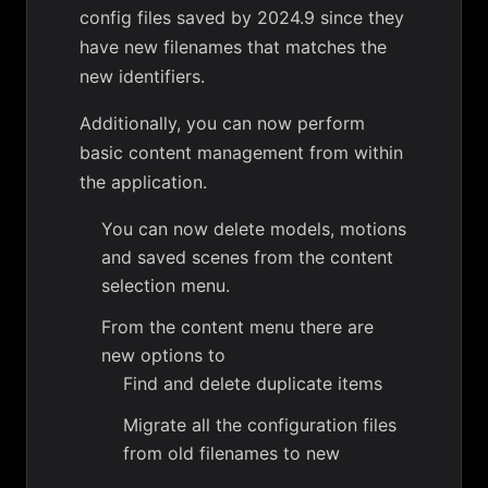
config files saved by 2024.9 since they
have new filenames that matches the
new identifiers.
Additionally, you can now perform
basic content management from within
the application.
You can now delete models, motions
and saved scenes from the content
selection menu.
From the content menu there are
new options to
Find and delete duplicate items
Migrate all the configuration files
from old filenames to new