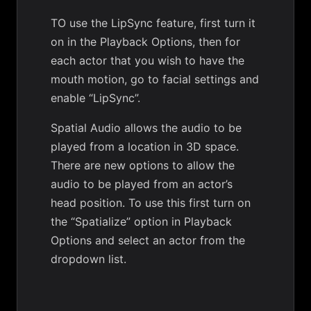
TO use the LipSync feature, first turn it
on in the Playback Options, then for
each actor that you wish to have the
mouth motion, go to facial settings and
enable “LipSync”.
Spatial Audio allows the audio to be
played from a location in 3D space.
There are new options to allow the
audio to be played from an actor’s
head position. To use this first turn on
the “Spatialize” option in Playback
Options and select an actor from the
dropdown list.