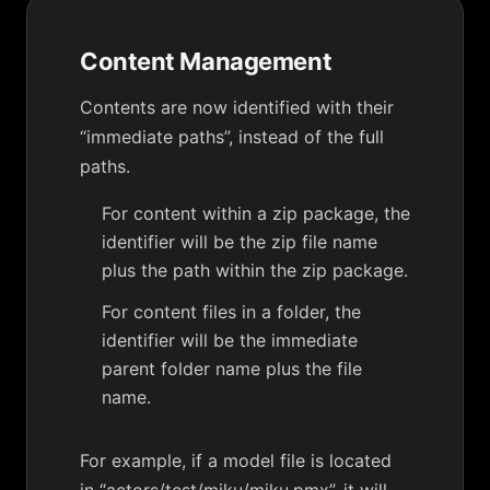
Content Management
Contents are now identified with their
“immediate paths”, instead of the full
paths.
For content within a zip package, the
identifier will be the zip file name
plus the path within the zip package.
For content files in a folder, the
identifier will be the immediate
parent folder name plus the file
name.
For example, if a model file is located