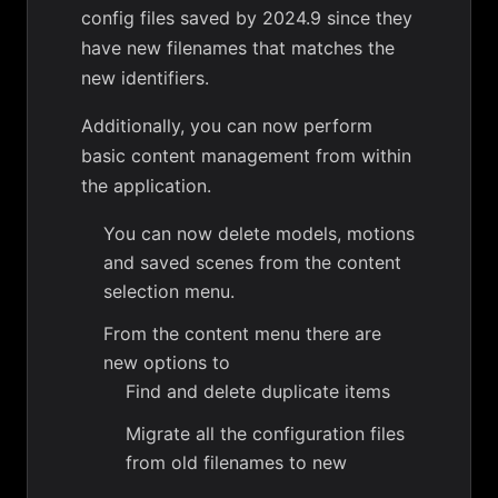
config files saved by 2024.9 since they
have new filenames that matches the
new identifiers.
Additionally, you can now perform
basic content management from within
the application.
You can now delete models, motions
and saved scenes from the content
selection menu.
From the content menu there are
new options to
Find and delete duplicate items
Migrate all the configuration files
from old filenames to new