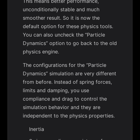
This means better performance,
unconditionally stable and much
smoother result. So it is now the
default option for these physics tools.
You can also uncheck the “Particle
Dynamics” option to go back to the old
physics engine.
The configurations for the “Particle
Dynamics” simulation are very different
from before. Instead of spring forces,
limits and damping, you use
compliance and drag to control the
simulation behavior and they are
independent to the physics properties.
Inertia