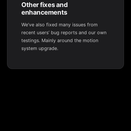
Other fixes and
enhancements
We’ve also fixed many issues from
recent users’ bug reports and our own
testings. Mainly around the motion
system upgrade.