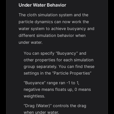
Under Water Behavior
The cloth simulation system and the
particle dynamics can now work the
water system to achieve buoyancy and
different simulation behavior when
under water.
You can specify “Buoyancy” and
other properties for each simulation
group separately. You can find these
settings in the “Particle Properties”
“Buoyance” range ran -1 to 1,
negative means floats up, 0 means
weightless.
“Drag (Water)” controls the drag
when under water.