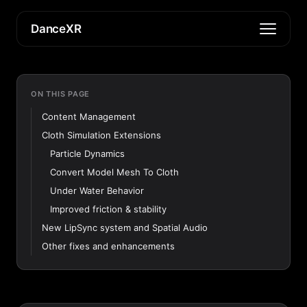
DanceXR
ON THIS PAGE
Content Management
Cloth Simulation Extensions
Particle Dynamics
Convert Model Mesh To Cloth
Under Water Behavior
Improved friction & stability
New LipSync system and Spatial Audio
Other fixes and enhancements