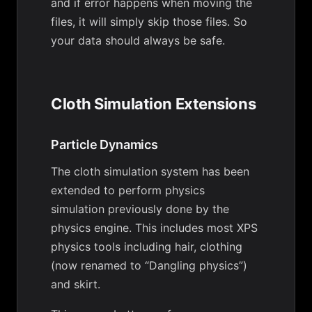
and if error happens when moving the
files, it will simply skip those files. So
your data should always be safe.
Cloth Simulation Extensions
Particle Dynamics
The cloth simulation system has been
extended to perform physics
simulation previously done by the
physics engine. This includes most XPS
physics tools including hair, clothing
(now renamed to “Dangling physics”)
and skirt.