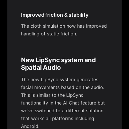
Improved friction & stability
The cloth simulation now has improved
handling of static friction.
New LipSync system and
Spatial Audio
The new LipSync system generates
facial movements based on the audio.
This is similar to the LipSync
functionality in the AI Chat feature but
we’ve switched to a different solution
that works all platforms including
Android.