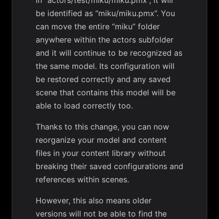
in “actors/test/miku/miku.pmx”, it will
be identified as “miku/miku.pmx”. You
can move the entire “miku” folder
anywhere within the actors subfolder
and it will continue to be recognized as
the same model. Its configuration will
be restored correctly and any saved
scene that contains this model will be
able to load correctly too.
Thanks to this change, you can now
reorganize your model and content
files in your content library without
breaking their saved configurations and
references within scenes.
However, this also means older
versions will not be able to find the