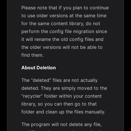
Please note that if you plan to continue
to use older versions at the same time
for the same content library, do not
perform the config file migration since
it will rename the old config files and
the older versions will not be able to
find them.
About Deletion
The “deleted” files are not actually
deleted. They are simply moved to the
“recycler” folder within your content
library, so you can then go to that
folder and clean up the files manually.
The program will not delete any file,