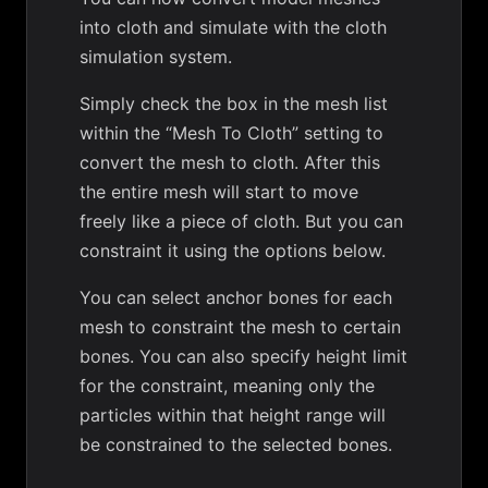
into cloth and simulate with the cloth
simulation system.
Simply check the box in the mesh list
within the “Mesh To Cloth” setting to
convert the mesh to cloth. After this
the entire mesh will start to move
freely like a piece of cloth. But you can
constraint it using the options below.
You can select anchor bones for each
mesh to constraint the mesh to certain
bones. You can also specify height limit
for the constraint, meaning only the
particles within that height range will
be constrained to the selected bones.