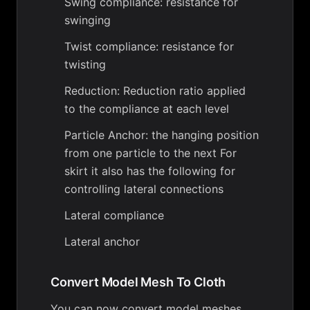
Swing compliance: resistance for
swinging
Twist compliance: resistance for
twisting
Reduction: Reduction ratio applied
to the compliance at each level
Particle Anchor: the hanging position
from one particle to the next For
skirt it also has the following for
controlling lateral connections
Lateral compliance
Lateral anchor
Convert Model Mesh To Cloth
You can now convert model meshes