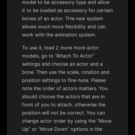
model to be accessory type and allow
it to be loaded as accessory for certain
bones of an actor. THe new system
allows much more flexibility and can
work with the animation system.
To use it, load 2 more more actor
models, go to “Attach To Actor”
settings and choose an actor and a
bone. Then use the scale, rotation and
position settings to fine-tune. Please
note the order of actors matters. You
should choose the actors that are in
front of you to attach, otherwise the
position will not be correct. You can
change actor order by using the “Move
Up” or “Move Down” options in the