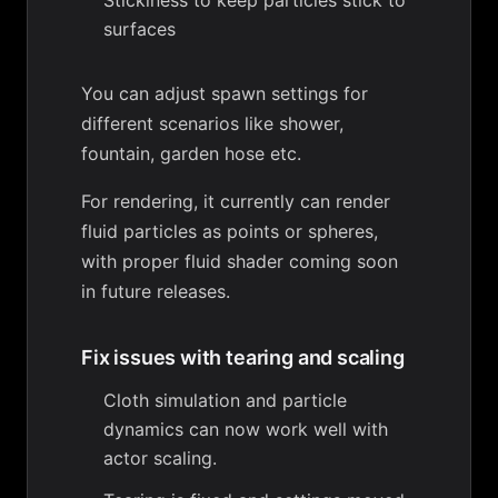
Stickiness to keep particles stick to
surfaces
You can adjust spawn settings for
different scenarios like shower,
fountain, garden hose etc.
For rendering, it currently can render
fluid particles as points or spheres,
with proper fluid shader coming soon
in future releases.
Fix issues with tearing and scaling
Cloth simulation and particle
dynamics can now work well with
actor scaling.