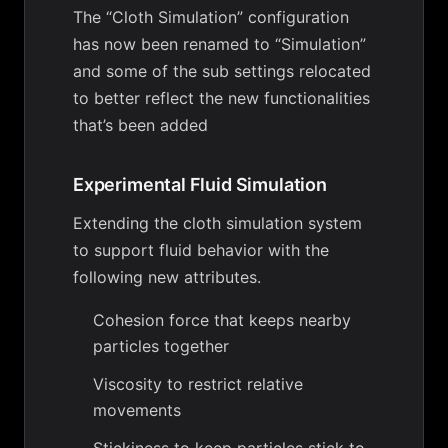
The “Cloth Simulation” configuration
has now been renamed to “Simulation”
and some of the sub settings relocated
to better reflect the new functionalities
that’s been added
Experimental Fluid Simulation
Extending the cloth simulation system
to support fluid behavior with the
following new attributes.
Cohesion force that keeps nearby
particles together
Viscosity to restrict relative
movements