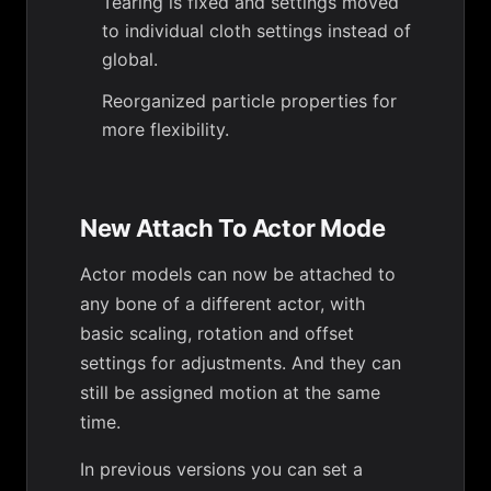
Tearing is fixed and settings moved
to individual cloth settings instead of
global.
Reorganized particle properties for
more flexibility.
New Attach To Actor Mode
Actor models can now be attached to
any bone of a different actor, with
basic scaling, rotation and offset
settings for adjustments. And they can
still be assigned motion at the same
time.
In previous versions you can set a