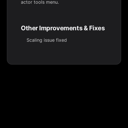
actor tools menu.
Other Improvements & Fixes
Scaling issue fixed