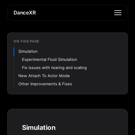
DanceXR
ON THIS PAGE
Simulation
Experimental Fluid Simulation
Fix issues with tearing and scaling
New Attach To Actor Mode
Other Improvements & Fixes
Simulation