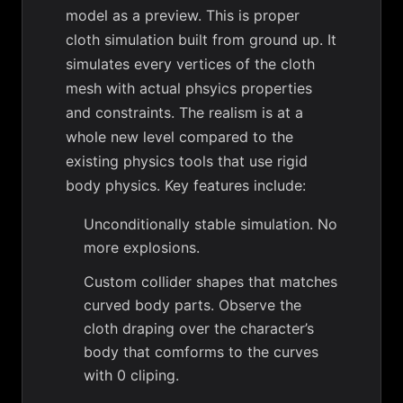
model as a preview. This is proper
cloth simulation built from ground up. It
simulates every vertices of the cloth
mesh with actual phsyics properties
and constraints. The realism is at a
whole new level compared to the
existing physics tools that use rigid
body physics. Key features include:
Unconditionally stable simulation. No
more explosions.
Custom collider shapes that matches
curved body parts. Observe the
cloth draping over the character’s
body that comforms to the curves
with 0 cliping.