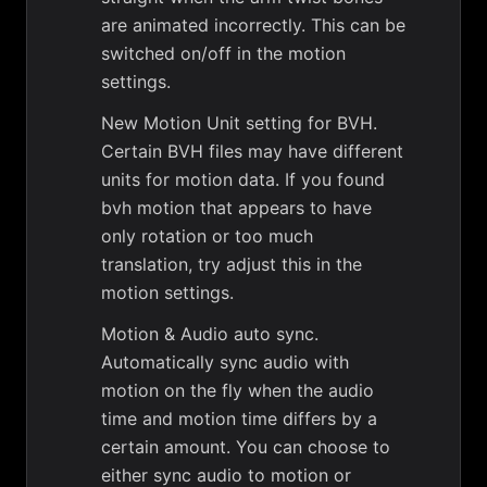
are animated incorrectly. This can be
switched on/off in the motion
settings.
New Motion Unit setting for BVH.
Certain BVH files may have different
units for motion data. If you found
bvh motion that appears to have
only rotation or too much
translation, try adjust this in the
motion settings.
Motion & Audio auto sync.
Automatically sync audio with
motion on the fly when the audio
time and motion time differs by a
certain amount. You can choose to
either sync audio to motion or