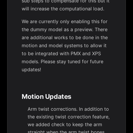
sub steps to compensate for this but it
will increase the computational load.
We are currently only enabling this for
the dummy model as a preview. There
are additional works to be done in the
motion and model systems to allow it
to be integrated with PMX and XPS
models. Please stay tuned for future
updates!
Motion Updates
Arm twist corrections. In addition to
the existing twist correction feature,
we added check to keep the arm
straight when the arm twist bones