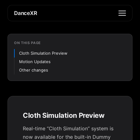
DanceXR
ON THIS PAGE
Cloth Simulation Preview
Motion Updates
Other changes
Cloth Simulation Preview
Real-time “Cloth Simulation” system is
now available for the built-in Dummy