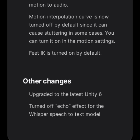
motion to audio.
Motion interpolation curve is now
turned off by default since it can
cause stuttering in some cases. You
can turn it on in the motion settings.
Feet IK is turned on by default.
Other changes
Upgraded to the latest Unity 6
Turned off “echo” effect for the
Whisper speech to text model