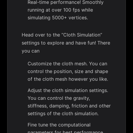
Real-time performance! Smoothly
running at over 100 fps while
simulating 5000+ vertices.
Head over to the “Cloth Simulation”
settings to explore and have fun! There
you can
Customize the cloth mesh. You can
control the position, size and shape
of the cloth mesh however you like.
Adjust the cloth simulation settings.
You can control the gravity,
stiffness, damping, friction and other
settings of the cloth simulation.
Fine tune the computational
parameters for best performance.