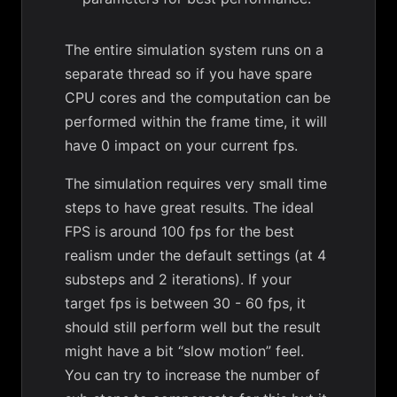
The entire simulation system runs on a
separate thread so if you have spare
CPU cores and the computation can be
performed within the frame time, it will
have 0 impact on your current fps.
The simulation requires very small time
steps to have great results. The ideal
FPS is around 100 fps for the best
realism under the default settings (at 4
substeps and 2 iterations). If your
target fps is between 30 - 60 fps, it
should still perform well but the result
might have a bit “slow motion” feel.
You can try to increase the number of