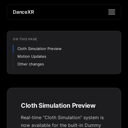
DanceXR
ON THIS PAGE
Cloth Simulation Preview
Motion Updates
Other changes
Cloth Simulation Preview
Real-time “Cloth Simulation” system is
now available for the built-in Dummy