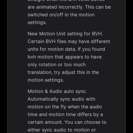
are animated incorrectly. This can be
switched on/off in the motion
settings.
New Motion Unit setting for BVH.
Certain BVH files may have different
units for motion data. If you found
bvh motion that appears to have
only rotation or too much
translation, try adjust this in the
motion settings.
Motion & Audio auto sync.
Automatically sync audio with
motion on the fly when the audio
time and motion time differs by a
certain amount. You can choose to
either sync audio to motion or