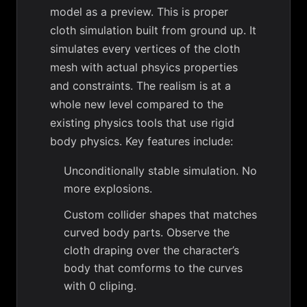
model as a preview. This is proper
cloth simulation built from ground up. It
simulates every vertices of the cloth
mesh with actual phsyics properties
and constraints. The realism is at a
whole new level compared to the
existing physics tools that use rigid
body physics. Key features include:
Unconditionally stable simulation. No
more explosions.
Custom collider shapes that matches
curved body parts. Observe the
cloth draping over the character’s
body that comforms to the curves
with 0 cliping.