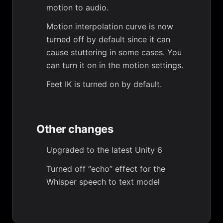
motion to audio.
Motion interpolation curve is now
turned off by default since it can
cause stuttering in some cases. You
can turn it on in the motion settings.
Feet IK is turned on by default.
Other changes
Upgraded to the latest Unity 6
Turned off “echo” effect for the
Whisper speech to text model