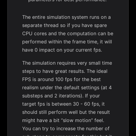
The entire simulation system runs on a
separate thread so if you have spare
CPU cores and the computation can be
performed within the frame time, it will
have 0 impact on your current fps.
The simulation requires very small time
steps to have great results. The ideal
FPS is around 100 fps for the best
realism under the default settings (at 4
substeps and 2 iterations). If your
target fps is between 30 - 60 fps, it
should still perform well but the result
might have a bit “slow motion” feel.
You can try to increase the number of