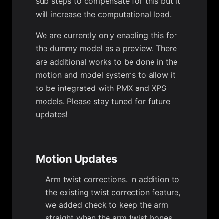
sub steps to compensate for this but it
will increase the computational load.
We are currently only enabling this for
the dummy model as a preview. There
are additional works to be done in the
motion and model systems to allow it
to be integrated with PMX and XPS
models. Please stay tuned for future
updates!
Motion Updates
Arm twist corrections. In addition to
the existing twist correction feature,
we added check to keep the arm
straight when the arm twist bones