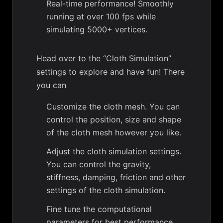
Real-time performance! Smoothly
running at over 100 fps while
simulating 5000+ vertices.
Head over to the “Cloth Simulation”
settings to explore and have fun! There
you can
Customize the cloth mesh. You can
control the position, size and shape
of the cloth mesh however you like.
Adjust the cloth simulation settings.
You can control the gravity,
stiffness, damping, friction and other
settings of the cloth simulation.
Fine tune the computational
parameters for best performance.