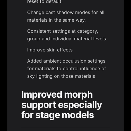
reset to default.
Change cast shadow modes for all
materials in the same way.
Consistent settings at category,
group and individual material levels.
Improve skin effects
Added ambient occulusion settings
for materials to control influence of
sky lighting on those materials
Improved morph
support especially
for stage models