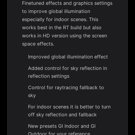
Finetuned effects and graphics settings
to improve global illumination
especially for indoor scenes. This
works best in the RT build but also
works in HD version using the screen
space effects.
Improved global illumination effect
Added control for sky reflection in
reflection settings
Control for raytracing fallback to
sky
For indoor scenes it is better to turn
off sky reflection and fallback
New presets GI Indoor and GI
Outdoor for your reference.