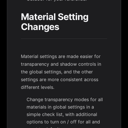
Material Setting
Changes
Material settings are made easier for
transparency and shadow controls in
the global settings, and the other
settings are more consistent across
different levels.
Change transparency modes for all
materials in global settings in a
simple check list, with additional
options to turn on / off for all and