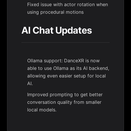
Fixed issue with actor rotation when
using procedural motions
AI Chat Updates
Ollama support: DanceXR is now
able to use Ollama as its AI backend,
allowing even easier setup for local
AI.
Improved prompting to get better
conversation quality from smaller
local models.