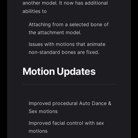
another model. It now has additional
abilities to
Attaching from a selected bone of
the attachment model.
Issues with motions that animate
non-standard bones are fixed.
Motion Updates
Improved procedural Auto Dance &
Sex motions
Improved facial control with sex
motions