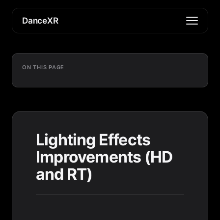
DanceXR
ON THIS PAGE
Lighting Effects
Improvements (HD
and RT)