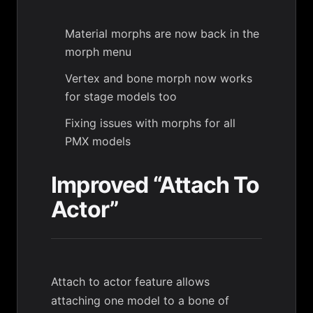
Material morphs are now back in the
morph menu
Vertex and bone morph now works
for stage models too
Fixing issues with morphs for all
PMX models
Improved “Attach To
Actor”
Attach to actor feature allows
attaching one model to a bone of