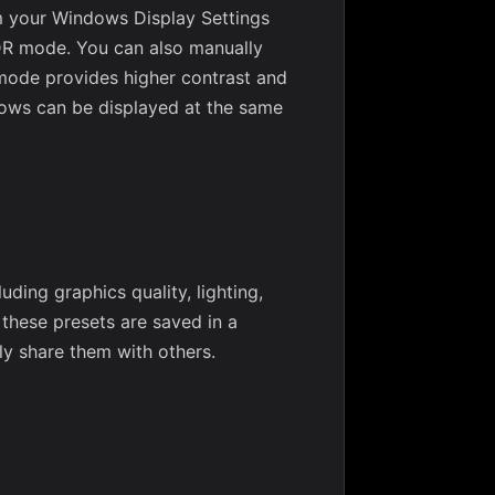
 your Windows Display Settings
DR mode. You can also manually
mode provides higher contrast and
dows can be displayed at the same
ding graphics quality, lighting,
 these presets are saved in a
ily share them with others.