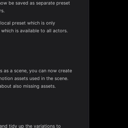
n now be saved as separate preset
rs.
local preset which is only
which is available to all actors.
ges as a scene, you can now create
motion assets used in the scene.
about also missing assets.
nd tidy up the variations to