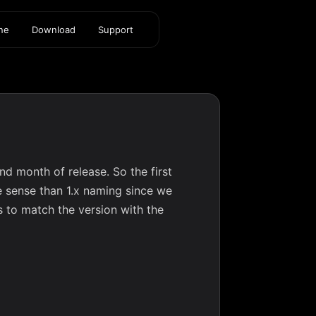
ine
Download
Support
d month of release. So the first
 sense than 1.x naming since we
rs to match the version with the