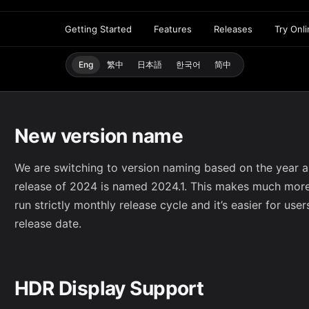
Getting Started
Features
Releases
Try Onl
Eng
繁中
日本語
한국어
简中
New version name
We are switching to version naming based on the year an
release of 2024 is named 2024.1. This makes much more
run strictly monthly release cycle and it’s easier for use
release date.
HDR Display Support