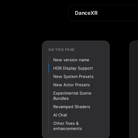
DanceXR
ON THIS PAGE
New version name
HDR Display Support
New System Presets
New Actor Presets
Experimental Scene
Bundles
Revamped Shaders
AI Chat
Other fixes &
enhancements