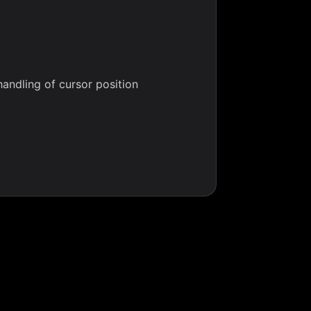
handling of cursor position