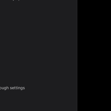
ough settings