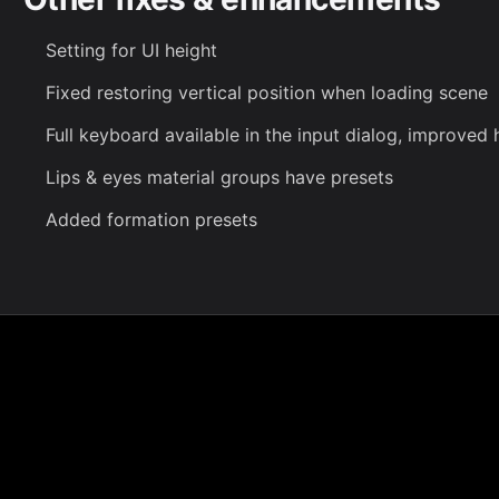
Setting for UI height
Fixed restoring vertical position when loading scene
Full keyboard available in the input dialog, improved 
Lips & eyes material groups have presets
Added formation presets