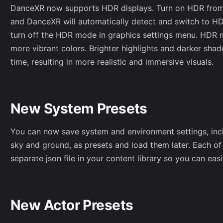
DanceXR now supports HDR displays. Turn on HDR from
and DanceXR will automatically detect and switch to H
turn off the HDR mode in graphics settings menu. HDR 
more vibrant colors. Brighter highlights and darker sha
time, resulting in more realistic and immersive visuals.
New System Presets
You can now save system and environment settings, inclu
sky and ground, as presets and load them later. Each of
separate json file in your content library so you can eas
New Actor Presets