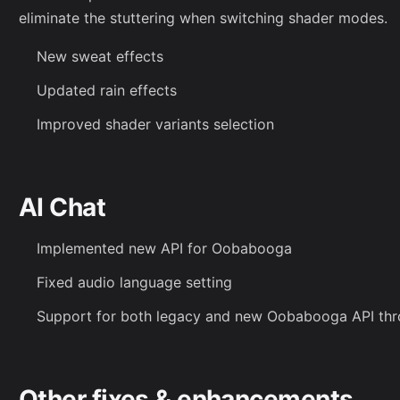
eliminate the stuttering when switching shader modes.
New sweat effects
Updated rain effects
Improved shader variants selection
AI Chat
Implemented new API for Oobabooga
Fixed audio language setting
Support for both legacy and new Oobabooga API thr
Other fixes & enhancements