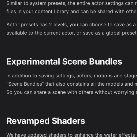
Similar to system presets, the entire actor settings ca
files in your content library and can be shared with othe
Actor presets has 2 levels, you can choose to save as a 
available to the current actor, or save as a global preset 
Experimental Scene Bundles
In addition to saving settings, actors, motions and sta
“Scene Bundles” that also constains all the models and 
So you can share a scene with others without worrying 
Revamped Shaders
We have updated shaders to enhance the water effects a