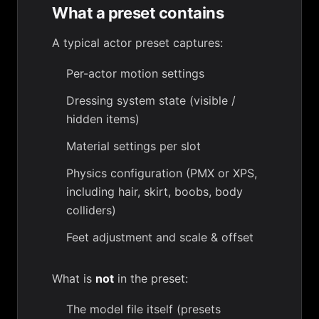
What a preset contains
A typical actor preset captures:
Per-actor
motion settings
Dressing system
state (visible /
hidden items)
Material settings
per slot
Physics configuration (PMX or XPS,
including
hair
,
skirt
,
boobs
,
body
colliders
)
Feet adjustment
and
scale & offset
What is
not
in the preset:
The model file itself (presets