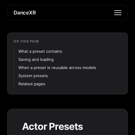
DanceXR
ON THIS PAGE
What a preset contains
Saving and loading
When a preset is reusable across models
System presets
Related pages
Actor Presets