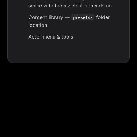
scene with the assets it depends on
Content library
—
folder
presets/
location
Actor menu & tools