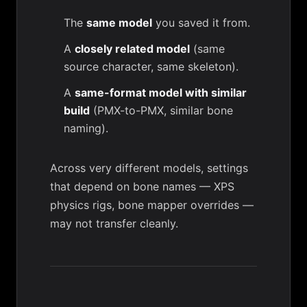
The
same model
you saved it from.
A
closely related model
(same
source character, same skeleton).
A
same-format model with similar
build
(PMX-to-PMX, similar bone
naming).
Across very different models, settings
that depend on bone names — XPS
physics rigs,
bone mapper
overrides —
may not transfer cleanly.