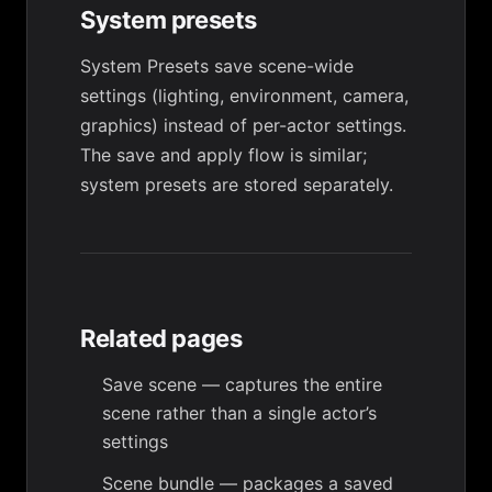
System presets
System Presets save scene-wide
settings (lighting, environment, camera,
graphics) instead of per-actor settings.
The save and apply flow is similar;
system presets are stored separately.
Related pages
Save scene
— captures the entire
scene rather than a single actor’s
settings
Scene bundle
— packages a saved