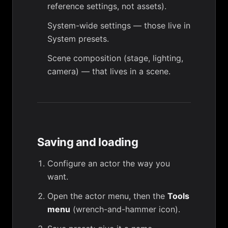
reference settings, not assets).
System-wide settings — those live in
System presets
.
Scene composition (stage, lighting,
camera) — that lives in a
scene
.
Saving and loading
Configure an actor the way you
want.
Open the actor menu, then the
Tools
menu
(wrench-and-hammer icon).