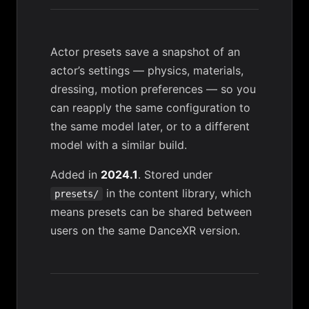
Actor presets save a snapshot of an
actor’s settings — physics, materials,
dressing, motion preferences — so you
can reapply the same configuration to
the same model later, or to a different
model with a similar build.
Added in
2024.1
. Stored under
in the
content library
, which
presets/
means presets can be shared between
users on the same DanceXR version.