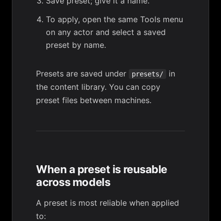
Save preset; give it a name.
To apply, open the same Tools menu
on any actor and select a saved
preset by name.
Presets are saved under
in
presets/
the content library. You can copy
preset files between machines.
When a preset is reusable
across models
A preset is most reliable when applied
to: