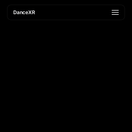
DanceXR