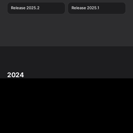
Release 2025.2
Release 2025.1
2024
Release 2024.12
Release 2024.11
Release 2024.10
Release 2024.9
Release 2024.8
Release 2024.7