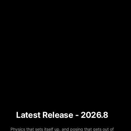
Latest Release - 2026.8
Physics that sets itself up, and posing that gets out of