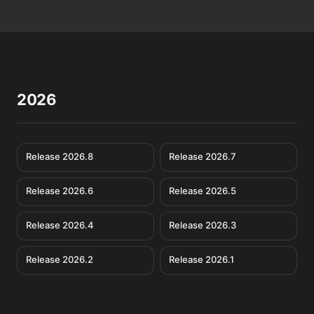
2026
Release 2026.8
Release 2026.7
Release 2026.6
Release 2026.5
Release 2026.4
Release 2026.3
Release 2026.2
Release 2026.1