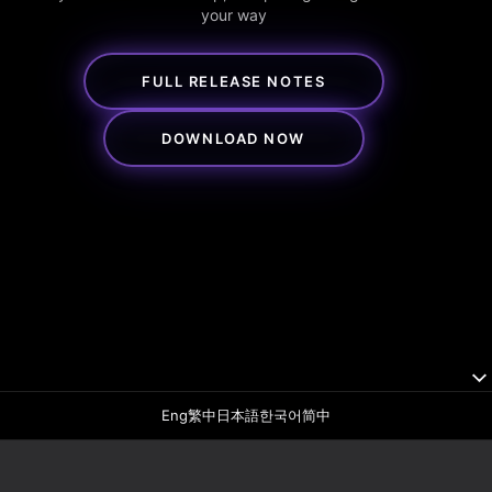
your way
FULL RELEASE NOTES
DOWNLOAD NOW
Eng
繁中
日本語
한국어
简中