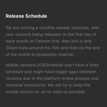
Release Schedule
We are running a monthly release schedule, with
new versions being released on the first day of
each month on Patreon first, then itch.io and
Steam beta around the 15th and then by the end
of the month to production channel.
Mobile versions (iOS/Android) don’t have a fixed
schedule and might have bigger gaps between
versions due to the platform review process and
technical constraints. We will try to keep the
mobile version as up-to-date as possible.