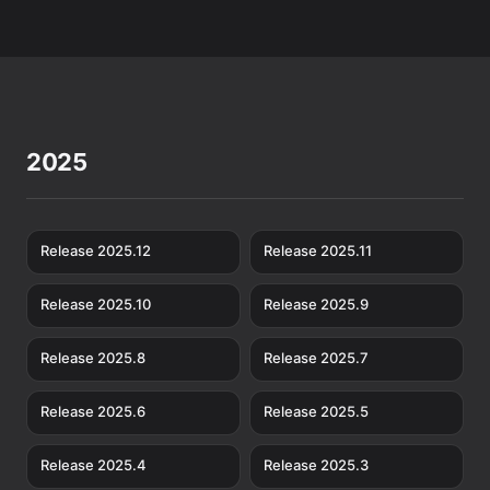
2025
Release 2025.12
Release 2025.11
Release 2025.10
Release 2025.9
Release 2025.8
Release 2025.7
Release 2025.6
Release 2025.5
Release 2025.4
Release 2025.3