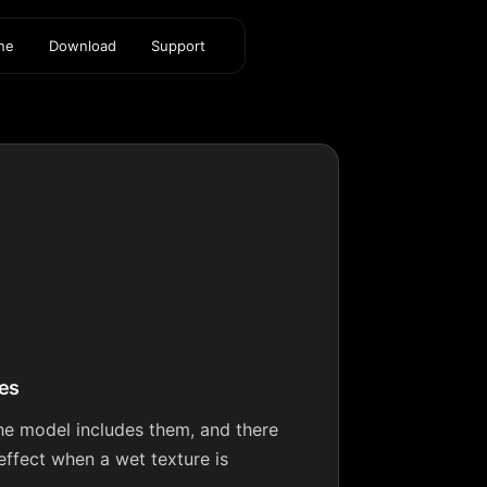
ine
Download
Support
res
the model includes them, and there
effect when a wet texture is