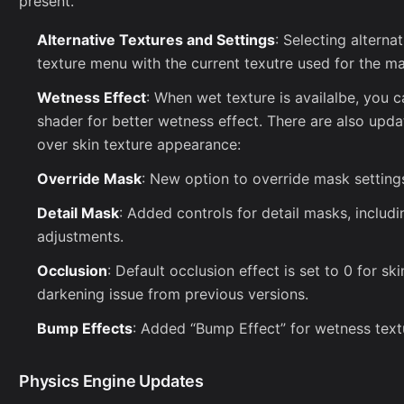
present.
Alternative Textures and Settings
: Selecting altern
texture menu with the current texutre used for the mat
Wetness Effect
: When wet texture is availalbe, you 
shader for better wetness effect. There are also updat
over skin texture appearance:
Override Mask
: New option to override mask settings
Detail Mask
: Added controls for detail masks, includi
adjustments.
Occlusion
: Default occlusion effect is set to 0 for sk
darkening issue from previous versions.
Bump Effects
: Added “Bump Effect” for wetness textu
Physics Engine Updates