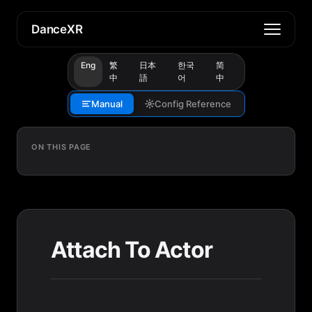
DanceXR
Eng
繁
日本
한국
简
中
語
어
中
Manual
Config Reference
ON THIS PAGE
Attach To Actor