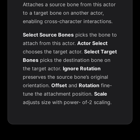
Attaches a source bone from this actor
to a target bone on another actor,
enabling cross-character interactions.
Select Source Bones
picks the bone to
attach from this actor.
Actor Select
chooses the target actor.
Select Target
Bones
picks the destination bone on
the target actor.
Ignore Rotation
preserves the source bone’s original
orientation.
Offset
and
Rotation
fine-
tune the attachment position.
Scale
adjusts size with power- of-2 scaling.