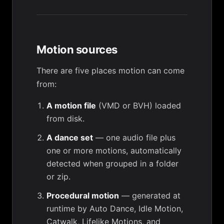
Motion sources
There are five places motion can come
from:
A motion file
(VMD or BVH) loaded
from disk.
A dance set
— one audio file plus
one or more motions, automatically
detected when grouped in a folder
or zip.
Procedural motion
— generated at
runtime by Auto Dance, Idle Motion,
Catwalk, Lifelike Motions, and