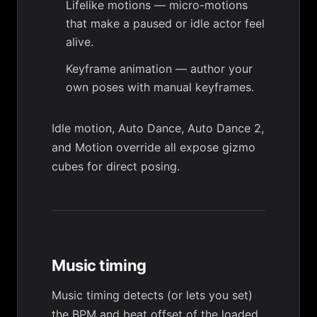
Lifelike motions
— micro-motions
that make a paused or idle actor feel
alive.
Keyframe animation
— author your
own poses with manual keyframes.
Idle motion
,
Auto Dance
,
Auto Dance 2
,
and
Motion override
all expose
gizmo
cubes
for direct posing.
Music timing
Music timing
detects (or lets you set)
the BPM and beat offset of the loaded