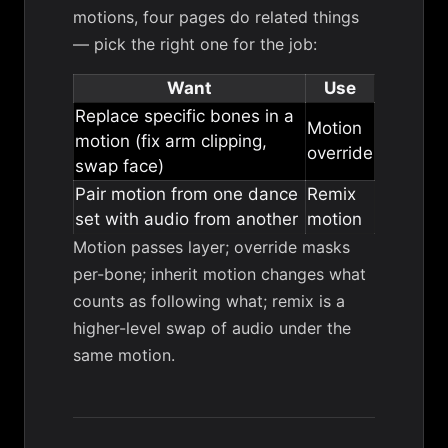
motions, four pages do related things
— pick the right one for the job:
Want
Use
Replace specific bones in a
Motion
motion (fix arm clipping,
override
swap face)
Pair motion from one dance
Remix
set with audio from another
motion
Motion passes layer; override masks
per-bone; inherit motion changes what
counts as following what; remix is a
higher-level swap of audio under the
same motion.