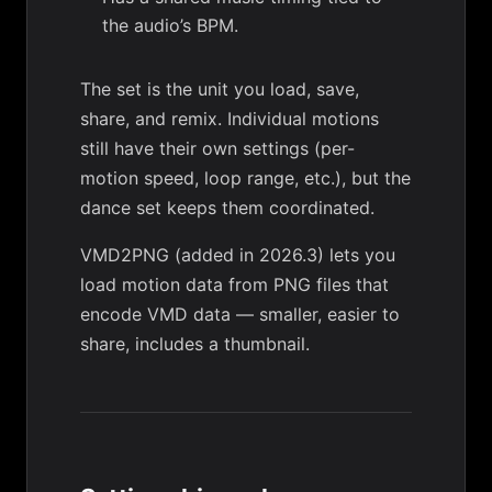
the audio’s BPM.
The set is the unit you load, save,
share, and remix. Individual motions
still have their own settings (per-
motion speed, loop range, etc.), but the
dance set keeps them coordinated.
VMD2PNG
(added in 2026.3) lets you
load motion data from PNG files that
encode VMD data — smaller, easier to
share, includes a thumbnail.