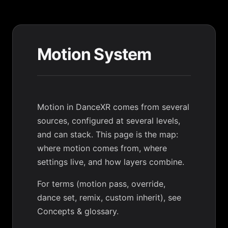
Motion System
Motion in DanceXR comes from several
sources, configured at several levels,
and can stack. This page is the map:
where motion comes from, where
settings live, and how layers combine.
For terms (motion pass, override,
dance set, remix, custom inherit), see
Concepts & glossary
.