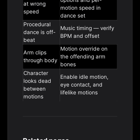
options
and per-
at wrong
motion speed in
speed
dance set
Procedural
Music timing
— verify
dance is off-
BPM and offset
beat
Motion override
on
Arm clips
the offending arm
through body
bones
Character
Enable
idle motion
,
looks dead
eye contact
, and
between
lifelike motions
motions