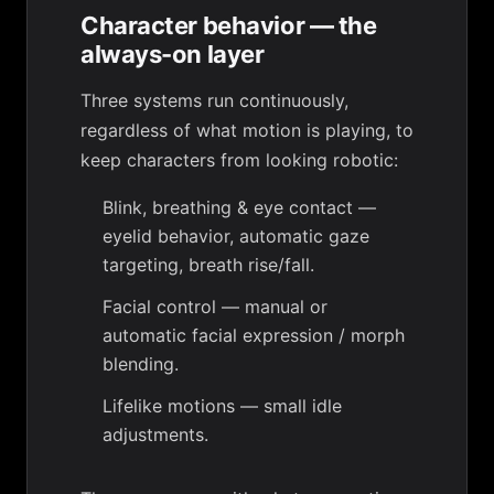
Character behavior — the
always-on layer
Three systems run continuously,
regardless of what motion is playing, to
keep characters from looking robotic:
Blink, breathing & eye contact
—
eyelid behavior, automatic gaze
targeting, breath rise/fall.
Facial control
— manual or
automatic facial expression / morph
blending.
Lifelike motions
— small idle
adjustments.