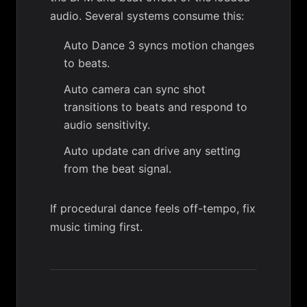
audio. Several systems consume this:
Auto Dance 3
syncs motion changes
to beats.
Auto camera
can sync shot
transitions to beats and respond to
audio sensitivity.
Auto update
can drive any setting
from the beat signal.
If procedural dance feels off-tempo, fix
music timing first.