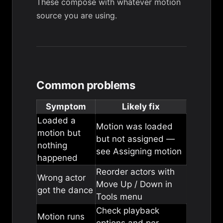
These compose with whatever motion
source you are using.
Common problems
Symptom
Likely fix
Loaded a
Motion was loaded
motion but
but not assigned —
nothing
see
Assigning motion
happened
Reorder actors with
Wrong actor
Move Up / Down in
got the dance
Tools menu
Check
playback
Motion runs