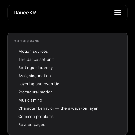
DanceXR
ON THIS PAGE
Motion sources
The dance set unit
Settings hierarchy
Assigning motion
Layering and override
Procedural motion
Music timing
Character behavior — the always-on layer
Common problems
Related pages