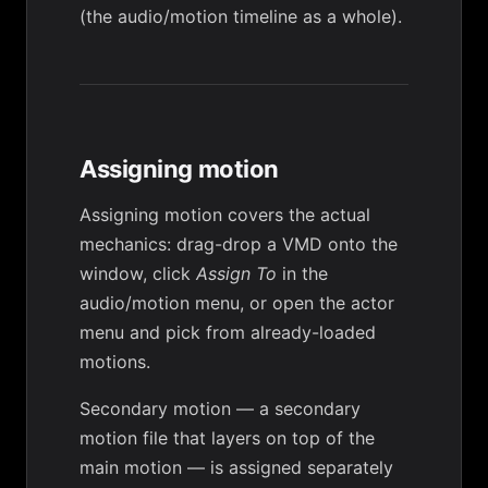
(the audio/motion timeline as a whole).
Assigning motion
Assigning motion
covers the actual
mechanics: drag-drop a VMD onto the
window, click
Assign To
in the
audio/motion menu, or open the actor
menu and pick from already-loaded
motions.
Secondary motion
— a secondary
motion file that layers on top of the
main motion — is assigned separately