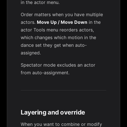
in the actor menu.
Order matters when you have multiple
actors.
Move Up / Move Down
in the
actor
Tools menu
reorders actors,
which changes which motion in the
dance set they get when auto-
assigned.
Spectator mode
excludes an actor
from auto-assignment.
Layering and override
When you want to combine or modify