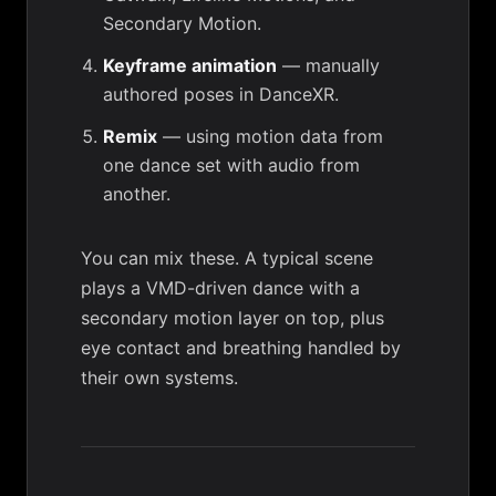
Secondary Motion.
Keyframe animation
— manually
authored poses in DanceXR.
Remix
— using motion data from
one dance set with audio from
another.
You can mix these. A typical scene
plays a VMD-driven dance with a
secondary motion
layer on top, plus
eye contact
and breathing handled by
their own systems.