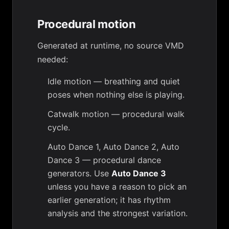
Procedural motion
Generated at runtime, no source VMD
needed:
Idle motion
— breathing and quiet
poses when nothing else is playing.
Catwalk motion
— procedural walk
cycle.
Auto Dance 1
,
Auto Dance 2
,
Auto
Dance 3
— procedural dance
generators. Use
Auto Dance 3
unless you have a reason to pick an
earlier generation; it has rhythm
analysis and the strongest variation.