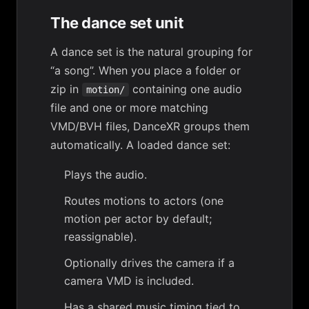
The dance set unit
A
dance set
is the natural grouping for
“a song”. When you place a folder or
zip in
containing one audio
motion/
file and one or more matching
VMD/BVH files, DanceXR groups them
automatically. A loaded dance set:
Plays the audio.
Routes motions to actors (one
motion per actor by default;
reassignable).
Optionally drives the camera if a
camera VMD is included.
Has a shared
music timing
tied to