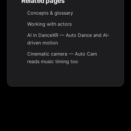
Related pages
Concepts & glossary
Working with actors
AI in DanceXR
— Auto Dance and AI-
driven motion
Cinematic camera
— Auto Cam
reads music timing too