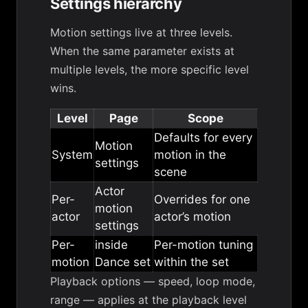
Settings hierarchy
Motion settings live at three levels.
When the same parameter exists at
multiple levels, the more specific level
wins.
Level
Page
Scope
Defaults for every
Motion
System
motion in the
settings
scene
Actor
Per-
Overrides for one
motion
actor
actor’s motion
settings
Per-
inside
Per-motion tuning
motion
Dance set
within the set
Playback options
— speed, loop mode,
range — applies at the playback level