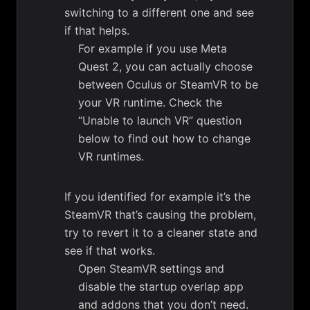
switching to a different one and see
if that helps.
For example if you use Meta
Quest 2, you can actually choose
between Oculus or SteamVR to be
your VR runtime. Check the
“Unable to launch VR” question
below to find out how to change
VR runtimes.
If you identified for example it’s the
SteamVR that’s causing the problem,
try to revert it to a cleaner state and
see if that works.
Open SteamVR settings and
disable the startup overlap app
and addons that you don’t need.