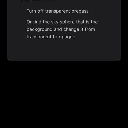
Turn off transparent prepass
Or find the sky sphere that is the
background and change it from
transparent to opaque.