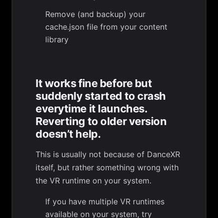
Remove (and backup) your
cache.json file from your content
library
It works fine before but
suddenly started to crash
everytime it launches.
Reverting to older version
doesn’t help.
This is usually not because of DanceXR
itself, but rather something wrong with
the VR runtime on your system.
If you have multiple VR runtimes
available on your system, try