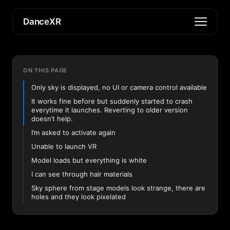
DanceXR
ON THIS PAGE
Only sky is displayed, no UI or camera control available
It works fine before but suddenly started to crash
everytime it launches. Reverting to older version
doesn’t help.
I’m asked to activate again
Unable to launch VR
Model loads but everything is white
I can see through hair materials
Sky sphere from stage models look strange, there are
holes and they look pixelated