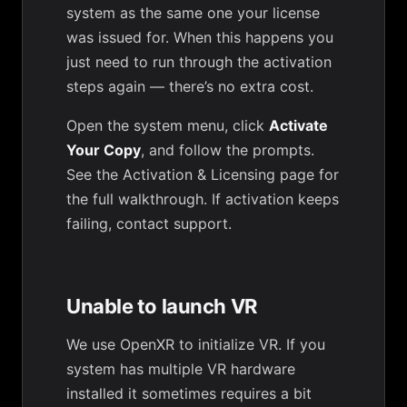
system as the same one your license
was issued for. When this happens you
just need to run through the activation
steps again — there’s no extra cost.
Open the system menu, click
Activate
Your Copy
, and follow the prompts.
See the
Activation & Licensing
page for
the full walkthrough. If activation keeps
failing,
contact support
.
Unable to launch VR
We use OpenXR to initialize VR. If you
system has multiple VR hardware
installed it sometimes requires a bit