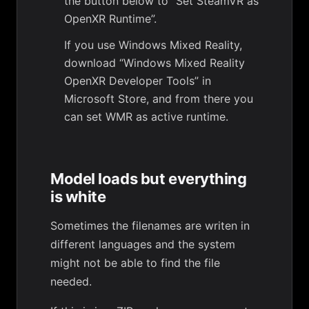
the button below to “Set SteamVR as
OpenXR Runtime”.
If you use Windows Mixed Reality,
download “Windows Mixed Reality
OpenXR Developer Tools” in
Microsoft Store, and from there you
can set WMR as active runtime.
Model loads but everything
is white
Sometimes the filenames are writen in
different languages and the system
might not be able to find the file
needed.