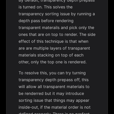
By default, transparency depth prepass
is turned on. This solves the
transparency sorting issue by running a
depth pass before rendering
transparent materails and pick only the
ones that are on top to render. The side
effect of this technique is that when
are are multiple layers of transparent
materials stacking on top of each
other, only the top one is rendered.
To resolve this, you can try turning
transparency depth prepass off, this
will allow all transparent materials to
be renderred but it may introduce
sorting issue that things may appear
inside-out, if the material order is not