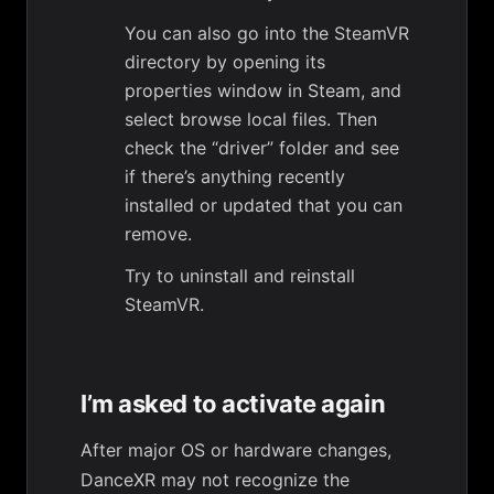
You can also go into the SteamVR
directory by opening its
properties window in Steam, and
select browse local files. Then
check the “driver” folder and see
if there’s anything recently
installed or updated that you can
remove.
Try to uninstall and reinstall
SteamVR.
I’m asked to activate again
After major OS or hardware changes,
DanceXR may not recognize the