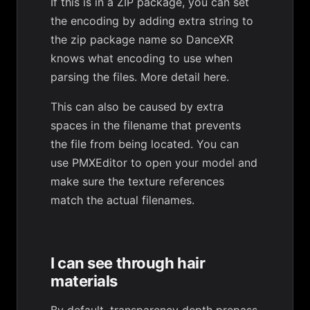
If this is in a ZIP package, you can set
the encoding by adding extra string to
the zip package name so DanceXR
knows what encoding to use when
parsing the files.
More detail here
.
This can also be caused by extra
spaces in the filename that prevents
the file from being located. You can
use PMXEditor to open your model and
make sure the texture references
match the actual filenames.
I can see through hair
materials