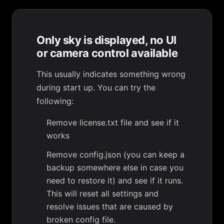
Only sky is displayed, no UI
or camera control available
This usually indicates something wrong
during start up. You can try the
following:
Remove license.txt file and see if it
works
Remove config.json (you can keep a
backup somewhere else in case you
need to restore it) and see if it runs.
This will reset all settings and
resolve issues that are caused by
broken config file.