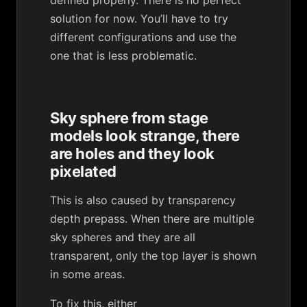
defined properly. There is no perfect
solution for now. You’ll have to try
different configurations and use the
one that is less problematic.
Sky sphere from stage
models look strange, there
are holes and they look
pixelated
This is also caused by transparency
depth prepass. When there are multiple
sky spheres and they are all
transparent, only the top layer is shown
in some areas.
To fix this, either