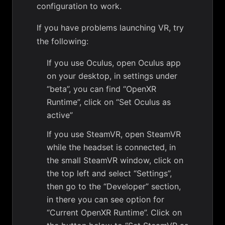
configuration to work.
If you have problems launching VR, try
the following:
If you use Oculus, open Oculus app
on your desktop, in settings under
“beta”, you can find “OpenXR
Runtime”, click on “Set Oculus as
active”
If you use SteamVR, open SteamVR
while the headset is connected, in
the small SteamVR window, click on
the top left and select “Settings”,
then go to the “Developer” section,
in there you can see option for
“Current OpenXR Runtime”. Click on