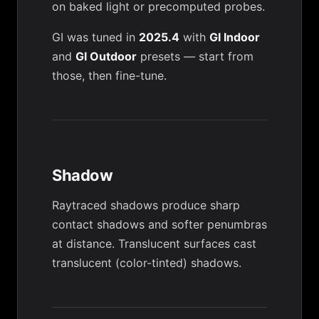
on baked light or precomputed probes.
GI was tuned in
2025.4
with
GI Indoor
and
GI Outdoor
presets — start from
those, then fine-tune.
Shadow
Raytraced shadows produce sharp
contact shadows and softer penumbras
at distance. Translucent surfaces cast
translucent (color-tinted) shadows.