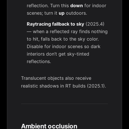
reflection. Turn this
down
for indoor
scenes; turn it
up
outdoors.
Raytracing fallback to sky
(2025.4)
— when a reflected ray finds nothing
to hit, falls back to the sky color.
Disable for indoor scenes so dark
interiors don’t get sky-tinted
reflections.
Translucent objects also receive
realistic shadows in RT builds (2025.1).
Ambient occlusion