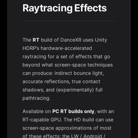
Raytracing Effects
The
RT
build of DanceXR uses Unity
HDRP’s hardware-accelerated
raytracing for a set of effects that go
beyond what screen-space techniques
can produce: indirect bounce light,
accurate reflections, true contact
shadows, and (experimentally) full
pathtracing.
Available on
PC RT builds only
, with an
RT-capable GPU. The HD build can use
screen-space approximations of most
of these effects; the LW / Android /