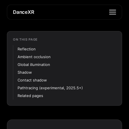
DanceXR
ON THIS PAGE
Reflection
Ambient occlusion
Global illumination
Shadow
Contact shadow
Pathtracing (experimental, 2025.5+)
Related pages