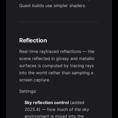
Quest builds use simpler shaders.
Reflection
Real-time raytraced reflections — the
scene reflected in glossy and metallic
surfaces is computed by tracing rays
into the world rather than sampling a
screen capture.
Settings:
Sky reflection control
(added
2025.4) — how much of the sky
environment is mixed into the