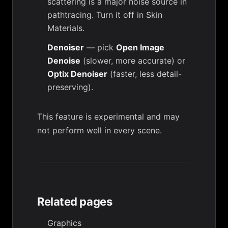
scattering is a major noise source in
pathtracing. Turn it off in
Skin
Materials
.
Denoiser
— pick
Open Image
Denoise
(slower, more accurate) or
Optix Denoiser
(faster, less detail-
preserving).
This feature is experimental and may
not perform well in every scene.
Related pages
Graphics