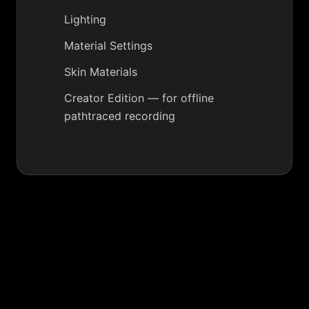
Lighting
Material Settings
Skin Materials
Creator Edition
— for offline
pathtraced recording