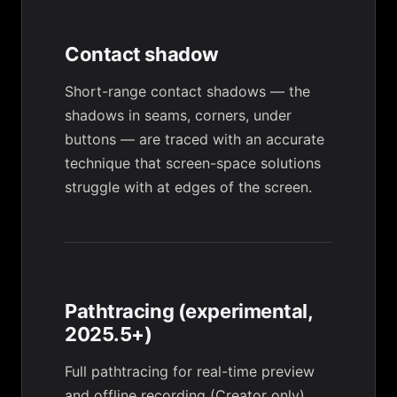
Contact shadow
Short-range contact shadows — the
shadows in seams, corners, under
buttons — are traced with an accurate
technique that screen-space solutions
struggle with at edges of the screen.
Pathtracing (experimental,
2025.5+)
Full pathtracing for real-time preview
and offline recording (Creator only).