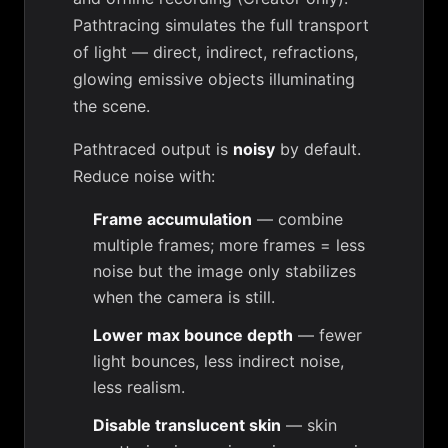
Pathtracing simulates the full transport
of light — direct, indirect, refractions,
glowing emissive objects illuminating
the scene.
Pathtraced output is
noisy
by default.
Reduce noise with:
Frame accumulation
— combine
multiple frames; more frames = less
noise but the image only stabilizes
when the camera is still.
Lower max bounce depth
— fewer
light bounces, less indirect noise,
less realism.
Disable translucent skin
— skin