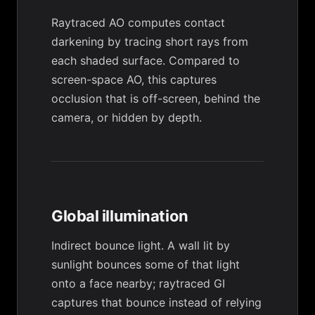
Raytraced AO computes contact
darkening by tracing short rays from
each shaded surface. Compared to
screen-space AO, this captures
occlusion that is off-screen, behind the
camera, or hidden by depth.
Global illumination
Indirect bounce light. A wall lit by
sunlight bounces some of that light
onto a face nearby; raytraced GI
captures that bounce instead of relying