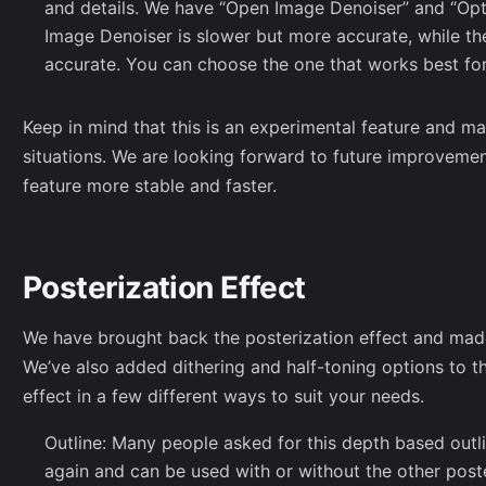
and details. We have “Open Image Denoiser” and “Opt
Image Denoiser is slower but more accurate, while the
accurate. You can choose the one that works best fo
Keep in mind that this is an experimental feature and ma
situations. We are looking forward to future improveme
feature more stable and faster.
Posterization Effect
We have brought back the posterization effect and made 
We’ve also added dithering and half-toning options to t
effect in a few different ways to suit your needs.
Outline: Many people asked for this depth based outli
again and can be used with or without the other poste