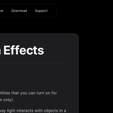
ine
Download
Support
 Effects
ities that you can turn on for
n only).
ay light interacts with objects in a