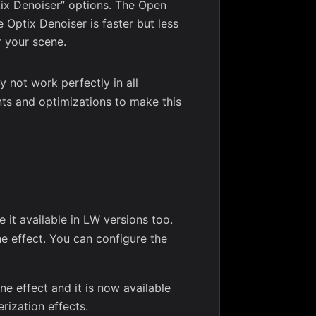
ix Denoiser” options. The Open
 Optix Denoiser is faster but less
r your scene.
y not work perfectly in all
nts and optimizations to make this
it available in LW versions too.
he effect. You can configure the
ne effect and it is now available
rization effects.