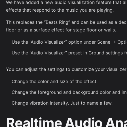
We have added a new audio visualization feature that al
effects that respond to the music you are playing.
This replaces the “Beats Ring” and can be used as a deca
floor or as a surface effect for stage floor or walls.
Use the “Audio Visualizer” option under Scene -> Opti
Use the “Audio Visualizer” preset in Ground settings f
You can adjust the settings to customize your visualizer 
Change the color and size of the effect.
Change the foreground and background color and im
Change vibration intensity. Just to name a few.
Realtime Audio An