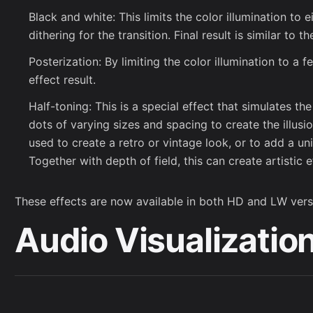
Black and white: This limits the color illumination to e
dithering for the transition. Final result is similar to 
Posterization: By limiting the color illumination to a f
effect result.
Half-toning: This is a special effect that simulates th
dots of varying sizes and spacing to create the illusi
used to create a retro or vintage look, or to add a un
Together with depth of field, this can create artistic e
These effects are now available in both HD and LW vers
Audio Visualizatio