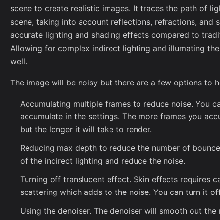
scene to create realistic images. It traces the path of l
scene, taking into account reflections, refractions, and 
accurate lighting and shading effects compared to tradi
Allowing for complex indirect lighting and illumating th
well.
The image will be noisy but there are a few options to h
Accumulating multiple frames to reduce noise. You c
accumulate in the settings. The more frames you accum
but the longer it will take to render.
Reducing max depth to reduce the number of bounces.
of the indirect lighting and reduce the noise.
Turning off translucent effect. Skin effects requires c
scattering which adds to the noise. You can turn it off
Using the denoiser. The denoiser will smooth out the 