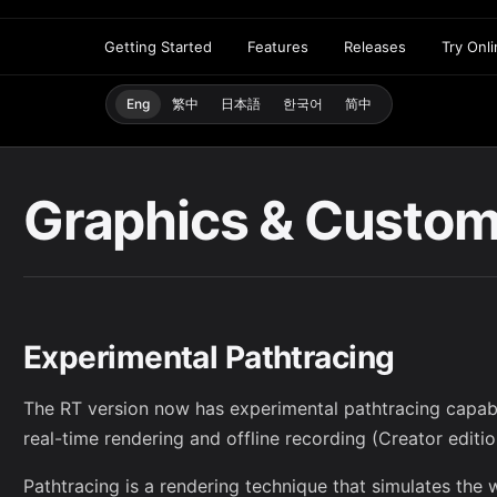
Getting Started
Features
Releases
Try Onl
Eng
繁中
日本語
한국어
简中
Graphics & Custom
Experimental Pathtracing
The RT version now has experimental pathtracing capabil
real-time rendering and offline recording (Creator editio
Pathtracing is a rendering technique that simulates the w