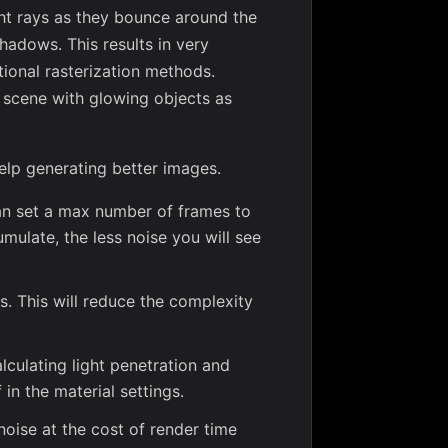
ight rays as they bounce around the
shadows. This results in very
tional rasterization methods.
e scene with glowing objects as
elp generating better images.
an set a max number of frames to
ulate, the less noise you will see
 This will reduce the complexity
alculating light penetration and
 in the material settings.
noise at the cost of render time