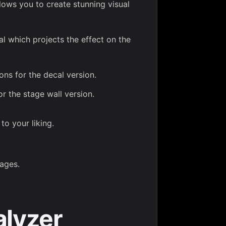
lows you to create stunning visual
l which projects the effect on the
ons for the decal version.
or the stage wall version.
to your liking.
ages.
alyzer