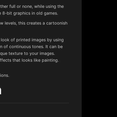
ither full or none, while using the
the 8-bit graphics in old games.
ew levels, this creates a cartoonish
e look of printed images by using
on of continuous tones. It can be
ique texture to your images.
ffects that looks like painting.
ions.
n