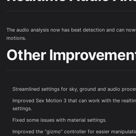
The audio analysis now has beat detection and can now
motions.
Other Improvemen
Streamlined settings for sky, ground and audio proce
Improved Sex Motion 3 that can work with the realti
settings.
Fixed some issues with material settings.
Improved the “gizmo” controller for easier manipulati