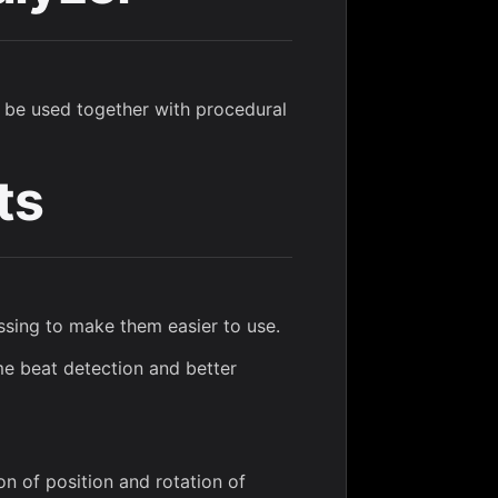
 be used together with procedural
ts
ssing to make them easier to use.
me beat detection and better
on of position and rotation of