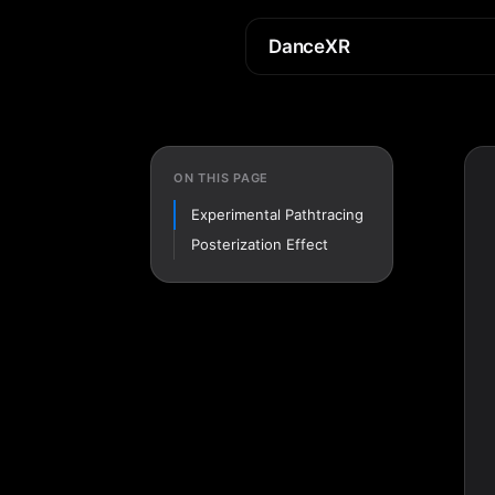
DanceXR
ON THIS PAGE
Experimental Pathtracing
Posterization Effect