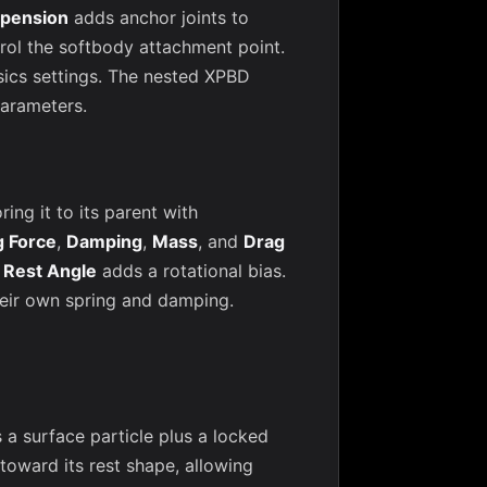
pension
adds anchor joints to
rol the softbody attachment point.
sics settings. The nested XPBD
parameters.
ng it to its parent with
g Force
,
Damping
,
Mass
, and
Drag
;
Rest Angle
adds a rotational bias.
heir own spring and damping.
 surface particle plus a locked
 toward its rest shape, allowing