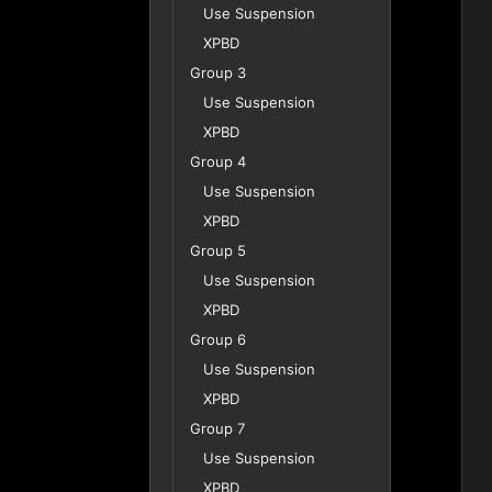
Use Suspension
XPBD
Group 3
Use Suspension
XPBD
Group 4
Use Suspension
XPBD
Group 5
Use Suspension
XPBD
Group 6
Use Suspension
XPBD
Group 7
Use Suspension
XPBD