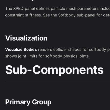
The XPBD panel defines particle mesh parameters includi
constraint stiffness. See the Softbody sub-panel for deta
Visualization
Visualize Bodies
renders collider shapes for softbody 
shows joint limits for softbody physics joints.
Sub-Components
Primary Group