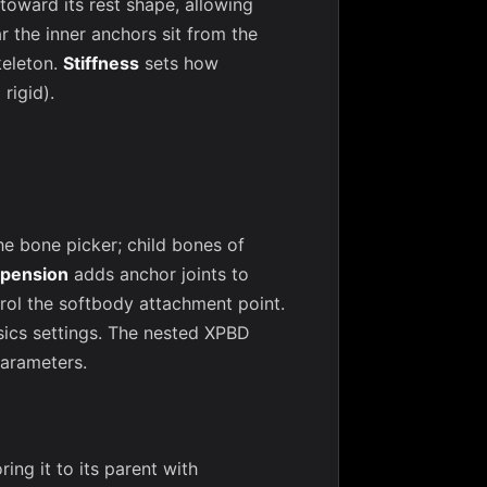
 toward its rest shape, allowing
r the inner anchors sit from the
keleton.
Stiffness
sets how
rigid).
he bone picker; child bones of
pension
adds anchor joints to
rol the softbody attachment point.
sics settings. The nested XPBD
parameters.
ng it to its parent with