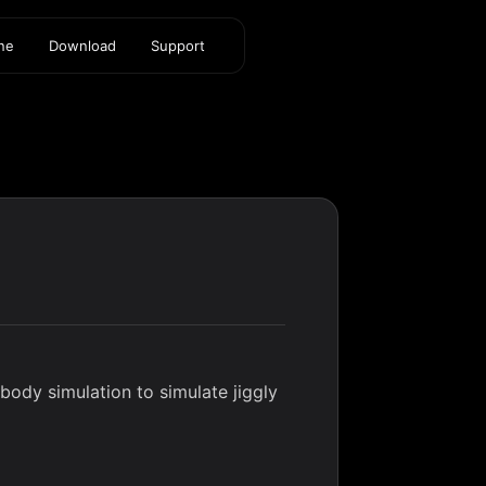
ine
Download
Support
ody simulation to simulate jiggly