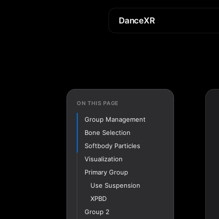
DanceXR
ON THIS PAGE
Group Management
Bone Selection
Softbody Particles
Visualization
Primary Group
Use Suspension
XPBD
Group 2