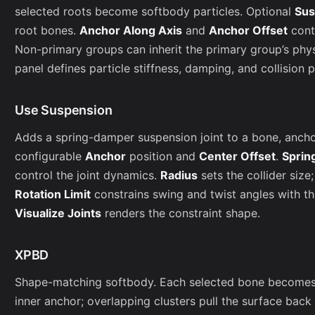
selected roots become softbody particles. Optional
Sus
root bones.
Anchor Along Axis
and
Anchor Offset
cont
Non-primary groups can inherit the primary group’s phy
panel defines particle stiffness, damping, and collision 
Use Suspension
Adds a spring-damper suspension joint to a bone, anchori
configurable
Anchor
position and
Center Offset
.
Sprin
control the joint dynamics.
Radius
sets the collider size
Rotation Limit
constrains swing and twist angles with t
Visualize Joints
renders the constraint shape.
XPBD
Shape-matching softbody. Each selected bone becomes a
inner anchor; overlapping clusters pull the surface back