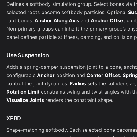
Defines a softbody simulation group. Select bones via t
selected roots become softbody particles. Optional
Sus
root bones.
Anchor Along Axis
and
Anchor Offset
cont
Non-primary groups can inherit the primary group’s phy
panel defines particle stiffness, damping, and collision 
Use Suspension
Adds a spring-damper suspension joint to a bone, anchori
configurable
Anchor
position and
Center Offset
.
Sprin
control the joint dynamics.
Radius
sets the collider size
Rotation Limit
constrains swing and twist angles with t
Visualize Joints
renders the constraint shape.
XPBD
Shape-matching softbody. Each selected bone becomes a