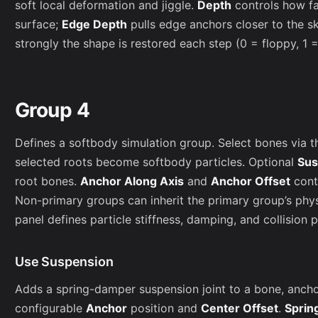
soft local deformation and jiggle.
Depth
controls how fa
surface;
Edge Depth
pulls edge anchors closer to the s
strongly the shape is restored each step (0 = floppy, 1 = 
Group 4
Defines a softbody simulation group. Select bones via t
selected roots become softbody particles. Optional
Sus
root bones.
Anchor Along Axis
and
Anchor Offset
cont
Non-primary groups can inherit the primary group’s phy
panel defines particle stiffness, damping, and collision 
Use Suspension
Adds a spring-damper suspension joint to a bone, anchori
configurable
Anchor
position and
Center Offset
.
Sprin