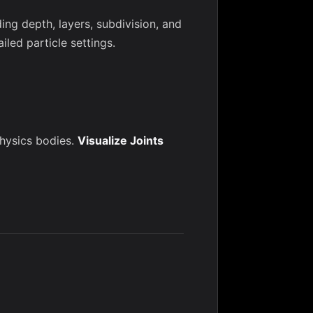
ng depth, layers, subdivision, and
iled particle settings.
physics bodies.
Visualize Joints