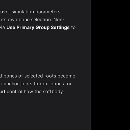
l over simulation parameters.
its own bone selection. Non-
via
Use Primary Group Settings
to
ld bones of selected roots become
 anchor joints to root bones for
set
control how the softbody