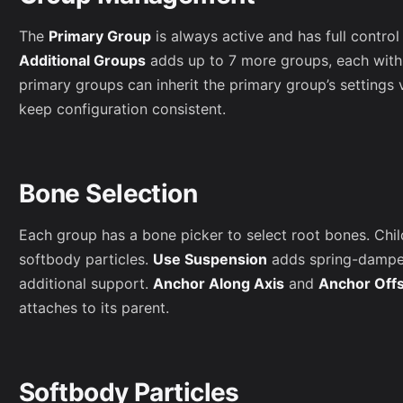
The
Primary Group
is always active and has full contro
Additional Groups
adds up to 7 more groups, each with 
primary groups can inherit the primary group’s settings 
keep configuration consistent.
Bone Selection
Each group has a bone picker to select root bones. Chi
softbody particles.
Use Suspension
adds spring-damper
additional support.
Anchor Along Axis
and
Anchor Off
attaches to its parent.
Softbody Particles