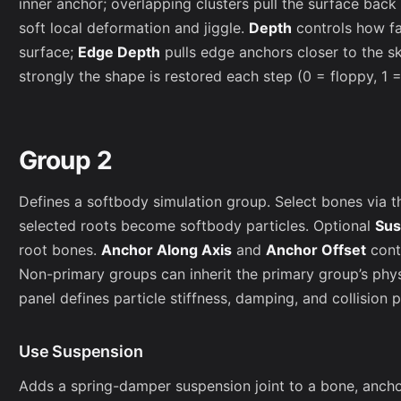
inner anchor; overlapping clusters pull the surface back
soft local deformation and jiggle.
Depth
controls how fa
surface;
Edge Depth
pulls edge anchors closer to the s
strongly the shape is restored each step (0 = floppy, 1 = 
Group 2
Defines a softbody simulation group. Select bones via t
selected roots become softbody particles. Optional
Sus
root bones.
Anchor Along Axis
and
Anchor Offset
cont
Non-primary groups can inherit the primary group’s phy
panel defines particle stiffness, damping, and collision 
Use Suspension
Adds a spring-damper suspension joint to a bone, anchori