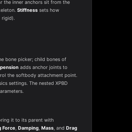
r the inner anchors sit from the
keleton.
Stiffness
sets how
rigid).
he bone picker; child bones of
pension
adds anchor joints to
rol the softbody attachment point.
sics settings. The nested XPBD
parameters.
ng it to its parent with
g Force
,
Damping
,
Mass
, and
Drag