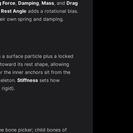
g Force
,
Damping
,
Mass
, and
Drag
;
Rest Angle
adds a rotational bias.
heir own spring and damping.
 surface particle plus a locked
 toward its rest shape, allowing
r the inner anchors sit from the
keleton.
Stiffness
sets how
rigid).
he bone picker; child bones of