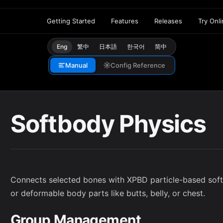
Getting Started
Features
Releases
Try Onl
Eng
繁中
日本語
한국어
简中
Manual
Config Reference
Softbody Physics
Connects selected bones with XPBD particle-based softb
or deformable body parts like butts, belly, or chest.
Group Management