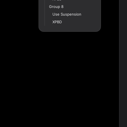
Group 8
Use Suspension
XPBD