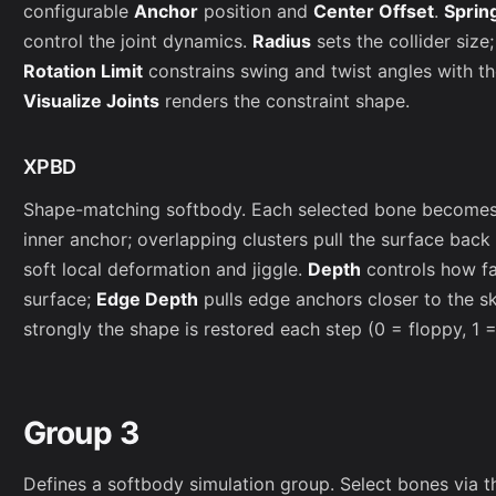
configurable
Anchor
position and
Center Offset
.
Sprin
control the joint dynamics.
Radius
sets the collider size
Rotation Limit
constrains swing and twist angles with t
Visualize Joints
renders the constraint shape.
XPBD
Shape-matching softbody. Each selected bone becomes a
inner anchor; overlapping clusters pull the surface back
soft local deformation and jiggle.
Depth
controls how fa
surface;
Edge Depth
pulls edge anchors closer to the s
strongly the shape is restored each step (0 = floppy, 1 = 
Group 3
Defines a softbody simulation group. Select bones via t