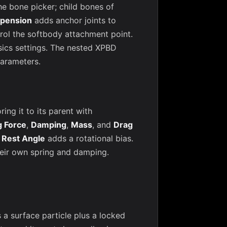
he bone picker; child bones of
pension
adds anchor joints to
rol the softbody attachment point.
sics settings. The nested XPBD
parameters.
ng it to its parent with
g Force
,
Damping
,
Mass
, and
Drag
;
Rest Angle
adds a rotational bias.
heir own spring and damping.
 surface particle plus a locked