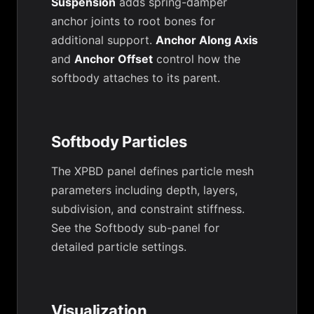
Suspension
adds spring-damper
anchor joints to root bones for
additional support.
Anchor Along Axis
and
Anchor Offset
control how the
softbody attaches to its parent.
Softbody Particles
The XPBD panel defines particle mesh
parameters including depth, layers,
subdivision, and constraint stiffness.
See the Softbody sub-panel for
detailed particle settings.
Visualization