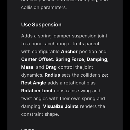
collision parameters.
Use Suspension
Adds a spring-damper suspension joint
to a bone, anchoring it to its parent
with configurable
Anchor
position and
Center Offset
.
Spring Force
,
Damping
,
Mass
, and
Drag
control the joint
dynamics.
Radius
sets the collider size;
Rest Angle
adds a rotational bias.
Rotation Limit
constrains swing and
twist angles with their own spring and
damping.
Visualize Joints
renders the
constraint shape.