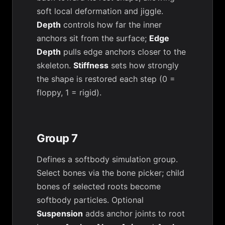
soft local deformation and jiggle.
Depth
controls how far the inner
anchors sit from the surface;
Edge
Depth
pulls edge anchors closer to the
skeleton.
Stiffness
sets how strongly
the shape is restored each step (0 =
floppy, 1 = rigid).
Group 7
Defines a softbody simulation group.
Select bones via the bone picker; child
bones of selected roots become
softbody particles. Optional
Suspension
adds anchor joints to root