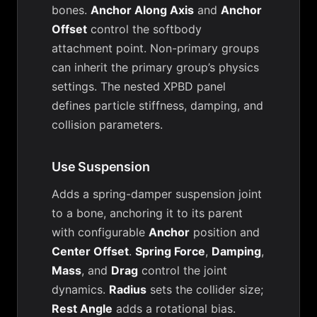
bones.
Anchor Along Axis
and
Anchor
Offset
control the softbody
attachment point. Non-primary groups
can inherit the primary group’s physics
settings. The nested XPBD panel
defines particle stiffness, damping, and
collision parameters.
Use Suspension
Adds a spring-damper suspension joint
to a bone, anchoring it to its parent
with configurable
Anchor
position and
Center Offset
.
Spring Force
,
Damping
,
Mass
, and
Drag
control the joint
dynamics.
Radius
sets the collider size;
Rest Angle
adds a rotational bias.