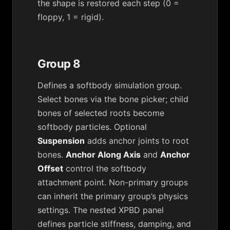
the shape is restored each step (0 =
floppy, 1 = rigid).
Group 8
Defines a softbody simulation group.
Select bones via the bone picker; child
bones of selected roots become
softbody particles. Optional
Suspension
adds anchor joints to root
bones.
Anchor Along Axis
and
Anchor
Offset
control the softbody
attachment point. Non-primary groups
can inherit the primary group’s physics
settings. The nested XPBD panel
defines particle stiffness, damping, and