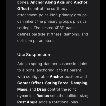
bones.
Anchor Along Axis
and
Anchor
Offset
control the softbody
attachment point. Non-primary groups
can inherit the primary group’s physics
settings. The nested XPBD panel
defines particle stiffness, damping, and
collision parameters.
Use Suspension
Adds a spring-damper suspension joint
to a bone, anchoring it to its parent
with configurable
Anchor
position and
Center Offset
.
Spring Force
,
Damping
,
Mass
, and
Drag
control the joint
dynamics.
Radius
sets the collider size;
Rest Angle
adds a rotational bias.