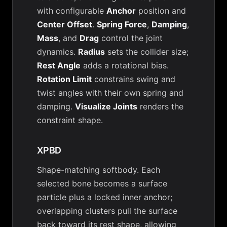
with configurable
Anchor
position and
Center Offset
.
Spring Force
,
Damping
,
Mass
, and
Drag
control the joint
dynamics.
Radius
sets the collider size;
Rest Angle
adds a rotational bias.
Rotation Limit
constrains swing and
twist angles with their own spring and
damping.
Visualize Joints
renders the
constraint shape.
XPBD
Shape-matching softbody. Each
selected bone becomes a surface
particle plus a locked inner anchor;
overlapping clusters pull the surface
back toward its rest shape, allowing