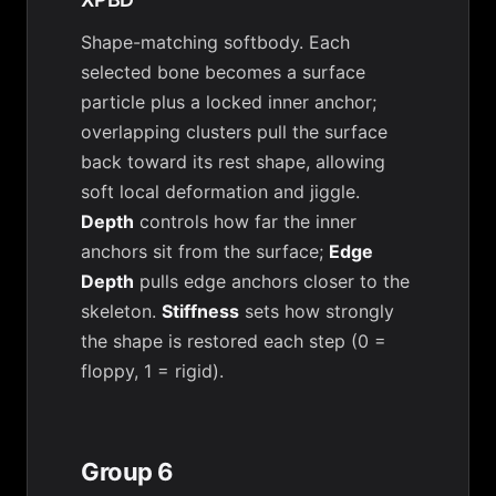
Shape-matching softbody. Each
selected bone becomes a surface
particle plus a locked inner anchor;
overlapping clusters pull the surface
back toward its rest shape, allowing
soft local deformation and jiggle.
Depth
controls how far the inner
anchors sit from the surface;
Edge
Depth
pulls edge anchors closer to the
skeleton.
Stiffness
sets how strongly
the shape is restored each step (0 =
floppy, 1 = rigid).
Group 6