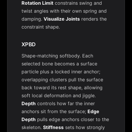
Rotation Limit
constrains swing and
twist angles with their own spring and
damping.
Visualize Joints
renders the
constraint shape.
XPBD
Shape-matching softbody. Each
selected bone becomes a surface
particle plus a locked inner anchor;
overlapping clusters pull the surface
back toward its rest shape, allowing
soft local deformation and jiggle.
Depth
controls how far the inner
anchors sit from the surface;
Edge
Depth
pulls edge anchors closer to the
skeleton.
Stiffness
sets how strongly