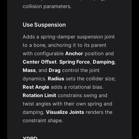
collision parameters.
Use Suspension
Adds a spring-damper suspension joint
to a bone, anchoring it to its parent
with configurable
Anchor
position and
Center Offset
.
Spring Force
,
Damping
,
Mass
, and
Drag
control the joint
dynamics.
Radius
sets the collider size;
Rest Angle
adds a rotational bias.
Rotation Limit
constrains swing and
twist angles with their own spring and
damping.
Visualize Joints
renders the
constraint shape.
XPBD