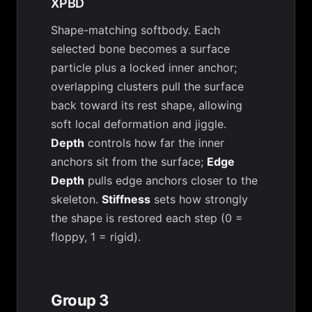
XPBD
Shape-matching softbody. Each
selected bone becomes a surface
particle plus a locked inner anchor;
overlapping clusters pull the surface
back toward its rest shape, allowing
soft local deformation and jiggle.
Depth
controls how far the inner
anchors sit from the surface;
Edge
Depth
pulls edge anchors closer to the
skeleton.
Stiffness
sets how strongly
the shape is restored each step (0 =
floppy, 1 = rigid).
Group 3