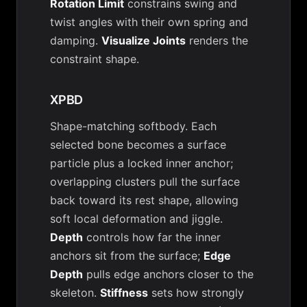
Rotation Limit
constrains swing and
twist angles with their own spring and
damping.
Visualize Joints
renders the
constraint shape.
XPBD
Shape-matching softbody. Each
selected bone becomes a surface
particle plus a locked inner anchor;
overlapping clusters pull the surface
back toward its rest shape, allowing
soft local deformation and jiggle.
Depth
controls how far the inner
anchors sit from the surface;
Edge
Depth
pulls edge anchors closer to the
skeleton.
Stiffness
sets how strongly