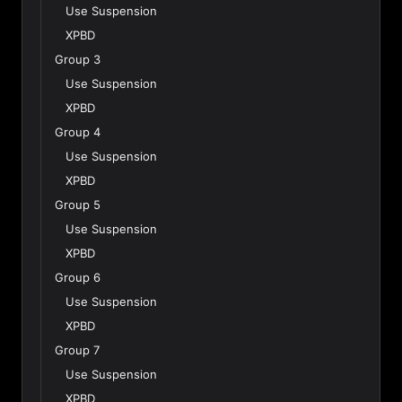
Use Suspension
XPBD
Group 3
Use Suspension
XPBD
Group 4
Use Suspension
XPBD
Group 5
Use Suspension
XPBD
Group 6
Use Suspension
XPBD
Group 7
Use Suspension
XPBD