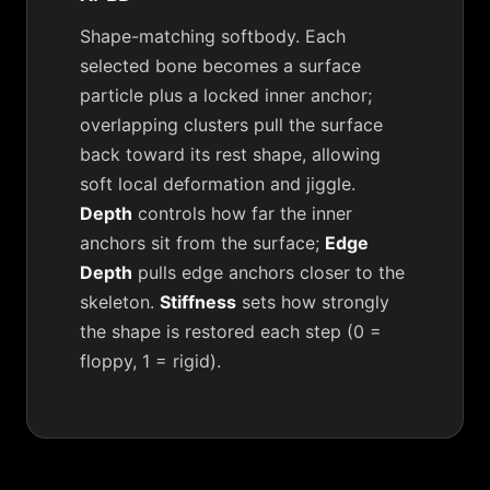
Shape-matching softbody. Each
selected bone becomes a surface
particle plus a locked inner anchor;
overlapping clusters pull the surface
back toward its rest shape, allowing
soft local deformation and jiggle.
Depth
controls how far the inner
anchors sit from the surface;
Edge
Depth
pulls edge anchors closer to the
skeleton.
Stiffness
sets how strongly
the shape is restored each step (0 =
floppy, 1 = rigid).