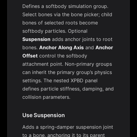
Defines a softbody simulation group.
Select bones via the bone picker; child
bones of selected roots become
softbody particles. Optional
Suspension
adds anchor joints to root
bones.
Anchor Along Axis
and
Anchor
Offset
control the softbody
attachment point. Non-primary groups
can inherit the primary group’s physics
settings. The nested XPBD panel
defines particle stiffness, damping, and
collision parameters.
Use Suspension
Adds a spring-damper suspension joint
to a bone, anchoring it to its parent