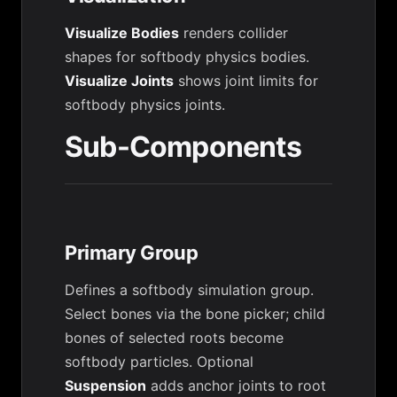
Visualize Bodies
renders collider
shapes for softbody physics bodies.
Visualize Joints
shows joint limits for
softbody physics joints.
Sub-Components
Primary Group
Defines a softbody simulation group.
Select bones via the bone picker; child
bones of selected roots become
softbody particles. Optional
Suspension
adds anchor joints to root