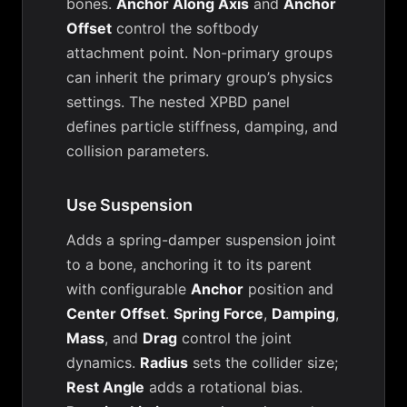
bones.
Anchor Along Axis
and
Anchor
Offset
control the softbody
attachment point. Non-primary groups
can inherit the primary group’s physics
settings. The nested XPBD panel
defines particle stiffness, damping, and
collision parameters.
Use Suspension
Adds a spring-damper suspension joint
to a bone, anchoring it to its parent
with configurable
Anchor
position and
Center Offset
.
Spring Force
,
Damping
,
Mass
, and
Drag
control the joint
dynamics.
Radius
sets the collider size;
Rest Angle
adds a rotational bias.