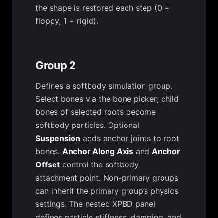
the shape is restored each step (0 =
floppy, 1 = rigid).
Group 2
Defines a softbody simulation group.
Select bones via the bone picker; child
bones of selected roots become
softbody particles. Optional
Suspension
adds anchor joints to root
bones.
Anchor Along Axis
and
Anchor
Offset
control the softbody
attachment point. Non-primary groups
can inherit the primary group’s physics
settings. The nested XPBD panel
defines particle stiffness, damping, and