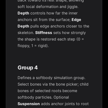
back toward its rest shape, allowing
soft local deformation and jiggle.
Depth
controls how far the inner
anchors sit from the surface;
Edge
Depth
pulls edge anchors closer to the
skeleton.
Stiffness
sets how strongly
the shape is restored each step (0 =
floppy, 1 = rigid).
Group 4
Defines a softbody simulation group.
Select bones via the bone picker; child
bones of selected roots become
softbody particles. Optional
Suspension
adds anchor joints to root