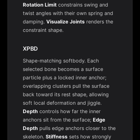
Rotation Limit
constrains swing and
twist angles with their own spring and
damping.
Visualize Joints
renders the
constraint shape.
XPBD
Shape-matching softbody. Each
selected bone becomes a surface
particle plus a locked inner anchor;
overlapping clusters pull the surface
back toward its rest shape, allowing
soft local deformation and jiggle.
Depth
controls how far the inner
anchors sit from the surface;
Edge
Depth
pulls edge anchors closer to the
skeleton.
Stiffness
sets how strongly