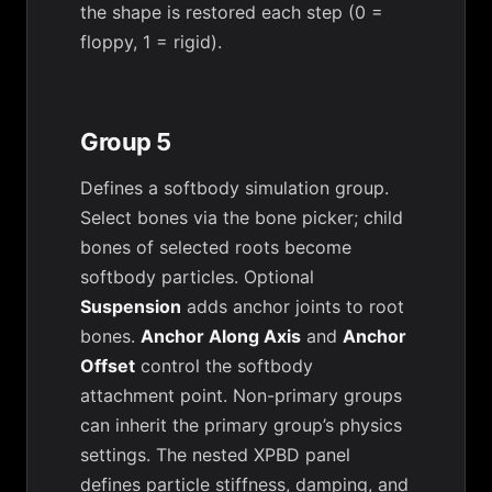
the shape is restored each step (0 =
floppy, 1 = rigid).
Group 5
Defines a softbody simulation group.
Select bones via the bone picker; child
bones of selected roots become
softbody particles. Optional
Suspension
adds anchor joints to root
bones.
Anchor Along Axis
and
Anchor
Offset
control the softbody
attachment point. Non-primary groups
can inherit the primary group’s physics
settings. The nested XPBD panel
defines particle stiffness, damping, and