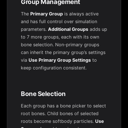
Group Management
The
Primary Group
is always active
and has full control over simulation
parameters.
Additional Groups
adds up
to 7 more groups, each with its own
bone selection. Non-primary groups
can inherit the primary group’s settings
via
Use Primary Group Settings
to
keep configuration consistent.
Bone Selection
Each group has a bone picker to select
root bones. Child bones of selected
roots become softbody particles.
Use