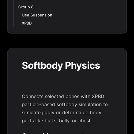
Group 8
Use Suspension
XPBD
Softbody Physics
Connects selected bones with XPBD
particle-based softbody simulation to
simulate jiggly or deformable body
parts like butts, belly, or chest.