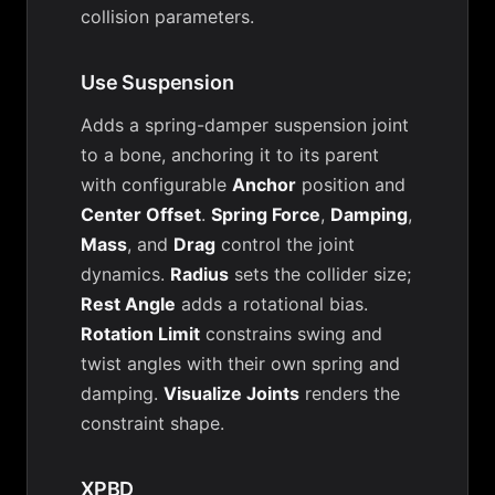
collision parameters.
Use Suspension
Adds a spring-damper suspension joint
to a bone, anchoring it to its parent
with configurable
Anchor
position and
Center Offset
.
Spring Force
,
Damping
,
Mass
, and
Drag
control the joint
dynamics.
Radius
sets the collider size;
Rest Angle
adds a rotational bias.
Rotation Limit
constrains swing and
twist angles with their own spring and
damping.
Visualize Joints
renders the
constraint shape.
XPBD