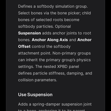
Defines a softbody simulation group.
Select bones via the bone picker; child
bones of selected roots become
softbody particles. Optional
Suspension
adds anchor joints to root
bones.
Anchor Along Axis
and
Anchor
Offset
control the softbody
attachment point. Non-primary groups
can inherit the primary group’s physics
settings. The nested XPBD panel
defines particle stiffness, damping, and
collision parameters.
Use Suspension
Adds a spring-damper suspension joint
to a bone, anchoring it to its parent