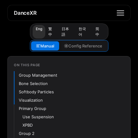
DanceXR
Eng
繁
日本
한국
简
中
語
어
中
Manual
Config Reference
ON THIS PAGE
Group Management
Bone Selection
Softbody Particles
Visualization
Primary Group
Use Suspension
XPBD
Group 2