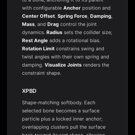
with configurable
Anchor
position and
Center Offset
.
Spring Force
,
Damping
,
Mass
, and
Drag
control the joint
dynamics.
Radius
sets the collider size;
Rest Angle
adds a rotational bias.
Rotation Limit
constrains swing and
twist angles with their own spring and
damping.
Visualize Joints
renders the
constraint shape.
XPBD
Shape-matching softbody. Each
selected bone becomes a surface
particle plus a locked inner anchor;
overlapping clusters pull the surface