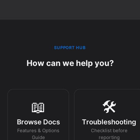
SUPPORT HUB
How can we help you?
📖
🛠️
Browse Docs
Troubleshooting
Features & Options
Checklist before
Guide
reporting