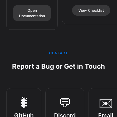
Open
View Checklist
Documentation
CONTACT
Report a Bug or Get in Touch
🐛
💬
✉️
GitHub
Discord
Email