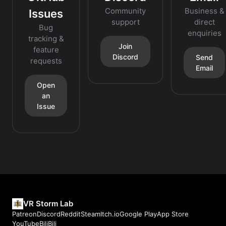
Community
Business &
Issues
support
direct
Bug
enquiries
tracking &
Join
feature
Discord
Send
requests
Email
Open
an
Issue
VR Storm Lab
Patreon
Discord
Reddit
Steam
Itch.io
Google Play
App Store
YouTube
BiliBili