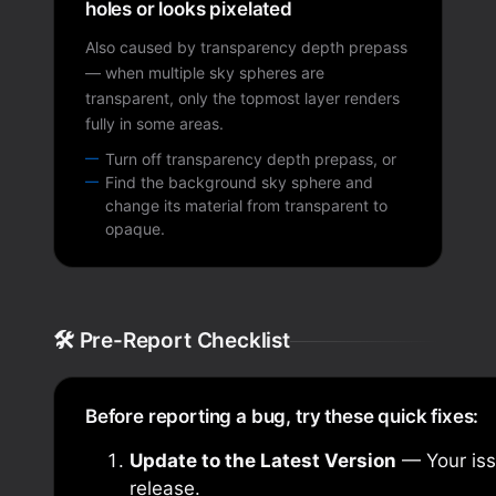
holes or looks pixelated
Also caused by transparency depth prepass
— when multiple sky spheres are
transparent, only the topmost layer renders
fully in some areas.
Turn off transparency depth prepass, or
Find the background sky sphere and
change its material from transparent to
opaque.
🛠️ Pre-Report Checklist
Before reporting a bug, try these quick fixes:
Update to the Latest Version
— Your iss
release.