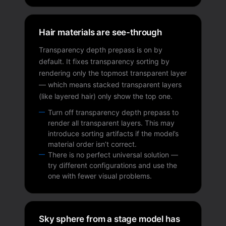
Hair materials are see-through
Transparency depth prepass is on by
default. It fixes transparency sorting by
rendering only the topmost transparent layer
— which means stacked transparent layers
(like layered hair) only show the top one.
Turn off transparency depth prepass to
render all transparent layers. This may
introduce sorting artifacts if the model’s
material order isn’t correct.
There is no perfect universal solution —
try different configurations and use the
one with fewer visual problems.
Sky sphere from a stage model has