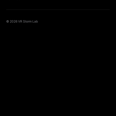
© 2026 VR Storm Lab