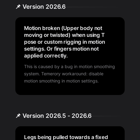
📌 Version 2026.6
Motion broken (Upper body not
moving or twisted) when using T
pose or custom rigging in motion
settings. Or fingers motion not
applied correctly.
This is caused by a bug in motion smoothing
system. Temerory workaround: disable
motion smoothing in motion settings.
📌 Version 2026.5 - 2026.6
Legs being pulled towards a fixed