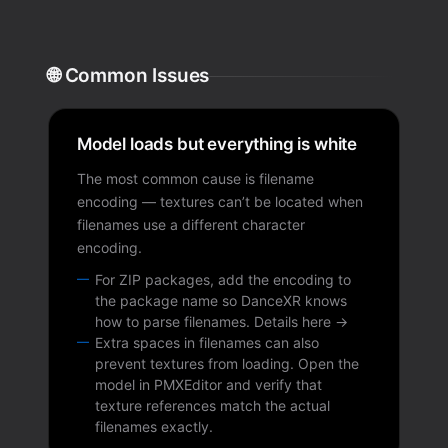
🌐 Common Issues
Model loads but everything is white
The most common cause is filename
encoding — textures can’t be located when
filenames use a different character
encoding.
For ZIP packages, add the encoding to
the package name so DanceXR knows
how to parse filenames.
Details here →
Extra spaces in filenames can also
prevent textures from loading. Open the
model in PMXEditor and verify that
texture references match the actual
filenames exactly.