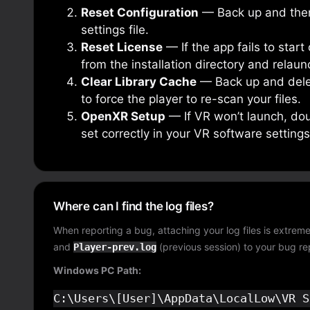
Reset Configuration
— Back up and the
settings file.
Reset License
— If the app fails to star
from the installation directory and relaun
Clear Library Cache
— Back up and del
to force the player to re-scan your files.
OpenXR Setup
— If VR won’t launch, dou
set correctly in your VR software settings
Where can I find the log files?
When reporting a bug, attaching your log files is extreme
and
(previous session) to your bug re
Player-prev.log
Windows PC Path: