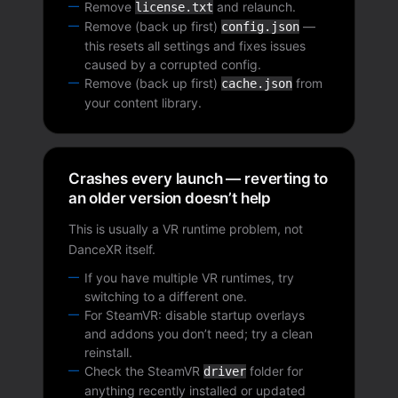
Remove
and relaunch.
license.txt
Remove (back up first)
—
config.json
this resets all settings and fixes issues
caused by a corrupted config.
Remove (back up first)
from
cache.json
your content library.
Crashes every launch — reverting to
an older version doesn’t help
This is usually a VR runtime problem, not
DanceXR itself.
If you have multiple VR runtimes, try
switching to a different one.
For SteamVR: disable startup overlays
and addons you don’t need; try a clean
reinstall.
Check the SteamVR
folder for
driver
anything recently installed or updated