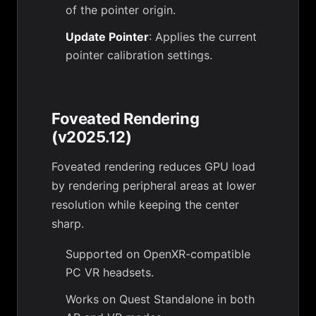
of the pointer origin.
Update Pointer
: Applies the current
pointer calibration settings.
Foveated Rendering
(v2025.12)
Foveated rendering reduces GPU load
by rendering peripheral areas at lower
resolution while keeping the center
sharp.
Supported on OpenXR-compatible
PC VR headsets.
Works on Quest Standalone in both