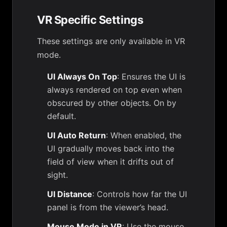
VR Specific Settings
These settings are only available in VR
mode.
UI Always On Top
: Ensures the UI is
always rendered on top even when
obscured by other objects. On by
default.
UI Auto Return
: When enabled, the
UI gradually moves back into the
field of view when it drifts out of
sight.
UI Distance
: Controls how far the UI
panel is from the viewer’s head.
Mouse Mode in VR
: Use the mouse