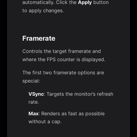
automatically. Click the
Apply
button
to apply changes.
Framerate
Controls the target framerate and
where the FPS counter is displayed.
The first two framerate options are
special:
VSync
: Targets the monitor’s refresh
rate.
Max
: Renders as fast as possible
without a cap.