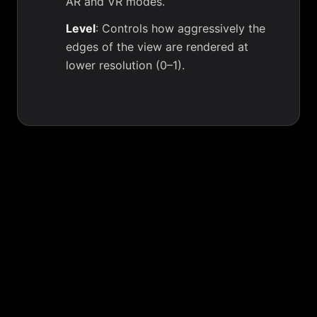
AR and VR modes.
Level
: Controls how aggressively the
edges of the view are rendered at
lower resolution (0–1).