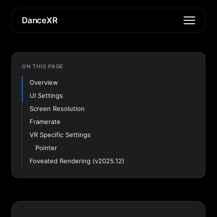
DanceXR
ON THIS PAGE
Overview
UI Settings
Screen Resolution
Framerate
VR Specific Settings
Pointer
Foveated Rendering (v2025.12)