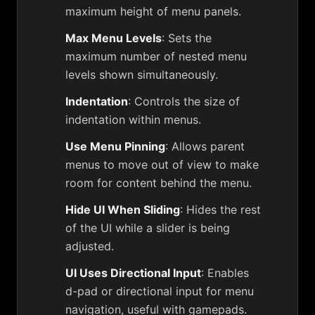
maximum height of menu panels.
Max Menu Levels
: Sets the
maximum number of nested menu
levels shown simultaneously.
Indentation
: Controls the size of
indentation within menus.
Use Menu Pinning
: Allows parent
menus to move out of view to make
room for content behind the menu.
Hide UI When Sliding
: Hides the rest
of the UI while a slider is being
adjusted.
UI Uses Directional Input
: Enables
d-pad or directional input for menu
navigation, useful with gamepads.