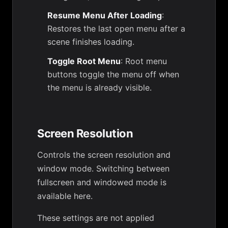
Resume Menu After Loading
:
Restores the last open menu after a
scene finishes loading.
Toggle Root Menu
: Root menu
buttons toggle the menu off when
the menu is already visible.
Screen Resolution
Controls the screen resolution and
window mode. Switching between
fullscreen and windowed mode is
available here.
These settings are not applied