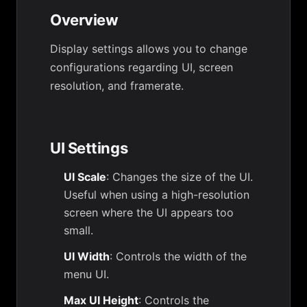
Overview
Display settings allows you to change
configurations regarding UI, screen
resolution, and framerate.
UI Settings
UI Scale
: Changes the size of the UI.
Useful when using a high-resolution
screen where the UI appears too
small.
UI Width
: Controls the width of the
menu UI.
Max UI Height
: Controls the