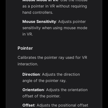
as a pointer in VR without requiring
hand controllers.
Mouse Sensitivity
: Adjusts pointer
sensitivity when using mouse mode
in VR.
Pointer
Calibrates the pointer ray used for VR
interaction.
Direction
: Adjusts the direction
angle of the pointer ray.
Orientation
: Adjusts the orientation
offset of the pointer.
Offset
: Adjusts the positional offset