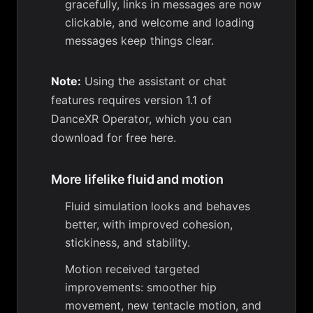
gracefully, links in messages are now
clickable, and welcome and loading
messages keep things clear.
Note:
Using the assistant or chat
features requires version 1.1 of
DanceXR Operator, which you can
download for free here
.
More lifelike fluid and motion
Fluid simulation looks and behaves
better, with improved cohesion,
stickiness, and stability.
Motion received targeted
improvements: smoother hip
movement, new tentacle motion, and