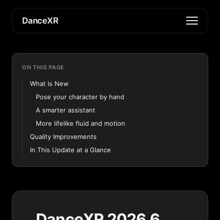
DanceXR
ON THIS PAGE
What is New
Pose your character by hand
A smarter assistant
More lifelike fluid and motion
Quality Improvements
In This Update at a Glance
DanceXR 2026.6