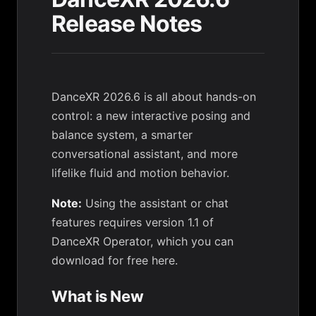
Release Notes
DanceXR 2026.6 is all about hands-on
control: a new interactive posing and
balance system, a smarter
conversational assistant, and more
lifelike fluid and motion behavior.
Note:
Using the assistant or chat
features requires version 1.1 of
DanceXR Operator, which you can
download for free here
.
What is New