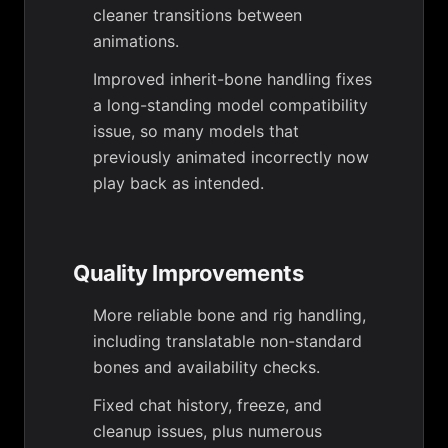
cleaner transitions between
animations.
Improved inherit-bone handling fixes
a long-standing model compatibility
issue, so many models that
previously animated incorrectly now
play back as intended.
Quality Improvements
More reliable bone and rig handling,
including translatable non-standard
bones and availability checks.
Fixed chat history, freeze, and
cleanup issues, plus numerous