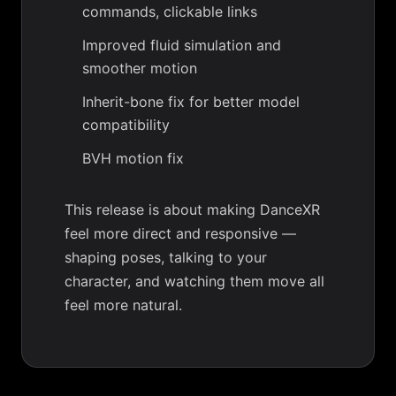
commands, clickable links
Improved fluid simulation and
smoother motion
Inherit-bone fix for better model
compatibility
BVH motion fix
This release is about making DanceXR
feel more direct and responsive —
shaping poses, talking to your
character, and watching them move all
feel more natural.