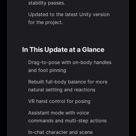
stability passes.
Updated to the latest Unity version
for the project.
In This Update at a Glance
Drag-to-pose with on-body handles
and foot pinning
Rebuilt full-body balance for more
natural settling and reactions
VR hand control for posing
Assistant mode with voice
commands and multi-step actions
In-chat character and scene