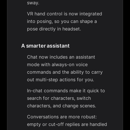
sway.
VR hand control is now integrated
into posing, so you can shape a
pose directly in headset.
A smarter assistant
Chat now includes an assistant
mode with always-on voice
commands and the ability to carry
out multi-step actions for you.
In-chat commands make it quick to
search for characters, switch
characters, and change scenes.
Conversations are more robust:
empty or cut-off replies are handled