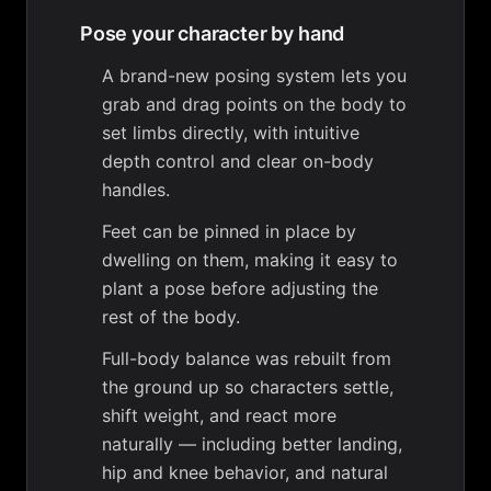
Pose your character by hand
A brand-new posing system lets you
grab and drag points on the body to
set limbs directly, with intuitive
depth control and clear on-body
handles.
Feet can be pinned in place by
dwelling on them, making it easy to
plant a pose before adjusting the
rest of the body.
Full-body balance was rebuilt from
the ground up so characters settle,
shift weight, and react more
naturally — including better landing,
hip and knee behavior, and natural