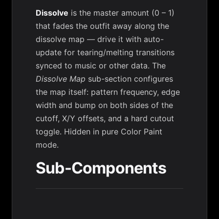
Dissolve
is the master amount (0 – 1)
that fades the outfit away along the
dissolve map — drive it with auto-
update for tearing/melting transitions
synced to music or other data. The
Dissolve Map
sub-section configures
the map itself: pattern frequency, edge
width and bump on both sides of the
cutoff, X/Y offsets, and a hard cutout
toggle. Hidden in pure Color Paint
mode.
Sub-Components