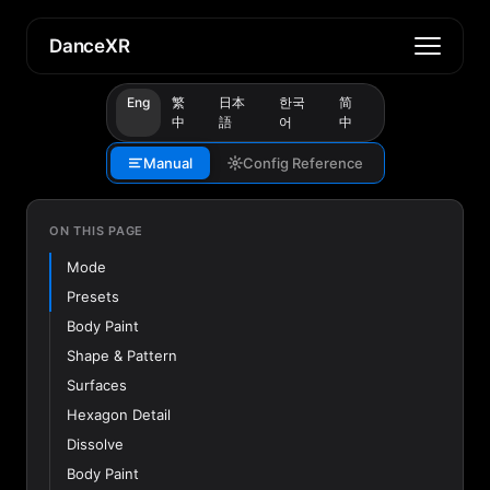
DanceXR
Eng
繁
日本
한국
简
中
語
어
中
Manual
Config Reference
ON THIS PAGE
Mode
Presets
Body Paint
Shape & Pattern
Surfaces
Hexagon Detail
Dissolve
Body Paint