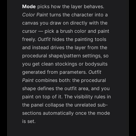
Mode
picks how the layer behaves.
Color Paint
turns the character into a
canvas you draw on directly with the
cursor — pick a brush color and paint
freely.
Outfit
hides the painting tools
and instead drives the layer from the
procedural shape/pattern settings, so
you get clean stockings or bodysuits
generated from parameters.
Outfit
Paint
combines both: the procedural
shape defines the outfit area, and you
paint on top of it. The visibility rules in
the panel collapse the unrelated sub-
sections automatically once the mode
is set.