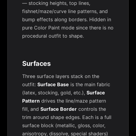
— stocking heights, top lines,
fishnet/maze/curve line patterns, and
bump effects along borders. Hidden in
pure Color Paint mode since there is no
procedural outfit to shape.
Surfaces
Three surface layers stack on the
outfit:
Surface Base
is the main fabric
(latex, stocking, gold, etc.),
Surface
Pattern
drives the line/maze pattern
fill, and
Surface Border
controls the
trim around shape edges. Each is a full
surface block (metallic, gloss, color,
anisotropy, dissolve, special shaders)