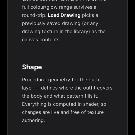
full colour/glow range survives a
round-trip.
Load Drawing
picks a
previously saved drawing (or any
drawing texture in the library) as the
canvas contents.
Shape
Procedural geometry for the outfit
layer — defines where the outfit covers
the body and what pattern fills it.
Everything is computed in shader, so
changes are live and free of texture
authoring.