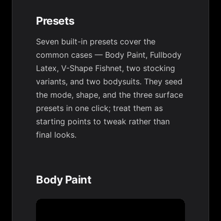
Presets
Seven built-in presets cover the
common cases — Body Paint, Fullbody
Latex, V-Shape Fishnet, two stocking
variants, and two bodysuits. They seed
the mode, shape, and the three surface
presets in one click; treat them as
starting points to tweak rather than
final looks.
Body Paint