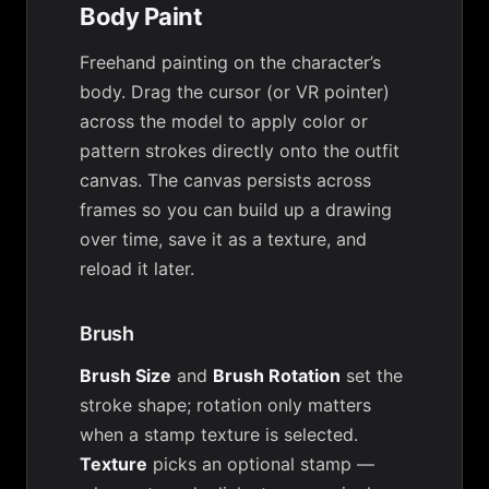
Body Paint
Freehand painting on the character’s
body. Drag the cursor (or VR pointer)
across the model to apply color or
pattern strokes directly onto the outfit
canvas. The canvas persists across
frames so you can build up a drawing
over time, save it as a texture, and
reload it later.
Brush
Brush Size
and
Brush Rotation
set the
stroke shape; rotation only matters
when a stamp texture is selected.
Texture
picks an optional stamp —