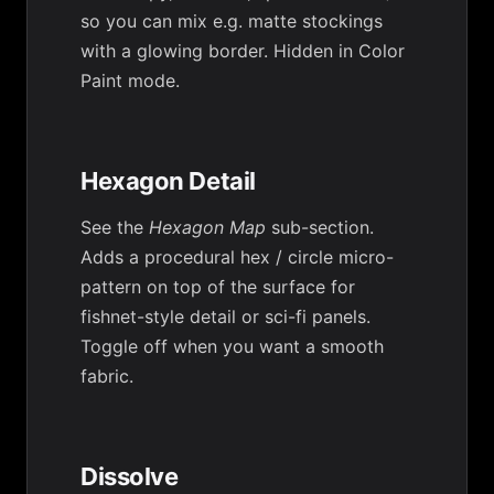
so you can mix e.g. matte stockings
with a glowing border. Hidden in Color
Paint mode.
Hexagon Detail
See the
Hexagon Map
sub-section.
Adds a procedural hex / circle micro-
pattern on top of the surface for
fishnet-style detail or sci-fi panels.
Toggle off when you want a smooth
fabric.
Dissolve