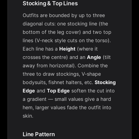
Stocking & Top Lines
Outfits are bounded by up to three
diagonal cuts: one stocking line (the
bottom of the leg cover) and two top
lines (V-neck style cuts on the torso).
Each line has a
Height
(where it
crosses the centre) and an
Angle
(tilt
away from horizontal). Combine the
three to draw stockings, V-shape
bodysuits, fishnet halters, etc.
Stocking
Edge
and
Top Edge
soften the cut into
a gradient — small values give a hard
hem, larger values fade the outfit into
skin.
Line Pattern