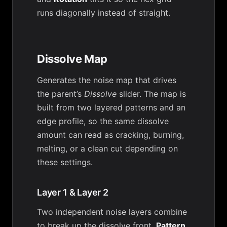
runs diagonally instead of straight.
Dissolve Map
Generates the noise map that drives
the parent’s
Dissolve
slider. The map is
built from two layered patterns and an
edge profile, so the same dissolve
amount can read as cracking, burning,
melting, or a clean cut depending on
these settings.
Layer 1 & Layer 2
Two independent noise layers combine
to break up the dissolve front.
Pattern