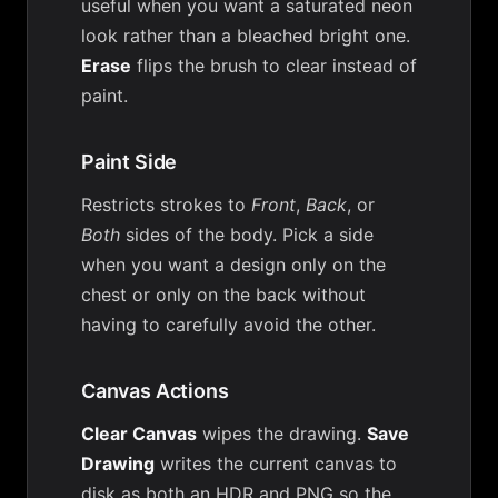
useful when you want a saturated neon
look rather than a bleached bright one.
Erase
flips the brush to clear instead of
paint.
Paint Side
Restricts strokes to
Front
,
Back
, or
Both
sides of the body. Pick a side
when you want a design only on the
chest or only on the back without
having to carefully avoid the other.
Canvas Actions
Clear Canvas
wipes the drawing.
Save
Drawing
writes the current canvas to
disk as both an HDR and PNG so the