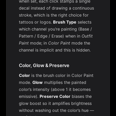
when set, each click stamps a single
decal instead of drawing a continuous
stroke, which is the right choice for
tattoos or logos.
Brush Type
selects
which channel you’re painting (Base /
Pattern / Edge / Erase) when in
Outfit
Paint
mode; in
Color Paint
mode the
channel is implicit and this is hidden.
Color, Glow & Preserve
Color
is the brush color in Color Paint
mode.
Glow
multiplies the painted
color’s intensity (above 1 it becomes
emissive).
Preserve Color
biases the
glow boost so it amplifies brightness
without washing out the color’s hue —