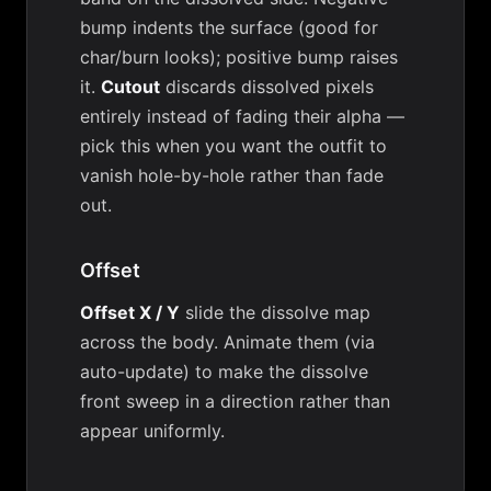
bump indents the surface (good for
char/burn looks); positive bump raises
it.
Cutout
discards dissolved pixels
entirely instead of fading their alpha —
pick this when you want the outfit to
vanish hole-by-hole rather than fade
out.
Offset
Offset X / Y
slide the dissolve map
across the body. Animate them (via
auto-update) to make the dissolve
front sweep in a direction rather than
appear uniformly.