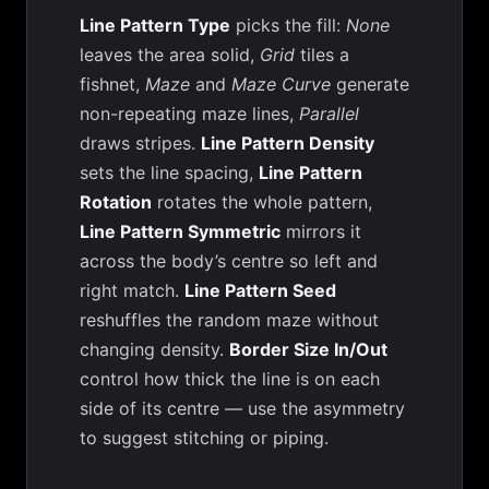
Line Pattern Type
picks the fill:
None
leaves the area solid,
Grid
tiles a
fishnet,
Maze
and
Maze Curve
generate
non-repeating maze lines,
Parallel
draws stripes.
Line Pattern Density
sets the line spacing,
Line Pattern
Rotation
rotates the whole pattern,
Line Pattern Symmetric
mirrors it
across the body’s centre so left and
right match.
Line Pattern Seed
reshuffles the random maze without
changing density.
Border Size In/Out
control how thick the line is on each
side of its centre — use the asymmetry
to suggest stitching or piping.