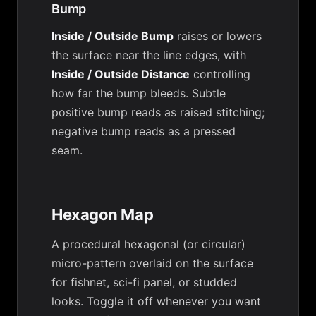
Bump
Inside / Outside Bump
raises or lowers
the surface near the line edges, with
Inside / Outside Distance
controlling
how far the bump bleeds. Subtle
positive bump reads as raised stitching;
negative bump reads as a pressed
seam.
Hexagon Map
A procedural hexagonal (or circular)
micro-pattern overlaid on the surface
for fishnet, sci-fi panel, or studded
looks. Toggle it off whenever you want