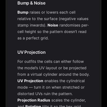
Bump & Noise
Bump
raises or lowers each cell
relative to the surface (negative values
stamp inwards).
Noise
randomises per-
cell height so the pattern doesn’t read
as a perfect grid.
UV Projection
For outfits the cells can either follow
the model’s UV layout or be projected
from a virtual cylinder around the body.
UV Projection
enables the cylindrical
mode — turn it on when stretched or
distorted UVs ruin the pattern.
Projection Radius
scales the cylinder,
and
Rotation
tilts it so the hex grid