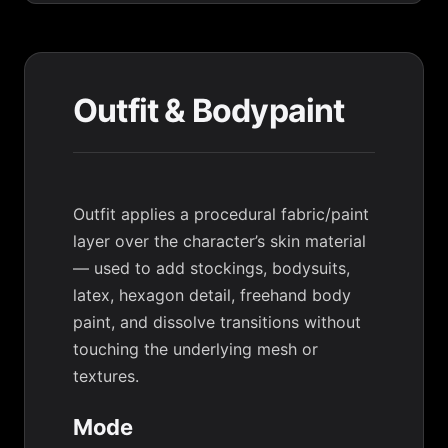
Outfit & Bodypaint
Outfit applies a procedural fabric/paint
layer over the character’s skin material
— used to add stockings, bodysuits,
latex, hexagon detail, freehand body
paint, and dissolve transitions without
touching the underlying mesh or
textures.
Mode