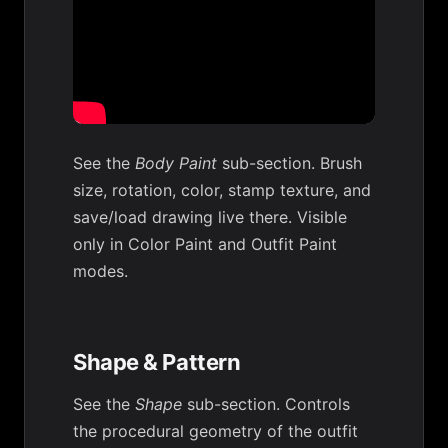
See the
Body Paint
sub-section. Brush
size, rotation, color, stamp texture, and
save/load drawing live there. Visible
only in Color Paint and Outfit Paint
modes.
Shape & Pattern
See the
Shape
sub-section. Controls
the procedural geometry of the outfit