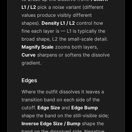
L1 / L2
pick a noise variant (different
values produce visibly different
shapes).
Density L1 / L2
control how
fine each layer is — L1 is typically the
broad shape, L2 the small-scale detail.
Magnify Scale
zooms both layers,
Curve
sharpens or softens the dissolve
gradient.
Edges
Where the outfit dissolves it leaves a
transition band on each side of the
cutoff.
Edge Size
and
Edge Bump
shape the band on the still-visible side;
Inverse Edge Size / Bump
shape the
band on the dissolved side. Negative