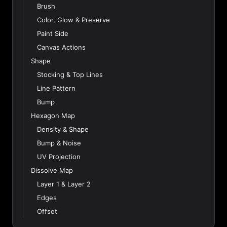
Brush
Color, Glow & Preserve
Paint Side
Canvas Actions
Shape
Stocking & Top Lines
Line Pattern
Bump
Hexagon Map
Density & Shape
Bump & Noise
UV Projection
Dissolve Map
Layer 1 & Layer 2
Edges
Offset