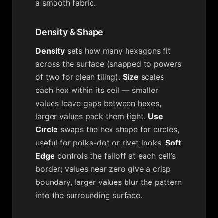
a smooth fabric.
Density & Shape
Density
sets how many hexagons fit
across the surface (snapped to powers
of two for clean tiling).
Size
scales
each hex within its cell — smaller
values leave gaps between hexes,
larger values pack them tight.
Use
Circle
swaps the hex shape for circles,
useful for polka-dot or rivet looks.
Soft
Edge
controls the falloff at each cell’s
border; values near zero give a crisp
boundary, larger values blur the pattern
into the surrounding surface.