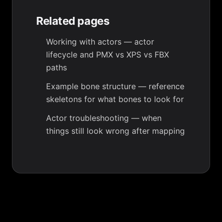
Related pages
Working with actors
— actor
lifecycle and PMX vs XPS vs FBX
paths
Example bone structure
— reference
skeletons for what bones to look for
Actor troubleshooting
— when
things still look wrong after mapping