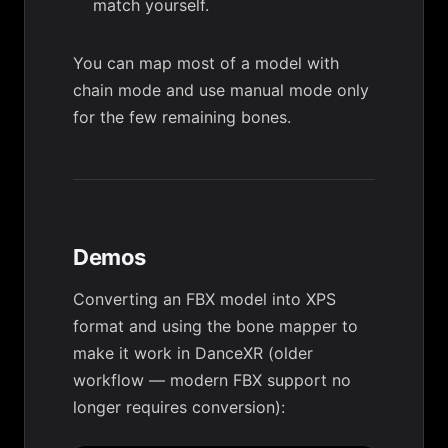
match yourself.
You can map most of a model with
chain mode and use manual mode only
for the few remaining bones.
Demos
Converting an FBX model into XPS
format and using the bone mapper to
make it work in DanceXR (older
workflow — modern FBX support no
longer requires conversion):