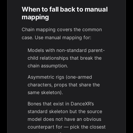
When to fall back to manual
mapping
Chain mapping covers the common
case. Use manual mapping for:
Models with non-standard parent-
child relationships that break the
chain assumption.
Asymmetric rigs (one-armed
characters, props that share the
same skeleton).
Bones that exist in DanceXR’s
standard skeleton but the source
model does not have an obvious
counterpart for — pick the closest