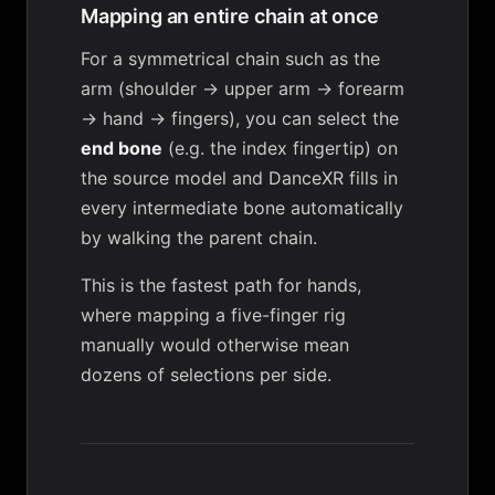
Mapping an entire chain at once
For a symmetrical chain such as the
arm (shoulder → upper arm → forearm
→ hand → fingers), you can select the
end bone
(e.g. the index fingertip) on
the source model and DanceXR fills in
every intermediate bone automatically
by walking the parent chain.
This is the fastest path for hands,
where mapping a five-finger rig
manually would otherwise mean
dozens of selections per side.