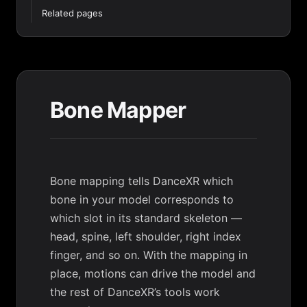
Related pages
Bone Mapper
Bone mapping tells DanceXR which
bone in your model corresponds to
which slot in its standard skeleton —
head, spine, left shoulder, right index
finger, and so on. With the mapping in
place, motions can drive the model and
the rest of DanceXR’s tools work