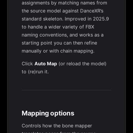
assignments by matching names from
the source model against DanceXR’s
standard skeleton. Improved in 2025.9
to handle a wider variety of FBX
naming conventions, and works as a
starting point you can then refine
manually or with
chain mapping
.
Click
Auto Map
(or reload the model)
to (re)run it.
Mapping options
Controls how the bone mapper