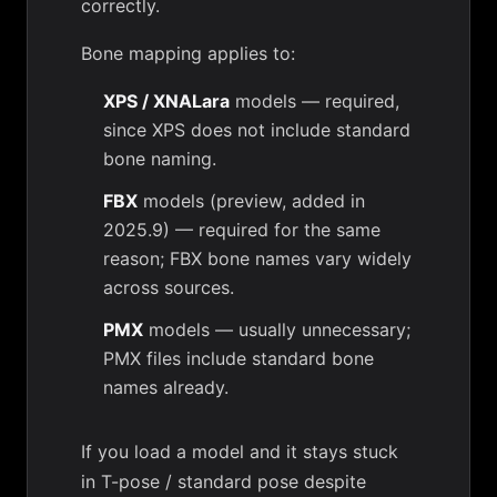
correctly.
Bone mapping applies to:
XPS / XNALara
models — required,
since XPS does not include standard
bone naming.
FBX
models (preview, added in
2025.9) — required for the same
reason; FBX bone names vary widely
across sources.
PMX
models — usually unnecessary;
PMX files include standard bone
names already.
If you load a model and it stays stuck
in T-pose / standard pose despite