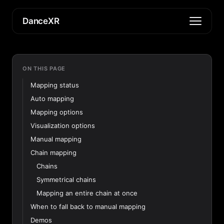
DanceXR
ON THIS PAGE
Mapping status
Auto mapping
Mapping options
Visualization options
Manual mapping
Chain mapping
Chains
Symmetrical chains
Mapping an entire chain at once
When to fall back to manual mapping
Demos