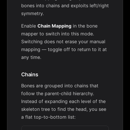
bones into chains and exploits left/right
symmetry.
Enable
Chain Mapping
in the bone
mapper to switch into this mode.
Switching does not erase your manual
mapping — toggle off to return to it at
any time.
Chains
Bones are grouped into chains that
follow the parent-child hierarchy.
Instead of expanding each level of the
skeleton tree to find the head, you see
a flat top-to-bottom list: