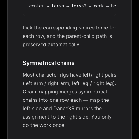
Pick the corresponding source bone for
each row, and the parent-child path is
preserved automatically.
Symmetrical chains
Most character rigs have left/right pairs
(left arm / right arm, left leg / right leg).
Chain mapping merges symmetrical
chains into one row each — map the
left side and DanceXR mirrors the
assignment to the right side. You only
do the work once.