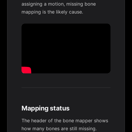
assigning a motion, missing bone
mapping is the likely cause.
Mapping status
The header of the bone mapper shows
how many bones are still missing.