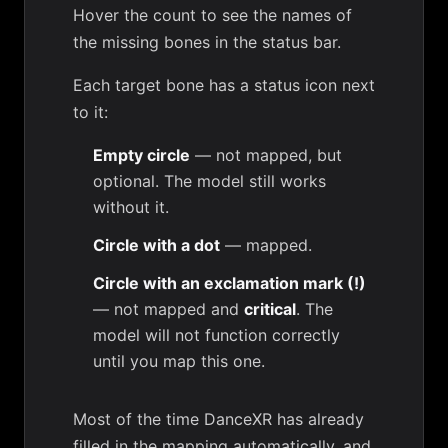
Hover the count to see the names of
the missing bones in the status bar.
Each target bone has a status icon next
to it:
Empty circle
— not mapped, but
optional. The model still works
without it.
Circle with a dot
— mapped.
Circle with an exclamation mark (!)
— not mapped and
critical
. The
model will not function correctly
until you map this one.
Most of the time DanceXR has already
filled in the mapping automatically, and