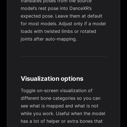
translates poses from the source
model’s rest pose into DanceXR’s
expected pose. Leave them at default
for most models. Adjust only if a model
loads with twisted limbs or rotated
joints after auto-mapping.
Visualization options
Toggle on-screen visualization of
different bone categories so you can
see what is mapped and what is not
while you work. Useful when the model
has a lot of helper or extra bones that