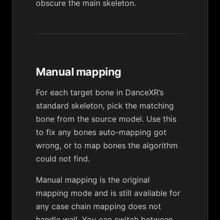
obscure the main skeleton.
Manual mapping
For each target bone in DanceXR’s
standard skeleton, pick the matching
bone from the source model. Use this
to fix any bones auto-mapping got
wrong, or to map bones the algorithm
could not find.
Manual mapping is the original
mapping mode and is still available for
any case
chain mapping
does not
handle well. You can switch between