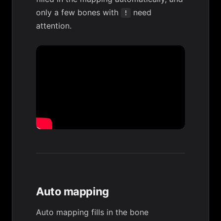
only a few bones with
need
!
attention.
Auto mapping
Auto mapping fills in the bone