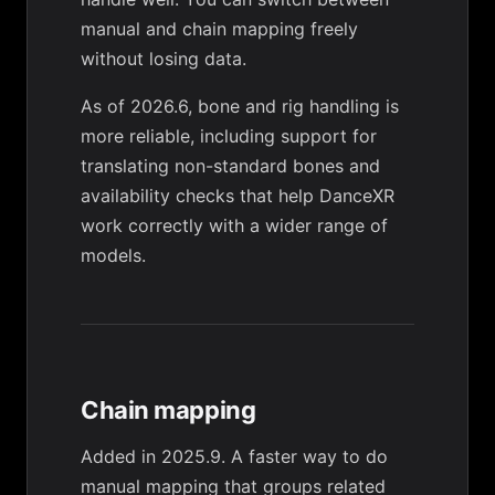
manual and chain mapping freely
without losing data.
As of 2026.6, bone and rig handling is
more reliable, including support for
translating non-standard bones and
availability checks that help DanceXR
work correctly with a wider range of
models.
Chain mapping
Added in 2025.9. A faster way to do
manual mapping that groups related