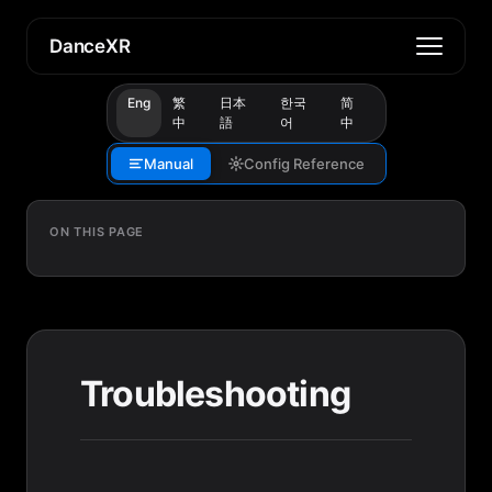
DanceXR
Eng
繁
日本
한국
简
中
語
어
中
Manual
Config Reference
ON THIS PAGE
Troubleshooting