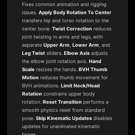
Fixes common animation and rigging
issues.
Apply Body Rotation To Center
transfers hip and torso rotation to the
center bone.
Twist Correction
reduces
joint twisting in arms and legs, with
separate
Upper Arm
,
Lower Arm
, and
Leg Twist
sliders.
Elbow Axis
adjusts
the elbow joint rotation axis.
Hand
Scale
resizes the hands.
BVH Thumb
Motion
reduces thumb movement for
BVH animations.
Limit Neck/Head
Rotation
constrains upper body
rotation.
Reset Transition
performs a
smooth physics reset from standard
pose.
Skip Kinematic Updates
disables
updates for unanimated kinematic
bones.