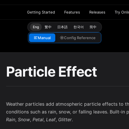
Getting Started
Features
Releases
Try Onl
Eng
繁中
日本語
한국어
简中
Manual
Config Reference
Particle Effect
Weather particles add atmospheric particle effects to t
conditions such as rain, snow, or falling leaves. Built-in 
Rain
,
Snow
,
Petal
,
Leaf
,
Glitter
.