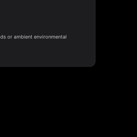
nds or ambient environmental