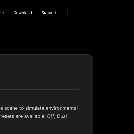
ine
Download
Support
he scene to simulate environmental
presets are available:
Off
,
Dust
,