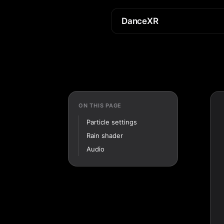
DanceXR
ON THIS PAGE
Particle settings
Rain shader
Audio