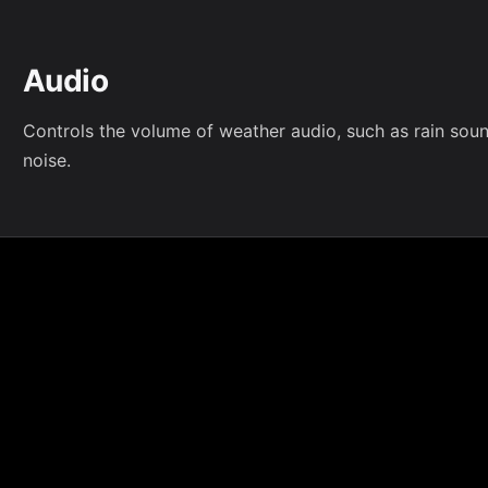
Audio
Controls the volume of weather audio, such as rain sou
noise.