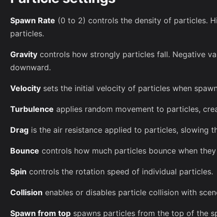
Spawn Rate
(0 to 2) controls the density of particles.
particles.
Gravity
controls how strongly particles fall. Negative val
downward.
Velocity
sets the initial velocity of particles when spaw
Turbulence
applies random movement to particles, crea
Drag
is the air resistance applied to particles, slowing t
Bounce
controls how much particles bounce when they h
Spin
controls the rotation speed of individual particles.
Collision
enables or disables particle collision with scen
Spawn from top
spawns particles from the top of the 