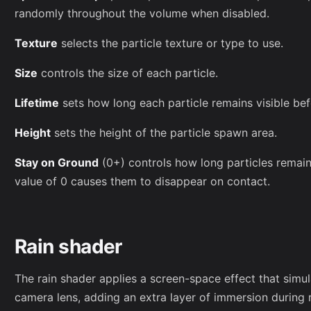
randomly throughout the volume when disabled.
Texture
selects the particle texture or type to use.
Size
controls the size of each particle.
Lifetime
sets how long each particle remains visible bef
Height
sets the height of the particle spawn area.
Stay on Ground
(0+) controls how long particles remain
value of 0 causes them to disappear on contact.
Rain shader
The rain shader applies a screen-space effect that simul
camera lens, adding an extra layer of immersion during 