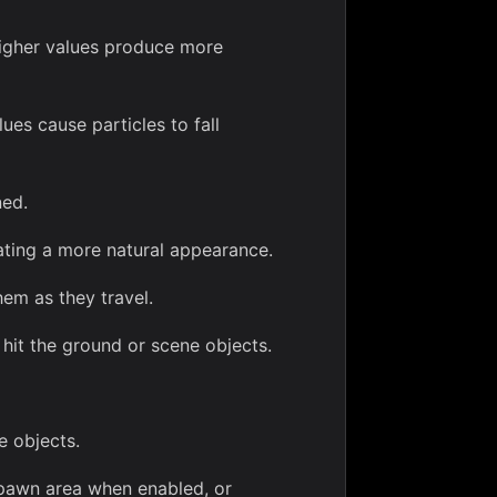
 Higher values produce more
ues cause particles to fall
ned.
ting a more natural appearance.
hem as they travel.
it the ground or scene objects.
e objects.
spawn area when enabled, or