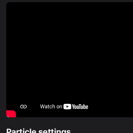
Particle settings