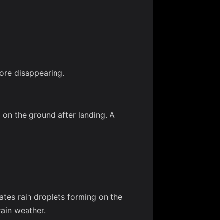
ore disappearing.
 on the ground after landing. A
ates rain droplets forming on the
rain weather.