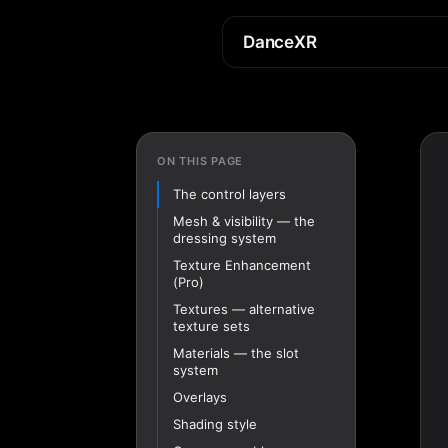
DanceXR
ON THIS PAGE
The control layers
Mesh & visibility — the
dressing system
Texture Enhancement
(Pro)
Textures — alternative
texture sets
Materials — the slot
system
Overlays
Shading style