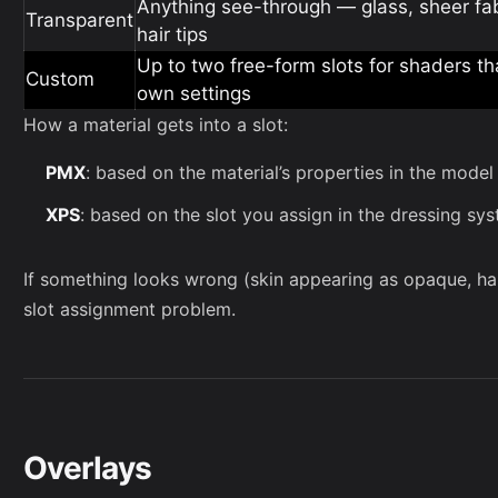
Anything see-through — glass, sheer fabr
Transparent
hair tips
Up to two free-form slots for shaders th
Custom
own settings
How a material gets into a slot:
PMX
: based on the material’s properties in the model 
XPS
: based on the slot you assign in the dressing s
If something looks wrong (skin appearing as opaque, hair 
slot assignment problem.
Overlays