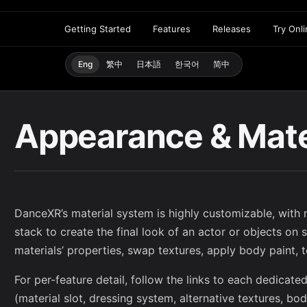
Getting Started
Features
Releases
Try Onl
Eng
繁中
日本語
한국어
简中
Appearance & Mate
DanceXR’s material system is highly customizable, with m
stack to create the final look of an actor or objects on
materials’ properties, swap textures, apply body paint, 
For per-feature detail, follow the links to each dedicat
(material slot, dressing system, alternative textures, bo