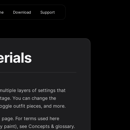
ine
Download
Support
rials
ultiple layers of settings that
 stage. You can change the
toggle outfit pieces, and more.
ed page. For terms used here
dy paint), see
Concepts & glossary
.