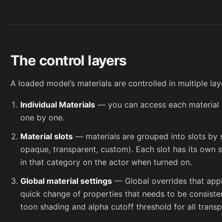
The control layers
A loaded model’s materials are controlled in multiple la
Individual Materials
— you can access each material i
one by one.
Material slots
— materials are grouped into slots by su
opaque, transparent, custom). Each slot has its own se
in that category on the actor when turned on.
Global material settings
— Global overrides that apply 
quick change of properties that needs to be consiste
toon shading and alpha cutoff threshold for all transp