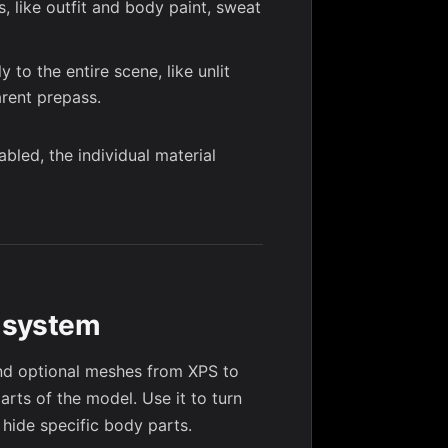
, like outfit and body paint, sweat
 to the entire scene, like unlit
arent prepass.
bled, the individual material
g system
d optional meshes from XPS to
parts of the model. Use it to turn
r hide specific body parts.