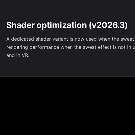
Shader optimization (v2026.3)
A dedicated shader variant is now used when the sweat e
rendering performance when the sweat effect is not in us
and in VR.