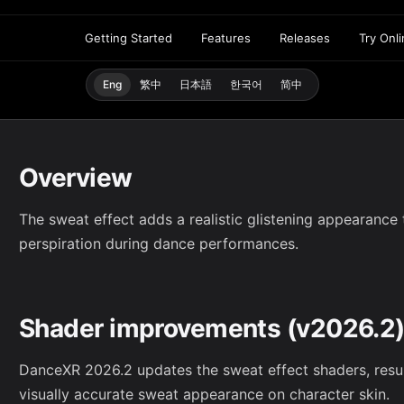
Getting Started
Features
Releases
Try Onl
Eng
繁中
日本語
한국어
简中
Overview
The sweat effect adds a realistic glistening appearance t
perspiration during dance performances.
Shader improvements (v2026.2
DanceXR 2026.2 updates the sweat effect shaders, result
visually accurate sweat appearance on character skin.