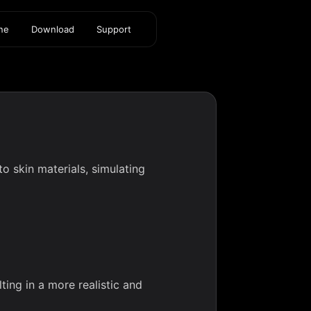
ine
Download
Support
o skin materials, simulating
)
ing in a more realistic and