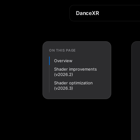
DanceXR
ON THIS PAGE
Overview
Shader improvements
(v2026.2)
Shader optimization
(v2026.3)