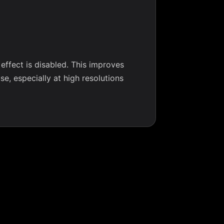
ffect is disabled. This improves
e, especially at high resolutions