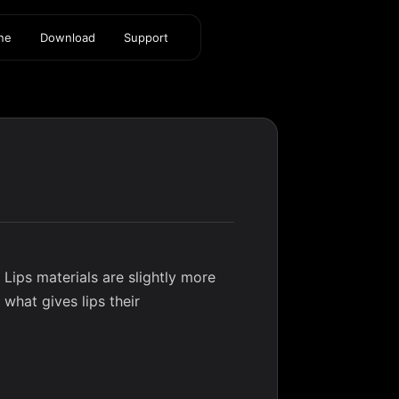
ine
Download
Support
. Lips materials are slightly more
 what gives lips their