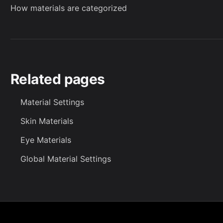
How materials are categorized
Related pages
Material Settings
Skin Materials
Eye Materials
Global Material Settings