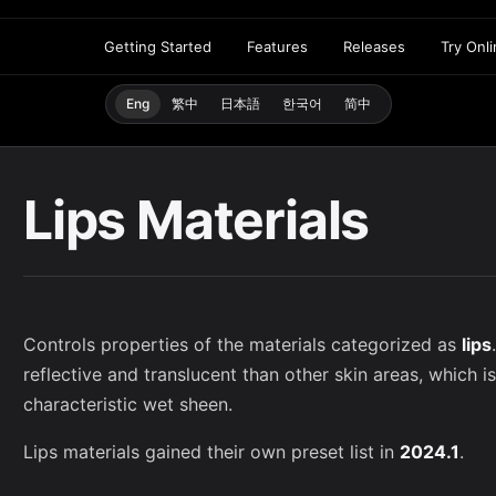
Getting Started
Features
Releases
Try Onl
Eng
繁中
日本語
한국어
简中
Lips Materials
Controls properties of the materials categorized as
lips
reflective and translucent than other skin areas, which is
characteristic wet sheen.
Lips materials gained their own preset list in
2024.1
.