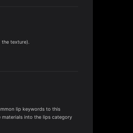
 the texture).
mmon lip keywords to this
e materials into the lips category