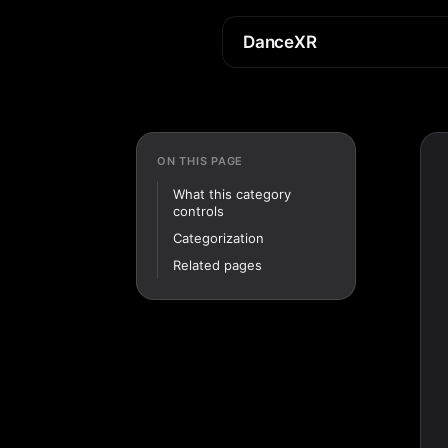
DanceXR
ON THIS PAGE
What this category
controls
Categorization
Related pages