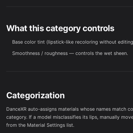
What this category controls
Base color tint (lipstick-like recoloring without editing
Smoothness / roughness — controls the wet sheen.
Categorization
DanceXR auto-assigns materials whose names match co
category. If a model misclassifies its lips, manually mov
from the
Material Settings
list.