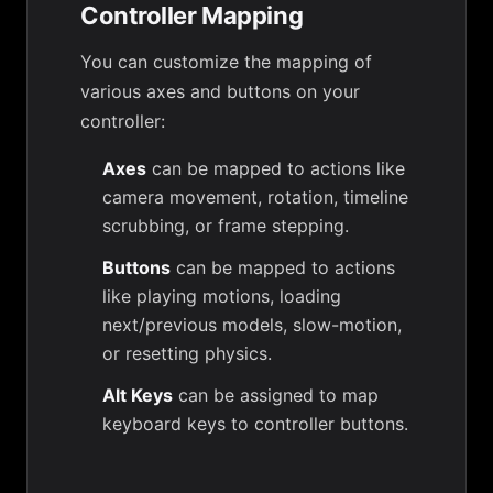
Controller Mapping
You can customize the mapping of
various axes and buttons on your
controller:
Axes
can be mapped to actions like
camera movement, rotation, timeline
scrubbing, or frame stepping.
Buttons
can be mapped to actions
like playing motions, loading
next/previous models, slow-motion,
or resetting physics.
Alt Keys
can be assigned to map
keyboard keys to controller buttons.