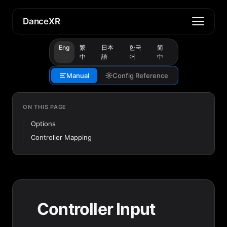
DanceXR
Eng
繁
日本
한국
简
中
語
어
中
Manual
Config Reference
ON THIS PAGE
Options
Controller Mapping
Controller Input