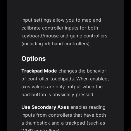
Input settings allow you to map and
calibrate controller inputs for both
keyboard/mouse and game controllers
(including VR hand controllers).
Options
Trackpad Mode
changes the behavior
of controller touchpads. When enabled,
axis values are only output when the
pad button is physically pressed.
Use Secondary Axes
enables reading
inputs from controllers that have both
a thumbstick and a trackpad (such as
WMR controllers).