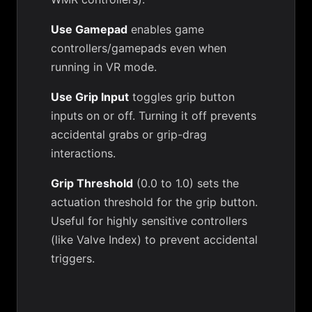
Use Gamepad
enables game
controllers/gamepads even when
running in VR mode.
Use Grip Input
toggles grip button
inputs on or off. Turning it off prevents
accidental grabs or grip-drag
interactions.
Grip Threshold
(0.0 to 1.0) sets the
actuation threshold for the grip button.
Useful for highly sensitive controllers
(like Valve Index) to prevent accidental
triggers.