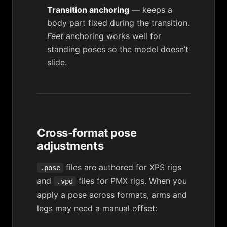
Transition anchoring
— keeps a
body part fixed during the transition.
Feet
anchoring works well for
standing poses so the model doesn’t
slide.
Cross-format pose
adjustments
files are authored for XPS rigs
.pose
and
files for PMX rigs. When you
.vpd
apply a pose across formats, arms and
legs may need a manual offset: