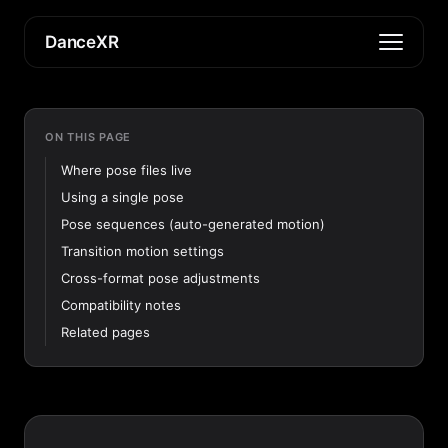
DanceXR
ON THIS PAGE
Where pose files live
Using a single pose
Pose sequences (auto-generated motion)
Transition motion settings
Cross-format pose adjustments
Compatibility notes
Related pages