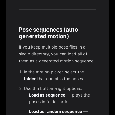
Pose sequences (auto-
generated motion)
If you keep multiple pose files in a
single directory, you can load all of
them as a generated motion sequence:
In the motion picker, select the
folder
that contains the poses.
Use the bottom-right options:
Load as sequence
— plays the
poses in folder order.
Load as random sequence
—