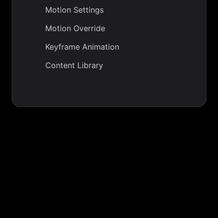
Motion Settings
Motion Override
Keyframe Animation
Content Library