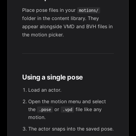
Place pose files in your
motions/
folder in the
content library
. They
appear alongside VMD and BVH files in
the motion picker.
Using a single pose
Load an actor.
Open the motion menu and select
the
or
file like any
.pose
.vpd
motion.
The actor snaps into the saved pose.