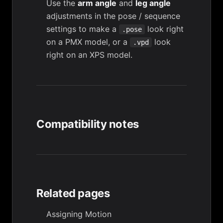
Use the
arm angle
and
leg angle
adjustments in the pose / sequence
settings to make a
look right
.pose
on a PMX model, or a
look
.vpd
right on an XPS model.
Compatibility notes
Related pages
Assigning Motion