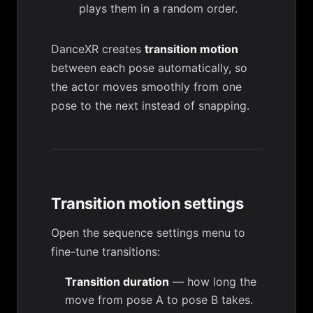
plays them in a random order.
DanceXR creates
transition motion
between each pose automatically, so
the actor moves smoothly from one
pose to the next instead of snapping.
Transition motion settings
Open the sequence settings menu to
fine-tune transitions:
Transition duration
— how long the
move from pose A to pose B takes.