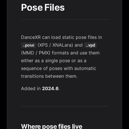
Pose Files
DanceXR can load static pose files in
(XPS / XNALara) and
.pose
.vpd
(MMD / PMX) formats and use them
either as a single pose or as a
sequence of poses with automatic
transitions between them.
Added in
2024.6
.
Where pose files live