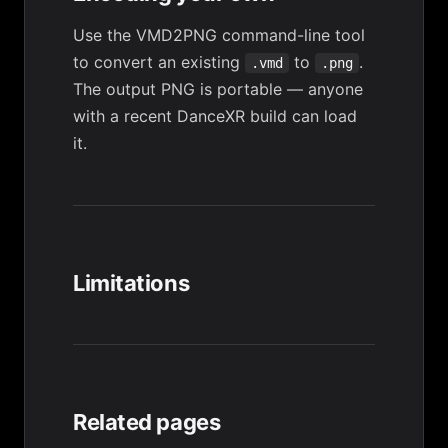
Use the
VMD2PNG
command-line tool
to convert an existing
to
.
.vmd
.png
The output PNG is portable — anyone
with a recent DanceXR build can load
it.
Limitations
Related pages