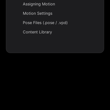
Assigning Motion
Motion Settings
Pose Files (.pose / .vpd)
Content Library