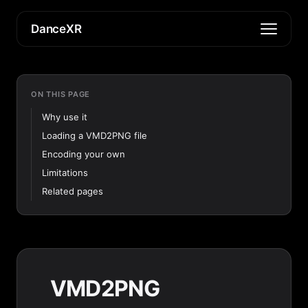
DanceXR
ON THIS PAGE
Why use it
Loading a VMD2PNG file
Encoding your own
Limitations
Related pages
VMD2PNG