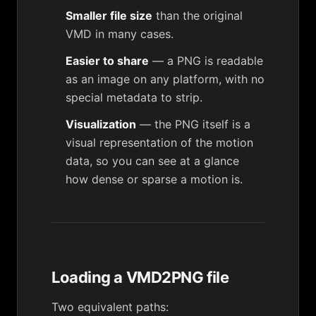
Smaller file size
than the original
VMD in many cases.
Easier to share
— a PNG is readable
as an image on any platform, with no
special metadata to strip.
Visualization
— the PNG itself is a
visual representation of the motion
data, so you can see at a glance
how dense or sparse a motion is.
Loading a VMD2PNG file
Two equivalent paths: