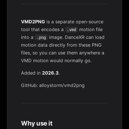
VMD2PNG
is a separate open-source
tool that encodes a
motion file
.vmd
into a
image. DanceXR can load
.png
motion data directly from these PNG
files, so you can use them anywhere a
VMD motion would normally go.
Added in
2026.3
.
GitHub: alloystorm/vmd2png
Why use it