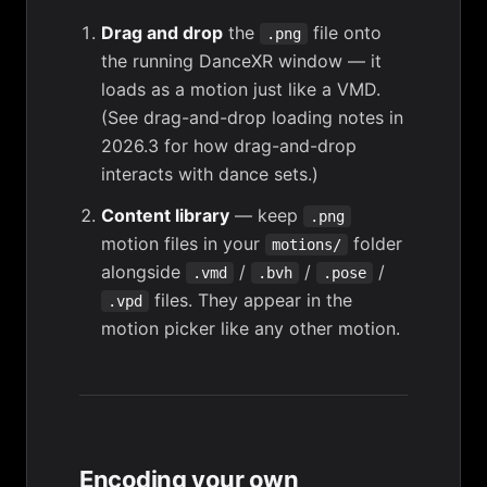
Drag and drop
the
file onto
.png
the running DanceXR window — it
loads as a motion just like a VMD.
(See
drag-and-drop loading notes in
2026.3
for how drag-and-drop
interacts with dance sets.)
Content library
— keep
.png
motion files in your
folder
motions/
alongside
/
/
/
.vmd
.bvh
.pose
files. They appear in the
.vpd
motion picker like any other motion.
Encoding your own