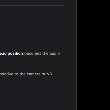
ead position
becomes the audio
relative to the camera or VR