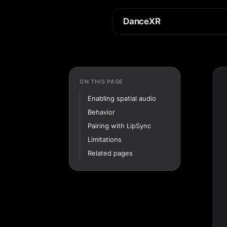
DanceXR
ON THIS PAGE
Enabling spatial audio
Behavior
Pairing with LipSync
Limitations
Related pages