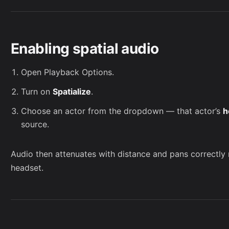
Enabling spatial audio
Open
Playback Options
.
Turn on
Spatialize
.
Choose an actor from the dropdown — that actor’s
h
source.
Audio then attenuates with distance and pans correctly 
headset.