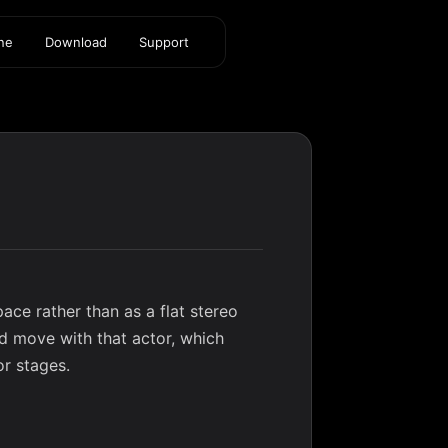
ine
Download
Support
ace rather than as a flat stereo
d move with that actor, which
or stages.