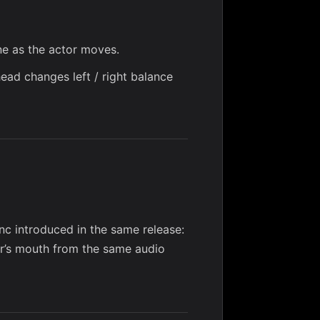
ne as the actor moves.
head changes left / right balance
ync
introduced in the same release:
or’s mouth from the same audio