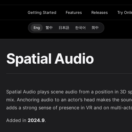
Getting Started
Features
Releases
Try Onl
Eng
繁中
日本語
한국어
简中
Spatial Audio
Spatial Audio plays scene audio from a position in 3D sp
mix. Anchoring audio to an actor’s head makes the soun
adds a strong sense of presence in VR and on multi-act
Added in
2024.9
.