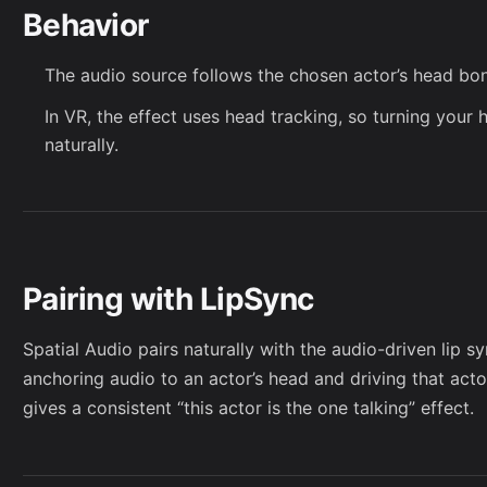
Behavior
The audio source follows the chosen actor’s head bo
In VR, the effect uses head tracking, so turning your 
naturally.
Pairing with LipSync
Spatial Audio pairs naturally with the
audio-driven lip s
anchoring audio to an actor’s head and driving that act
gives a consistent “this actor is the one talking” effect.