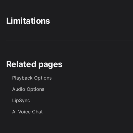
Limitations
Related pages
Playback Options
Audio Options
LipSync
AI Voice Chat