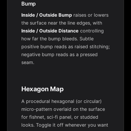
Bump
Inside / Outside Bump
raises or lowers
the surface near the line edges, with
Inside / Outside Distance
controlling
how far the bump bleeds. Subtle
positive bump reads as raised stitching;
negative bump reads as a pressed
seam.
Hexagon Map
A procedural hexagonal (or circular)
micro-pattern overlaid on the surface
for fishnet, sci-fi panel, or studded
looks. Toggle it off whenever you want