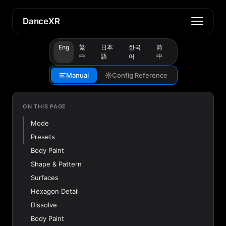
DanceXR
Eng
繁
日本
한국
简
中
語
어
中
Manual
Config Reference
ON THIS PAGE
Mode
Presets
Body Paint
Shape & Pattern
Surfaces
Hexagon Detail
Dissolve
Body Paint