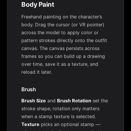
Body Paint
Freehand painting on the character’s
body. Drag the cursor (or VR pointer)
across the model to apply color or
pattern strokes directly onto the outfit
canvas. The canvas persists across
frames so you can build up a drawing
over time, save it as a texture, and
reload it later.
Brush
Brush Size
and
Brush Rotation
set the
stroke shape; rotation only matters
when a stamp texture is selected.
Texture
picks an optional stamp —