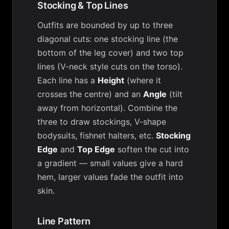
Stocking & Top Lines
Outfits are bounded by up to three
diagonal cuts: one stocking line (the
bottom of the leg cover) and two top
lines (V-neck style cuts on the torso).
Each line has a
Height
(where it
crosses the centre) and an
Angle
(tilt
away from horizontal). Combine the
three to draw stockings, V-shape
bodysuits, fishnet halters, etc.
Stocking
Edge
and
Top Edge
soften the cut into
a gradient — small values give a hard
hem, larger values fade the outfit into
skin.
Line Pattern