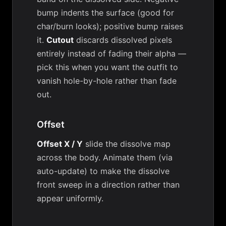
bump indents the surface (good for
char/burn looks); positive bump raises
it.
Cutout
discards dissolved pixels
entirely instead of fading their alpha —
pick this when you want the outfit to
vanish hole-by-hole rather than fade
out.
Offset
Offset X / Y
slide the dissolve map
across the body. Animate them (via
auto-update) to make the dissolve
front sweep in a direction rather than
appear uniformly.