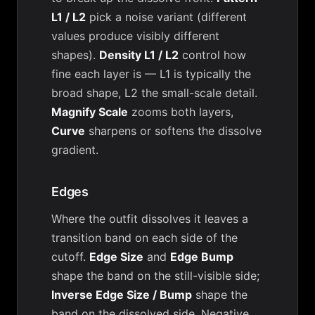
L1 / L2
pick a noise variant (different
values produce visibly different
shapes).
Density L1 / L2
control how
fine each layer is — L1 is typically the
broad shape, L2 the small-scale detail.
Magnify Scale
zooms both layers,
Curve
sharpens or softens the dissolve
gradient.
Edges
Where the outfit dissolves it leaves a
transition band on each side of the
cutoff.
Edge Size
and
Edge Bump
shape the band on the still-visible side;
Inverse Edge Size / Bump
shape the
band on the dissolved side. Negative