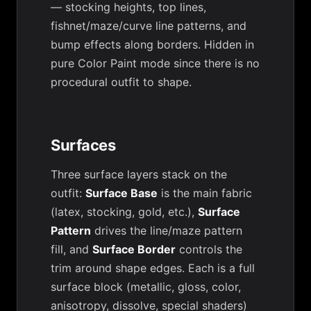
— stocking heights, top lines,
fishnet/maze/curve line patterns, and
bump effects along borders. Hidden in
pure Color Paint mode since there is no
procedural outfit to shape.
Surfaces
Three surface layers stack on the
outfit:
Surface Base
is the main fabric
(latex, stocking, gold, etc.),
Surface
Pattern
drives the line/maze pattern
fill, and
Surface Border
controls the
trim around shape edges. Each is a full
surface block (metallic, gloss, color,
anisotropy, dissolve, special shaders)