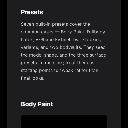
Presets
Seven built-in presets cover the
common cases — Body Paint, Fullbody
Latex, V-Shape Fishnet, two stocking
variants, and two bodysuits. They seed
the mode, shape, and the three surface
presets in one click; treat them as
starting points to tweak rather than
final looks.
Body Paint