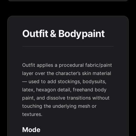
Outfit & Bodypaint
Outfit applies a procedural fabric/paint
layer over the character’s skin material
— used to add stockings, bodysuits,
latex, hexagon detail, freehand body
paint, and dissolve transitions without
touching the underlying mesh or
textures.
Mode