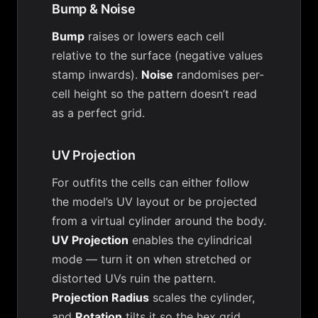
Bump & Noise
Bump
raises or lowers each cell
relative to the surface (negative values
stamp inwards).
Noise
randomises per-
cell height so the pattern doesn’t read
as a perfect grid.
UV Projection
For outfits the cells can either follow
the model’s UV layout or be projected
from a virtual cylinder around the body.
UV Projection
enables the cylindrical
mode — turn it on when stretched or
distorted UVs ruin the pattern.
Projection Radius
scales the cylinder,
and
Rotation
tilts it so the hex grid