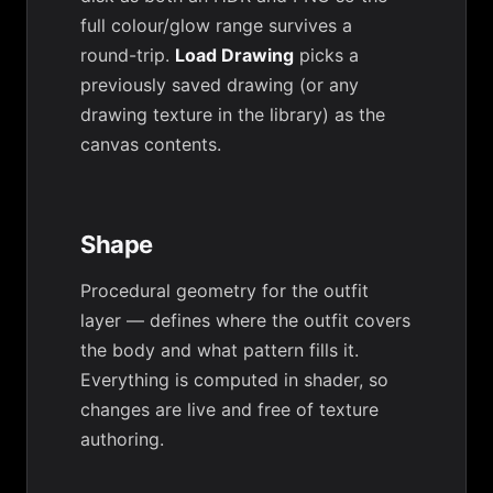
full colour/glow range survives a
round-trip.
Load Drawing
picks a
previously saved drawing (or any
drawing texture in the library) as the
canvas contents.
Shape
Procedural geometry for the outfit
layer — defines where the outfit covers
the body and what pattern fills it.
Everything is computed in shader, so
changes are live and free of texture
authoring.