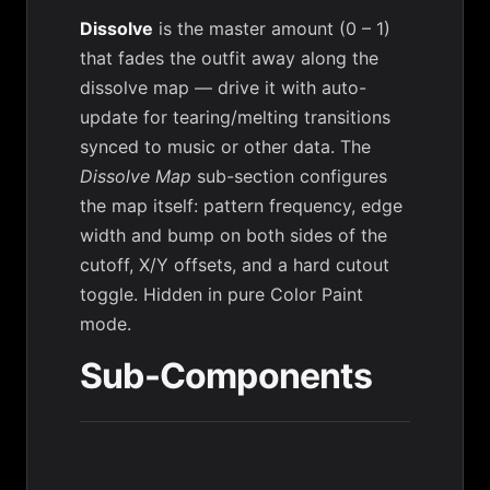
Dissolve
is the master amount (0 – 1)
that fades the outfit away along the
dissolve map — drive it with auto-
update for tearing/melting transitions
synced to music or other data. The
Dissolve Map
sub-section configures
the map itself: pattern frequency, edge
width and bump on both sides of the
cutoff, X/Y offsets, and a hard cutout
toggle. Hidden in pure Color Paint
mode.
Sub-Components