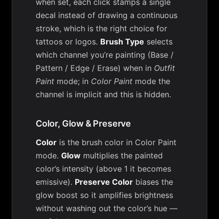
when set, each click stamps a single
decal instead of drawing a continuous
stroke, which is the right choice for
tattoos or logos.
Brush Type
selects
which channel you’re painting (Base /
Pattern / Edge / Erase) when in
Outfit
Paint
mode; in
Color Paint
mode the
channel is implicit and this is hidden.
Color, Glow & Preserve
Color
is the brush color in Color Paint
mode.
Glow
multiplies the painted
color’s intensity (above 1 it becomes
emissive).
Preserve Color
biases the
glow boost so it amplifies brightness
without washing out the color’s hue —