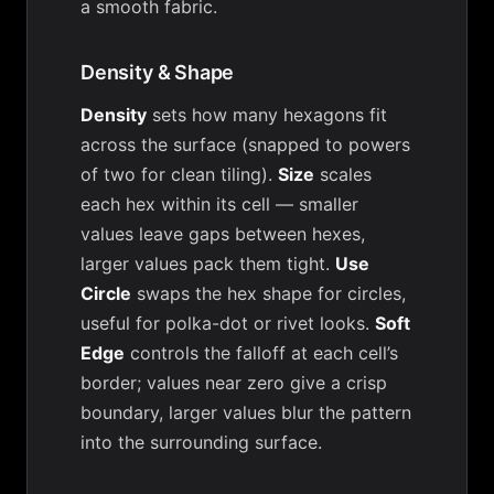
a smooth fabric.
Density & Shape
Density
sets how many hexagons fit
across the surface (snapped to powers
of two for clean tiling).
Size
scales
each hex within its cell — smaller
values leave gaps between hexes,
larger values pack them tight.
Use
Circle
swaps the hex shape for circles,
useful for polka-dot or rivet looks.
Soft
Edge
controls the falloff at each cell’s
border; values near zero give a crisp
boundary, larger values blur the pattern
into the surrounding surface.