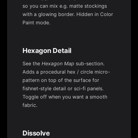
so you can mix e.g. matte stockings
with a glowing border. Hidden in Color
Paint mode.
Hexagon Detail
See the
Hexagon Map
sub-section.
Adds a procedural hex / circle micro-
pattern on top of the surface for
fishnet-style detail or sci-fi panels.
Toggle off when you want a smooth
fabric.
Dissolve