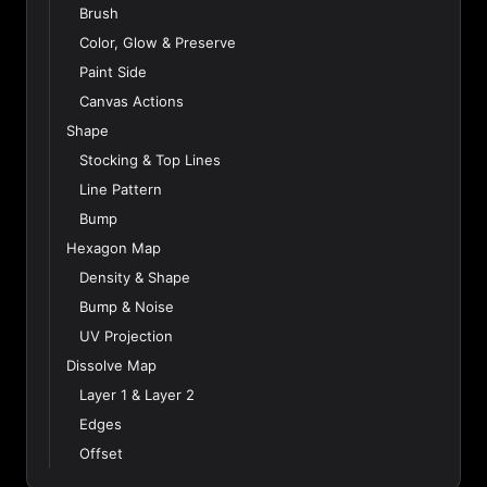
Brush
Color, Glow & Preserve
Paint Side
Canvas Actions
Shape
Stocking & Top Lines
Line Pattern
Bump
Hexagon Map
Density & Shape
Bump & Noise
UV Projection
Dissolve Map
Layer 1 & Layer 2
Edges
Offset