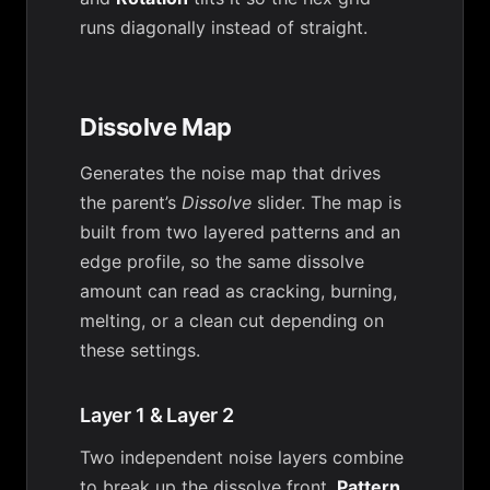
runs diagonally instead of straight.
Dissolve Map
Generates the noise map that drives
the parent’s
Dissolve
slider. The map is
built from two layered patterns and an
edge profile, so the same dissolve
amount can read as cracking, burning,
melting, or a clean cut depending on
these settings.
Layer 1 & Layer 2
Two independent noise layers combine
to break up the dissolve front.
Pattern