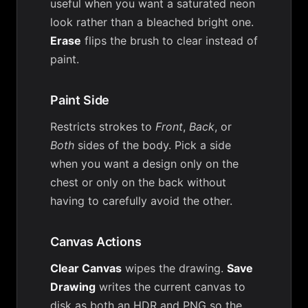
useful when you want a saturated neon
look rather than a bleached bright one.
Erase
flips the brush to clear instead of
paint.
Paint Side
Restricts strokes to
Front
,
Back
, or
Both
sides of the body. Pick a side
when you want a design only on the
chest or only on the back without
having to carefully avoid the other.
Canvas Actions
Clear Canvas
wipes the drawing.
Save
Drawing
writes the current canvas to
disk as both an HDR and PNG so the