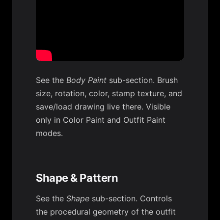
See the
Body Paint
sub-section. Brush
size, rotation, color, stamp texture, and
save/load drawing live there. Visible
only in Color Paint and Outfit Paint
modes.
Shape & Pattern
See the
Shape
sub-section. Controls
the procedural geometry of the outfit