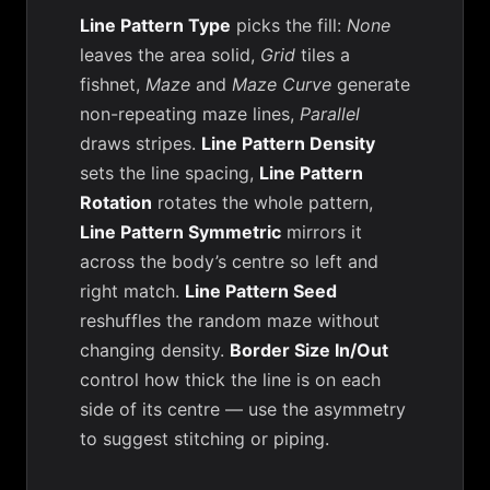
Line Pattern Type
picks the fill:
None
leaves the area solid,
Grid
tiles a
fishnet,
Maze
and
Maze Curve
generate
non-repeating maze lines,
Parallel
draws stripes.
Line Pattern Density
sets the line spacing,
Line Pattern
Rotation
rotates the whole pattern,
Line Pattern Symmetric
mirrors it
across the body’s centre so left and
right match.
Line Pattern Seed
reshuffles the random maze without
changing density.
Border Size In/Out
control how thick the line is on each
side of its centre — use the asymmetry
to suggest stitching or piping.