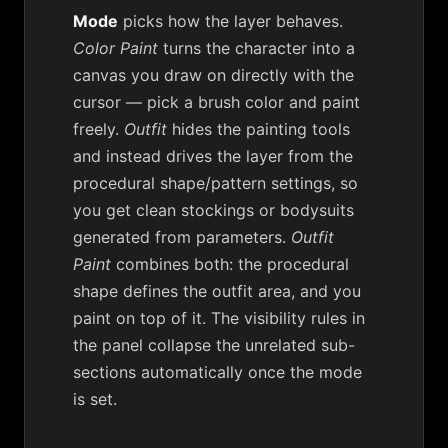
Mode
picks how the layer behaves.
Color Paint
turns the character into a
canvas you draw on directly with the
cursor — pick a brush color and paint
freely.
Outfit
hides the painting tools
and instead drives the layer from the
procedural shape/pattern settings, so
you get clean stockings or bodysuits
generated from parameters.
Outfit
Paint
combines both: the procedural
shape defines the outfit area, and you
paint on top of it. The visibility rules in
the panel collapse the unrelated sub-
sections automatically once the mode
is set.