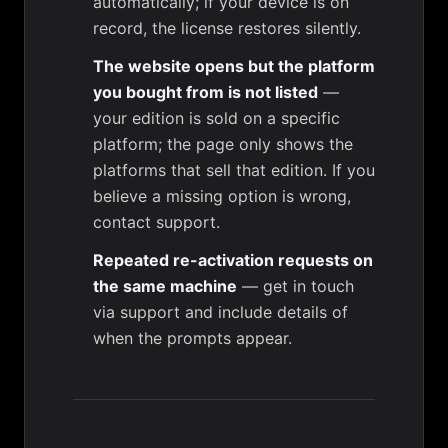
automatically; if your device is on
record, the license restores silently.
The website opens but the platform
you bought from is not listed
—
your edition is sold on a specific
platform; the page only shows the
platforms that sell that edition. If you
believe a missing option is wrong,
contact
support
.
Repeated re-activation requests on
the same machine
— get in touch
via
support
and include details of
when the prompts appear.