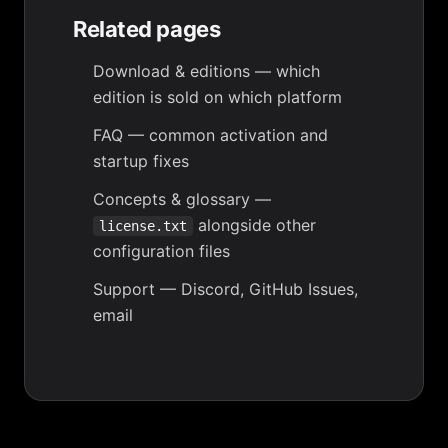
Related pages
Download & editions
— which
edition is sold on which platform
FAQ
— common activation and
startup fixes
Concepts & glossary
—
alongside other
license.txt
configuration files
Support
— Discord, GitHub Issues,
email