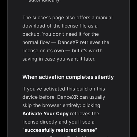
The success page also offers a manual
download of the license file as a
backup. You don’t need it for the
normal flow — DanceXR retrieves the
license on its own — but it’s worth
saving in case you want it later.
When activation completes silently
If you’ve activated this build on this
device before, DanceXR can usually
skip the browser entirely: clicking
Activate Your Copy
retrieves the
license directly and you’ll see a
“successfully restored license”