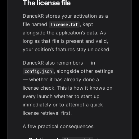
The license file
DanceXR stores your activation as a
file named
, kept
license.txt
alongside the application’s data. As
long as that file is present and valid,
your edition’s features stay unlocked.
DanceXR also remembers — in
, alongside other settings
config.json
— whether it has already done a
license check. This is how it knows on
every launch whether to start up
immediately or to attempt a quick
license retrieval first.
A few practical consequences: