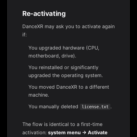
Re-activating
DanceXR may ask you to activate again
if:
You upgraded hardware (CPU,
motherboard, drive).
You reinstalled or significantly
upgraded the operating system.
You moved DanceXR to a different
machine.
You manually deleted
.
license.txt
The flow is identical to a first-time
activation:
system menu → Activate