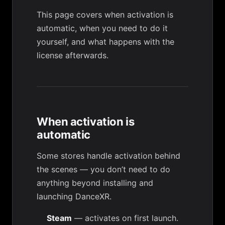
This page covers when activation is
automatic, when you need to do it
yourself, and what happens with the
license afterwards.
When activation is
automatic
Some stores handle activation behind
the scenes — you don’t need to do
anything beyond installing and
launching DanceXR.
Steam
— activates on first launch.