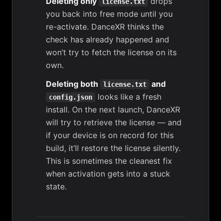
Deleting only
drops
license.txt
you back into free mode until you
re-activate. DanceXR thinks the
check has already happened and
won’t try to fetch the license on its
own.
Deleting both
and
license.txt
looks like a fresh
config.json
install. On the next launch, DanceXR
will try to retrieve the license — and
if your device is on record for this
build, it’ll restore the license silently.
This is sometimes the cleanest fix
when activation gets into a stuck
state.