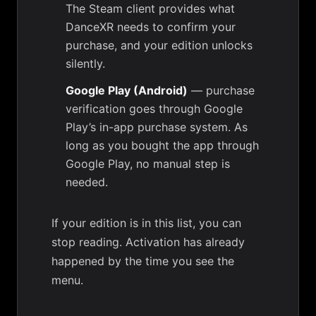
The Steam client provides what
DanceXR needs to confirm your
purchase, and your edition unlocks
silently.
Google Play (Android)
— purchase
verification goes through Google
Play’s in-app purchase system. As
long as you bought the app through
Google Play, no manual step is
needed.
If your edition is in this list, you can
stop reading. Activation has already
happened by the time you see the
menu.