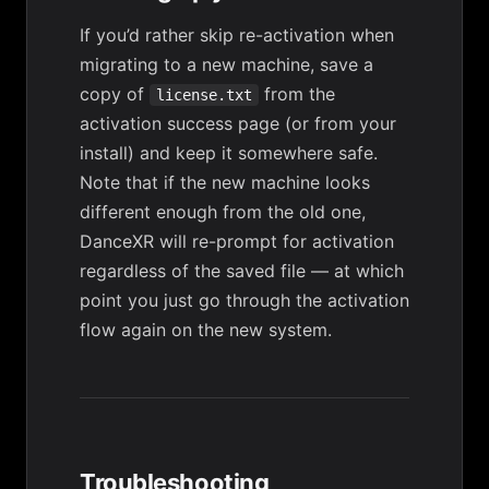
If you’d rather skip re-activation when
migrating to a new machine, save a
copy of
from the
license.txt
activation success page (or from your
install) and keep it somewhere safe.
Note that if the new machine looks
different enough from the old one,
DanceXR will re-prompt for activation
regardless of the saved file — at which
point you just go through the activation
flow again on the new system.
Troubleshooting