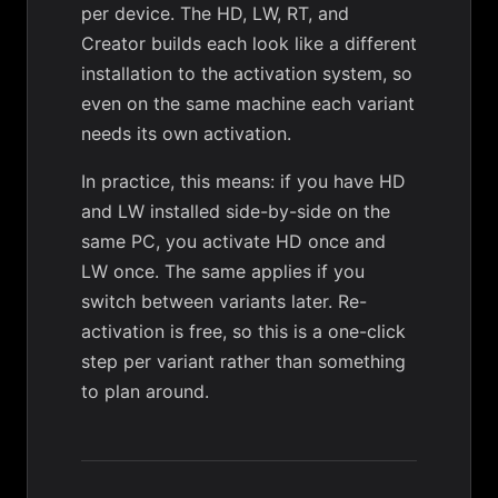
per device. The HD, LW, RT, and
Creator builds each look like a different
installation to the activation system, so
even on the same machine each variant
needs its own activation.
In practice, this means: if you have HD
and LW installed side-by-side on the
same PC, you activate HD once and
LW once. The same applies if you
switch between variants later. Re-
activation is free, so this is a one-click
step per variant rather than something
to plan around.