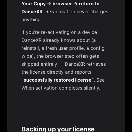
Your Copy → browser → return to
DanceXR
. Re-activation never charges
anything.
If you’re re-activating on a device
DanceXR already knows about (a
reinstall, a fresh user profile, a config
wipe), the browser step often gets
skipped entirely — DanceXR retrieves
the license directly and reports
“successfully restored license”
. See
When activation completes silently
.
Backing up your license