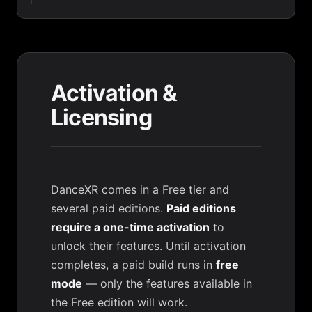
Activation &
Licensing
DanceXR comes in a Free tier and
several paid editions.
Paid editions
require a one-time activation
to
unlock their features. Until activation
completes, a paid build runs in
free
mode
— only the features available in
the Free edition will work.