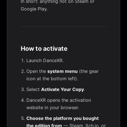
In short: anything not on Steam or
Google Play.
How to activate
Launch DanceXR.
Open the
system menu
(the gear
icon at the bottom left).
Select
Activate Your Copy
.
DanceXR opens the activation
website in your browser.
Choose the platform you bought
the edition from
— Steam, Itch.io, or