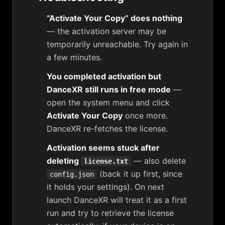
“Activate Your Copy” does nothing
— the activation server may be
temporarily unreachable. Try again in
a few minutes.
You completed activation but
DanceXR still runs in free mode
—
open the system menu and click
Activate Your Copy
once more.
DanceXR re-fetches the license.
Activation seems stuck after
deleting
— also delete
license.txt
(back it up first, since
config.json
it holds your settings). On next
launch DanceXR will treat it as a first
run and try to retrieve the license