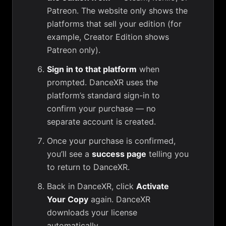
Patreon. The website only shows the
platforms that sell your edition (for
example, Creator Edition shows
Patreon only).
Sign in to that platform
when
prompted. DanceXR uses the
platform’s standard sign-in to
confirm your purchase — no
separate account is created.
Once your purchase is confirmed,
you’ll see a
success page
telling you
to return to DanceXR.
Back in DanceXR, click
Activate
Your Copy
again. DanceXR
downloads your license
automatically.