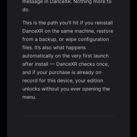
message in DanceXR. Nothing more to
do.
This is the path you’ll hit if you reinstall
DanceXR on the same machine, restore
from a backup, or wipe configuration
files. It’s also what happens
automatically on the very first launch
after install — DanceXR checks once,
and if your purchase is already on
record for this device, your edition
unlocks without you ever opening the
menu.