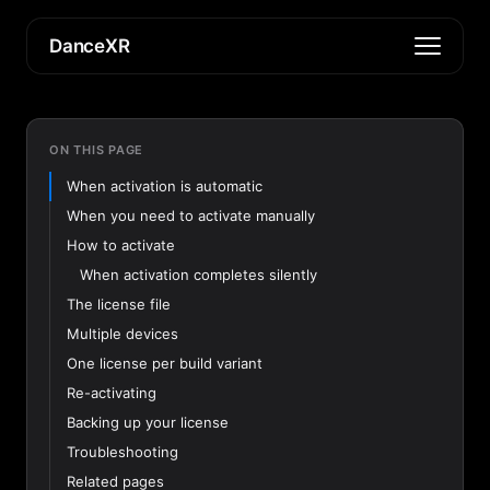
DanceXR
ON THIS PAGE
When activation is automatic
When you need to activate manually
How to activate
When activation completes silently
The license file
Multiple devices
One license per build variant
Re-activating
Backing up your license
Troubleshooting
Related pages