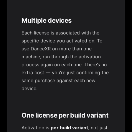
Multiple devices
Each license is associated with the
specific device you activated on. To
use DanceXR on more than one
machine, run through the activation
process again on each one. There’s no
extra cost — you’re just confirming the
same purchase against each new
device.
One license per build variant
Activation is
per build variant
, not just