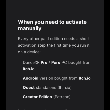
When you need to activate
manually
Every other paid edition needs a short
activation step the first time you run it
on a device:
DanceXR
Pro
/
Pure
PC bought from
Itch.io
Android
version bought from
Itch.io
Quest
standalone (Itch.io)
Creator Edition
(Patreon)