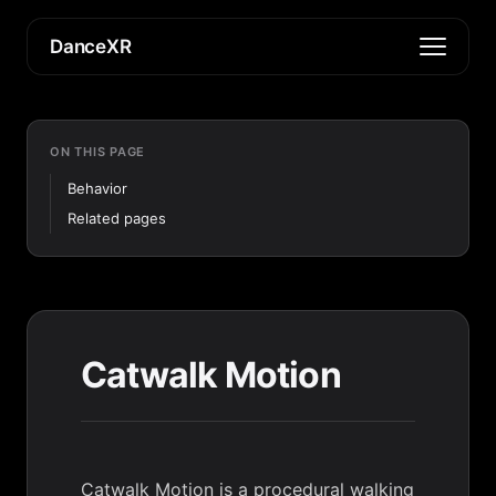
DanceXR
ON THIS PAGE
Behavior
Related pages
Catwalk Motion
Catwalk Motion is a procedural walking