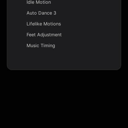
Idle Motion
Auto Dance 3
Lifelike Motions
Feet Adjustment
Music Timing