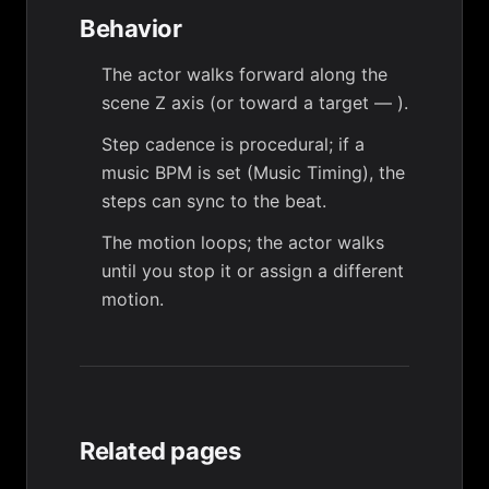
Behavior
The actor walks forward along the
scene Z axis (or toward a target —
).
Step cadence is procedural; if a
music BPM is set (
Music Timing
), the
steps can sync to the beat.
The motion loops; the actor walks
until you stop it or assign a different
motion.
Related pages