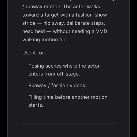
/ runway motion. The actor walks
toward a target with a fashion-show
stride — hip sway, deliberate steps,
head held — without needing a VMD
walking motion file.
Use it for:
Posing scenes where the actor
enters from off-stage.
Runway / fashion videos.
Filling time before another motion
starts.