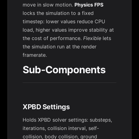
move in slow motion.
Physics FPS
locks the simulation to a fixed
timestep: lower values reduce CPU
load, higher values improve stability at
the cost of performance.
Flexible
lets
the simulation run at the render
framerate.
Sub-Components
XPBD Settings
Holds XPBD solver settings: substeps,
iterations, collision interval, self-
collision, body collision, ground