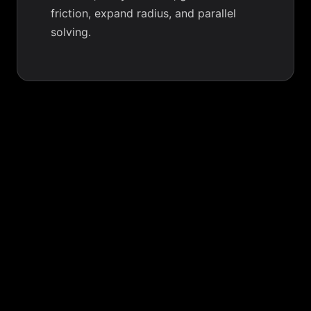
friction, expand radius, and parallel
solving.