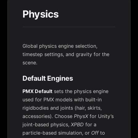
Physics
Global physics engine selection,
timestep settings, and gravity for the
scene.
Default Engines
PMX Default
sets the physics engine
used for PMX models with built-in
rigidbodies and joints (hair, skirts,
accessories). Choose
PhysX
for Unity’s
joint-based physics,
XPBD
for a
particle-based simulation, or
Off
to