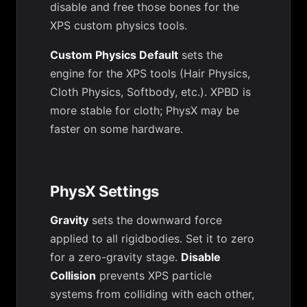
disable and free those bones for the
XPS custom physics tools.
Custom Physics Default
sets the
engine for the XPS tools (Hair Physics,
Cloth Physics, Softbody, etc.). XPBD is
more stable for cloth; PhysX may be
faster on some hardware.
PhysX Settings
Gravity
sets the downward force
applied to all rigidbodies. Set it to zero
for a zero-gravity stage.
Disable
Collision
prevents XPS particle
systems from colliding with each other,