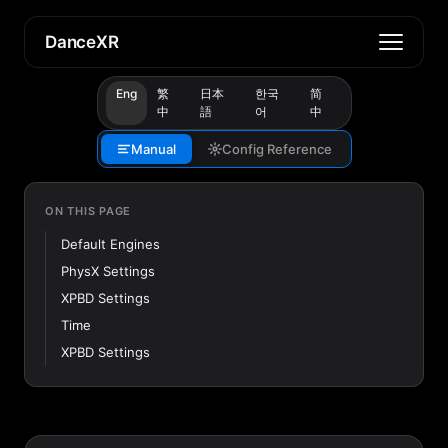
DanceXR
Eng
繁
日本
한국
简
中
語
어
中
Manual
Config Reference
ON THIS PAGE
Default Engines
PhysX Settings
XPBD Settings
Time
XPBD Settings