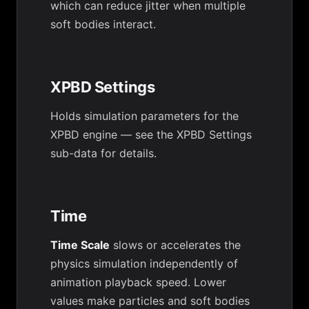
which can reduce jitter when multiple
soft bodies interact.
XPBD Settings
Holds simulation parameters for the
XPBD engine — see the XPBD Settings
sub-data for details.
Time
Time Scale
slows or accelerates the
physics simulation independently of
animation playback speed. Lower
values make particles and soft bodies