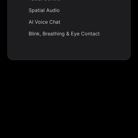
Spatial Audio
AI Voice Chat
Blink, Breathing & Eye Contact