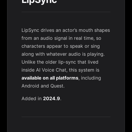
LipSync drives an actor’s mouth shapes
from an audio signal in real time, so
characters appear to speak or sing
along with whatever audio is playing.
Unlike the older lip-sync that lived
inside
AI Voice Chat
, this system is
available on all platforms
, including
Android and Quest.
Added in
2024.9
.