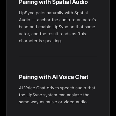
Pairing with Spatial Audio
LipSync pairs naturally with
Spatial
Audio
— anchor the audio to an actor’s
head and enable LipSync on that same
actor, and the result reads as “this
character is speaking.”
Pairing with AI Voice Chat
AI Voice Chat
drives speech audio that
the LipSync system can analyze the
same way as music or video audio.