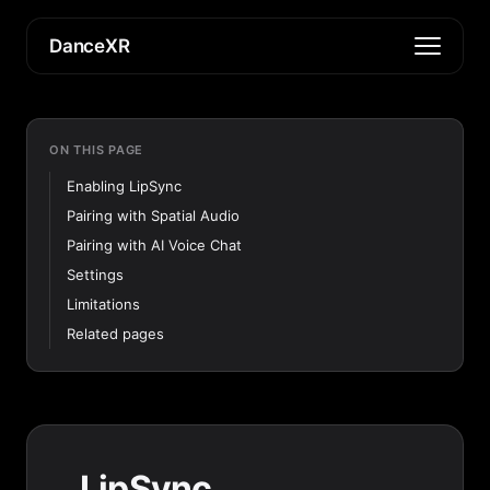
DanceXR
ON THIS PAGE
Enabling LipSync
Pairing with Spatial Audio
Pairing with AI Voice Chat
Settings
Limitations
Related pages
LipSync