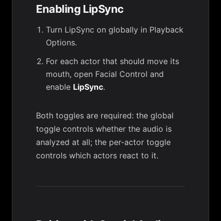
Enabling LipSync
Turn LipSync on globally in
Playback
Options
.
For each actor that should move its
mouth, open
Facial Control
and
enable
LipSync
.
Both toggles are required: the global
toggle controls whether the audio is
analyzed at all; the per-actor toggle
controls which actors react to it.