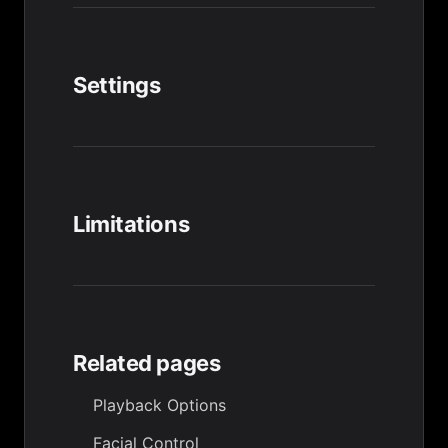
Settings
Limitations
Related pages
Playback Options
Facial Control