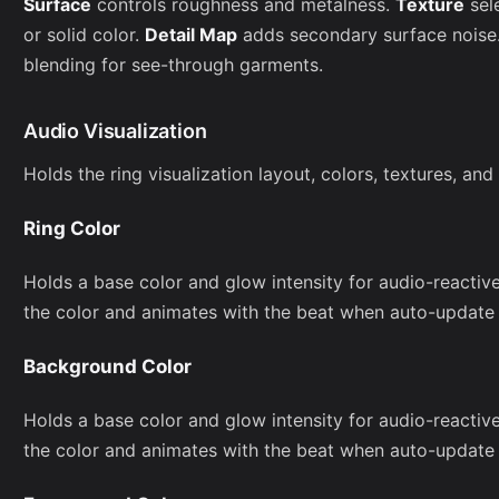
Surface
controls roughness and metalness.
Texture
sel
or solid color.
Detail Map
adds secondary surface noise
blending for see-through garments.
Audio Visualization
Holds the ring visualization layout, colors, textures, and
Ring Color
Holds a base color and glow intensity for audio-reactive
the color and animates with the beat when auto-update 
Background Color
Holds a base color and glow intensity for audio-reactive
the color and animates with the beat when auto-update 