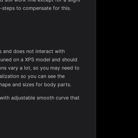
-steps to compensate for this.
s and does not interact with
 tuned on a XPS model and should
ns vary a lot, so you may need to
sualization so you can see the
shape and sizes for body parts.
 with adjustable smooth curve that