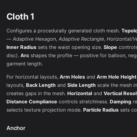
Cloth 1
Configures a procedurally generated cloth mesh.
Topol
—
Adaptive Hexagon
,
Adaptive Rectangle
,
Horizontal/V
Inner Radius
sets the waist opening size.
Slope
controls
disc).
Arc
shapes the profile — positive for balloon, neg
garment length.
For horizontal layouts,
Arm Holes
and
Arm Hole Height
layouts,
Back Length
and
Side Length
scale the mesh i
creates gaps in the mesh.
Horizontal
and
Vertical Reso
Distance Compliance
controls stretchiness.
Damping
re
selects texture projection mode.
Particle Radius
sets col
Anchor