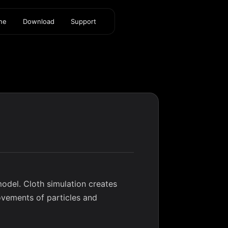
ine
Download
Support
odel. Cloth simulation creates
movements of particles and