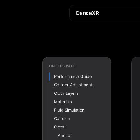
DanceXR
ON THIS PAGE
Performance Guide
Collider Adjustments
Cloth Layers
Materials
Fluid Simulation
Collision
Cloth 1
Anchor