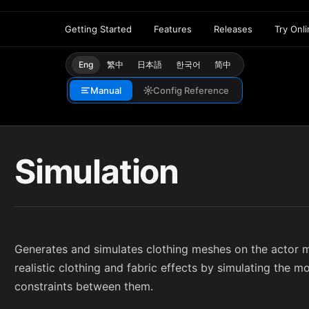
Getting Started
Features
Releases
Try Onl
Eng
繁中
日本語
한국어
简中
Manual
Config Reference
Simulation
Generates and simulates clothing meshes on the actor m
realistic clothing and fabric effects by simulating the 
constraints between them.