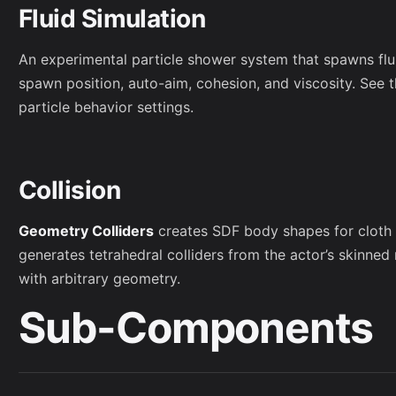
Fluid Simulation
An experimental particle shower system that spawns flu
spawn position, auto-aim, cohesion, and viscosity. See t
particle behavior settings.
Collision
Geometry Colliders
creates SDF body shapes for cloth t
generates tetrahedral colliders from the actor’s skinned
with arbitrary geometry.
Sub-Components