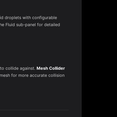
id droplets with configurable
he Fluid sub-panel for detailed
o collide against.
Mesh Collider
 mesh for more accurate collision