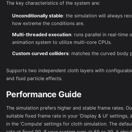
The key characteristics of the system are:
Unconditionally stable
: the simulation will always re
how extreme the conditions are.
Multi-threaded execution
: runs parallel in real-time
animation system to utilize multi-core CPUs.
Custom curved colliders
: matches the curved body p
Supports two independent cloth layers with configurable
and fluid particle effects.
Performance Guide
The simulation prefers higher and stable frame rates. 
suitable fixed frame rate in your ‘Display & UI’ settings
in the ‘Compute’ settings for cloth simulation. The defau
rate at fixed 90. If your system runs at 60 or 30, it shoul