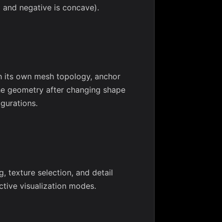
x and negative is concave).
h its own mesh topology, anchor
he geometry after changing shape
igurations.
, texture selection, and detail
tive visualization modes.