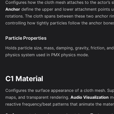
Configures how the cloth mesh attaches to the actor’s 
Anchor
define the upper and lower attachment points us
rotations. The cloth spans between these two anchor rin
controlling how tightly particles follow the anchor bone
Particle Properties
Holds particle size, mass, damping, gravity, friction, and
physics system used in PMX physics mode.
C1 Material
Configures the surface appearance of a cloth mesh. Supp
maps, and transparent rendering.
Audio Visualization
mo
reactive frequency/beat patterns that animate the materi