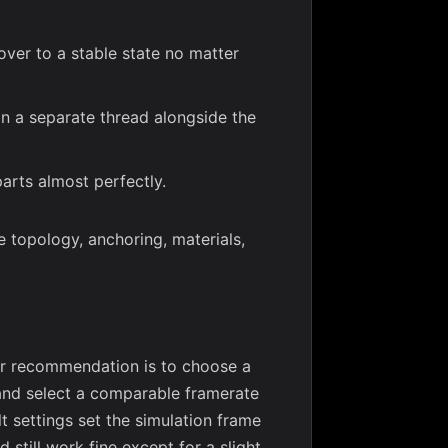
cover to a stable state no matter
 on a separate thread alongside the
arts almost perfectly.
 topology, anchoring, materials,
Our recommendation is to choose a
, and select a comparable framerate
lt settings set the simulation frame
d still work fine except for a slight