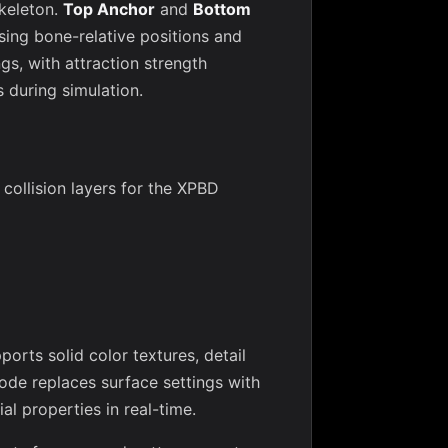
skeleton.
Top Anchor
and
Bottom
ing bone-relative positions and
gs, with attraction strength
s during simulation.
 collision layers for the XPBD
orts solid color textures, detail
de replaces surface settings with
al properties in real-time.