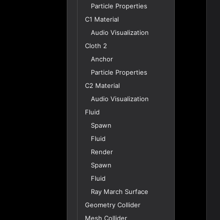
Particle Properties
C1 Material
Audio Visualization
Cloth 2
Anchor
Particle Properties
C2 Material
Audio Visualization
Fluid
Spawn
Fluid
Render
Spawn
Fluid
Ray March Surface
Geometry Collider
Mesh Collider