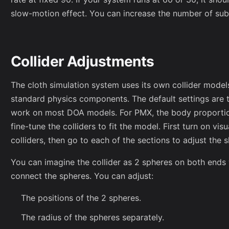
slow-motion effect. You can increase the number of sub
Collider Adjustments
The cloth simulation system uses its own collider model
standard physics components. The default settings are
work on most DOA models. For PMX, the body proportio
fine-tune the colliders to fit the model. First turn on vi
colliders, then go to each of the sections to adjust the 
You can imagine the collider as 2 spheres on both ends
connect the spheres. You can adjust:
The positions of the 2 spheres.
The radius of the spheres separately.