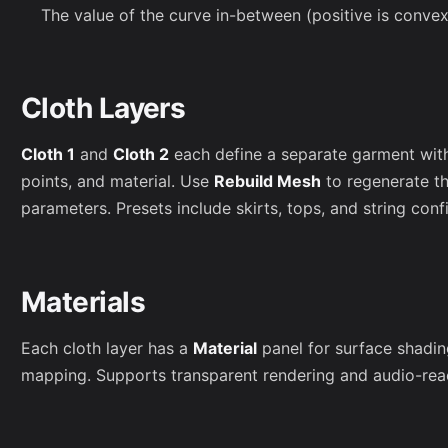
The value of the curve in-between (positive is conve
Cloth Layers
Cloth 1
and
Cloth 2
each define a separate garment wit
points, and material. Use
Rebuild Mesh
to regenerate t
parameters. Presets include skirts, tops, and string conf
Materials
Each cloth layer has a
Material
panel for surface shading
mapping. Supports transparent rendering and audio-reac