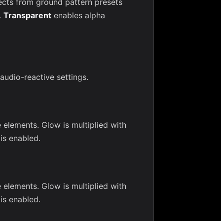
ects from ground pattern presets
.
Transparent
enables alpha
 audio-reactive settings.
 elements. Glow is multiplied with
is enabled.
 elements. Glow is multiplied with
is enabled.