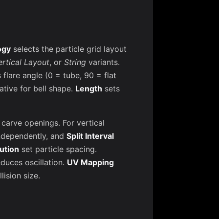
ogy
selects the particle grid layout
ertical Layout
, or
String
variants.
 flare angle (0 = tube, 90 = flat
ative for bell shape.
Length
sets
carve openings. For vertical
ndependently, and
Split Interval
lution
set particle spacing.
duces oscillation.
UV Mapping
lision size.