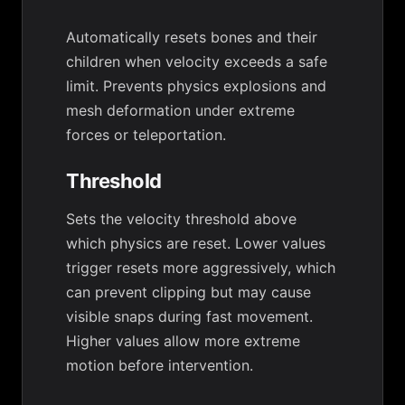
Automatically resets bones and their
children when velocity exceeds a safe
limit. Prevents physics explosions and
mesh deformation under extreme
forces or teleportation.
Threshold
Sets the velocity threshold above
which physics are reset. Lower values
trigger resets more aggressively, which
can prevent clipping but may cause
visible snaps during fast movement.
Higher values allow more extreme
motion before intervention.