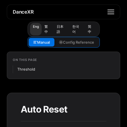
DanceXR
Eng
繁
日本
한국
简
中
語
어
中
Manual
Config Reference
ON THIS PAGE
Threshold
Auto Reset