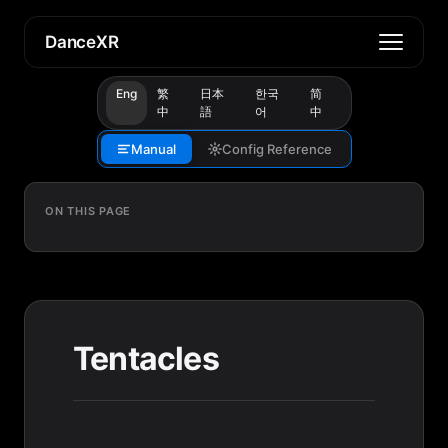
DanceXR
Eng
繁
日本
한국
简
中
語
어
中
Manual
Config Reference
ON THIS PAGE
Tentacles