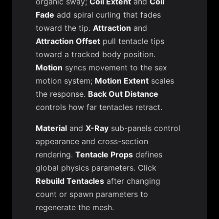
organic sway;
Coil Extent
and
Coil
Fade
add spiral curling that fades
toward the tip.
Attraction
and
Attraction Offset
pull tentacle tips
toward a tracked body position.
Motion
syncs movement to the sex
motion system;
Motion Extent
scales
the response.
Back Out Distance
controls how far tentacles retract.
Material
and
X-Ray
sub-panels control
appearance and cross-section
rendering.
Tentacle Props
defines
global physics parameters. Click
Rebuild Tentacles
after changing
count or spawn parameters to
regenerate the mesh.