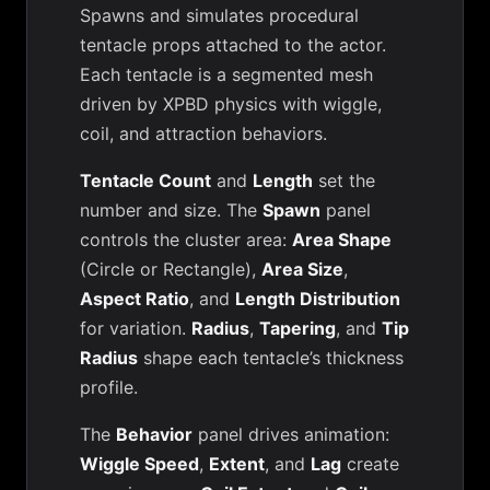
Spawns and simulates procedural
tentacle props attached to the actor.
Each tentacle is a segmented mesh
driven by XPBD physics with wiggle,
coil, and attraction behaviors.
Tentacle Count
and
Length
set the
number and size. The
Spawn
panel
controls the cluster area:
Area Shape
(Circle or Rectangle),
Area Size
,
Aspect Ratio
, and
Length Distribution
for variation.
Radius
,
Tapering
, and
Tip
Radius
shape each tentacle’s thickness
profile.
The
Behavior
panel drives animation:
Wiggle Speed
,
Extent
, and
Lag
create