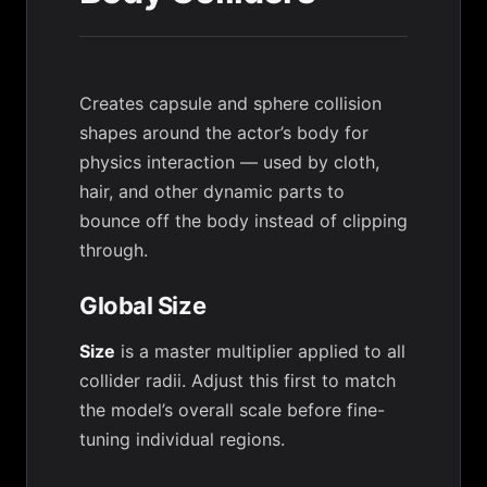
Creates capsule and sphere collision
shapes around the actor’s body for
physics interaction — used by cloth,
hair, and other dynamic parts to
bounce off the body instead of clipping
through.
Global Size
Size
is a master multiplier applied to all
collider radii. Adjust this first to match
the model’s overall scale before fine-
tuning individual regions.