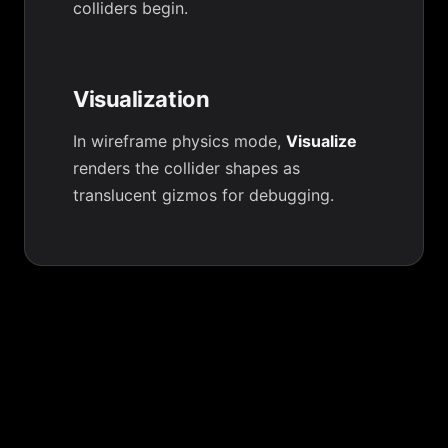
colliders begin.
Visualization
In wireframe physics mode,
Visualize
renders the collider shapes as
translucent gizmos for debugging.