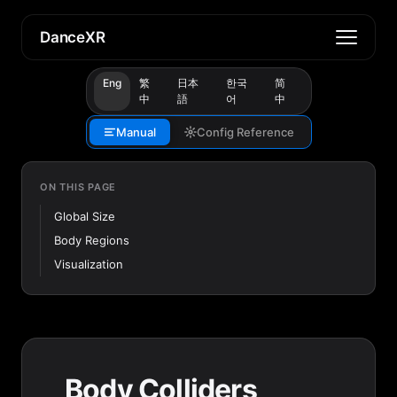
DanceXR
Eng
繁
日本
한국
简
中
語
어
中
Manual
Config Reference
ON THIS PAGE
Global Size
Body Regions
Visualization
Body Colliders