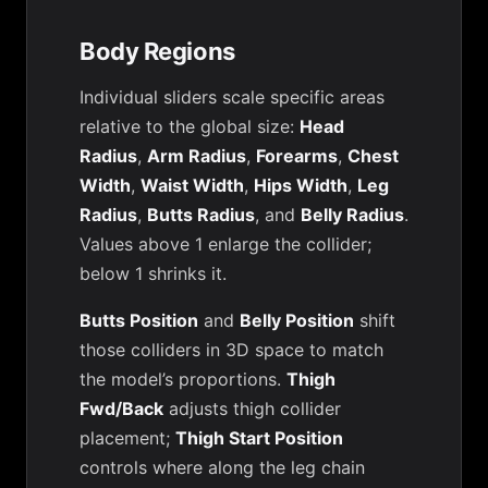
Body Regions
Individual sliders scale specific areas
relative to the global size:
Head
Radius
,
Arm Radius
,
Forearms
,
Chest
Width
,
Waist Width
,
Hips Width
,
Leg
Radius
,
Butts Radius
, and
Belly Radius
.
Values above 1 enlarge the collider;
below 1 shrinks it.
Butts Position
and
Belly Position
shift
those colliders in 3D space to match
the model’s proportions.
Thigh
Fwd/Back
adjusts thigh collider
placement;
Thigh Start Position
controls where along the leg chain