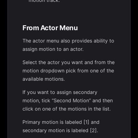
motion track.
From Actor Menu
The actor menu also provides ability to
assign motion to an actor.
Select the actor you want and from the
motion dropdown pick from one of the
available motions.
If you want to assign secondary
motion, tick “Second Motion” and then
click on one of the motions in the list.
Primary motion is labeled [1] and
secondary motion is labeled [2].