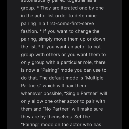
automatically paired together as a
group. * They are iterated one by one
in the actor list order to determine
pairing in a first-come-first-serve
fashion. * If you want to change the
pairing, simply move them up or down
the list. * If you want an actor to not
group with others or you want them to
only group with a particular role, there
is now a “Pairing” mode you can use to
do that. The default mode is “Multiple
Partners” which will pair them
whenever possible, “Single Partner” will
only allow one other actor to pair with
them and “No Partner” will make sure
they are by themselves. Set the
“Pairing” mode on the actor who has