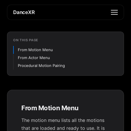
DanceXR
ON THIS PAGE
From Motion Menu
From Actor Menu
Procedural Motion Pairing
From Motion Menu
The motion menu lists all the motions
that are loaded and ready to use. It is