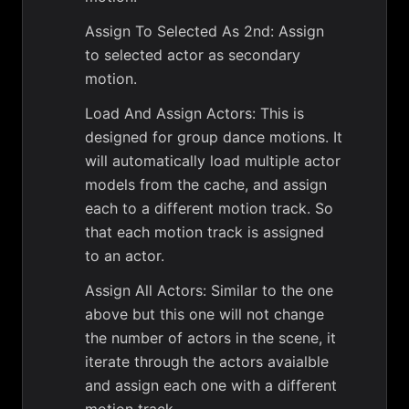
Assign To Selected As 2nd: Assign
to selected actor as secondary
motion.
Load And Assign Actors: This is
designed for group dance motions. It
will automatically load multiple actor
models from the cache, and assign
each to a different motion track. So
that each motion track is assigned
to an actor.
Assign All Actors: Similar to the one
above but this one will not change
the number of actors in the scene, it
iterate through the actors avaialble
and assign each one with a different