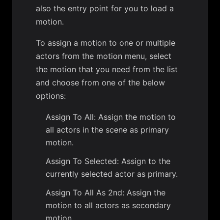
also the entry point for you to load a
motion.
To assign a motion to one or multiple
actors from the motion menu, select
the motion that you need from the list
and choose from one of the below
options:
Assign To All: Assign the motion to
all actors in the scene as primary
motion.
Assign To Selected: Assign to the
currently selected actor as primary.
Assign To All As 2nd: Assign the
motion to all actors as secondary
motion.