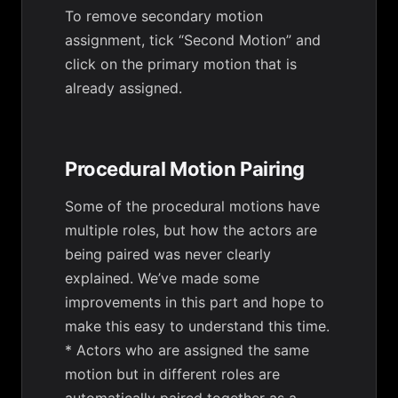
To remove secondary motion
assignment, tick “Second Motion” and
click on the primary motion that is
already assigned.
Procedural Motion Pairing
Some of the procedural motions have
multiple roles, but how the actors are
being paired was never clearly
explained. We’ve made some
improvements in this part and hope to
make this easy to understand this time.
* Actors who are assigned the same
motion but in different roles are