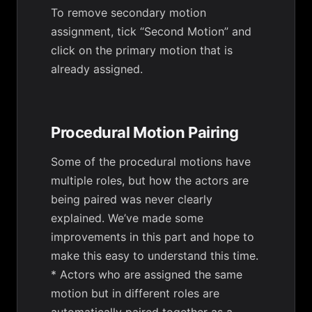
To remove secondary motion
assignment, tick “Second Motion” and
click on the primary motion that is
already assigned.
Procedural Motion Pairing
Some of the procedural motions have
multiple roles, but how the actors are
being paired was never clearly
explained. We’ve made some
improvements in this part and hope to
make this easy to understand this time.
* Actors who are assigned the same
motion but in different roles are