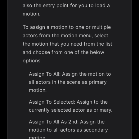
also the entry point for you to load a
motion.
To assign a motion to one or multiple
actors from the motion menu, select
the motion that you need from the list
and choose from one of the below
options:
Assign To All: Assign the motion to
all actors in the scene as primary
motion.
Assign To Selected: Assign to the
currently selected actor as primary.
Assign To All As 2nd: Assign the
motion to all actors as secondary
motion.