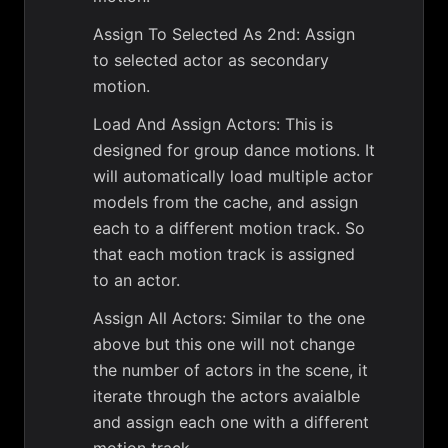
Assign To Selected As 2nd: Assign
to selected actor as secondary
motion.
Load And Assign Actors: This is
designed for group dance motions. It
will automatically load multiple actor
models from the cache, and assign
each to a different motion track. So
that each motion track is assigned
to an actor.
Assign All Actors: Similar to the one
above but this one will not change
the number of actors in the scene, it
iterate through the actors avaialble
and assign each one with a different