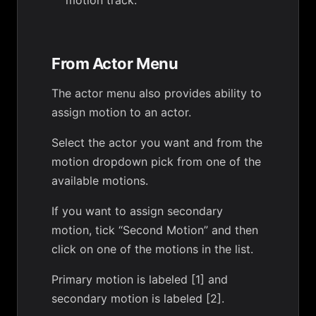
motion track.
From Actor Menu
The actor menu also provides ability to
assign motion to an actor.
Select the actor you want and from the
motion dropdown pick from one of the
available motions.
If you want to assign secondary
motion, tick “Second Motion” and then
click on one of the motions in the list.
Primary motion is labeled [1] and
secondary motion is labeled [2].