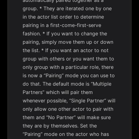
automatically paired together as a
group. * They are iterated one by one
in the actor list order to determine
pairing in a first-come-first-serve
fashion. * If you want to change the
pairing, simply move them up or down
the list. * If you want an actor to not
group with others or you want them to
only group with a particular role, there
is now a “Pairing” mode you can use to
do that. The default mode is “Multiple
Partners” which will pair them
whenever possible, “Single Partner” will
only allow one other actor to pair with
them and “No Partner” will make sure
they are by themselves. Set the
“Pairing” mode on the actor who has