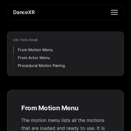
DanceXR
ON THIS PAGE
From Motion Menu
From Actor Menu
Procedural Motion Pairing
From Motion Menu
The motion menu lists all the motions
that are loaded and ready to use. It is